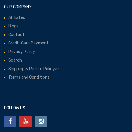
OUR COMPANY
Affiliates
Blogs
Contact
Credit Card Payment
Privacy Policy
Search
Shipping & Return Policy￼
Terms and Conditions
FOLLOW US