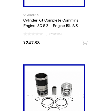
CYLINDER KIT
Cylinder Kit Complete Cummins
Engine ISC 8.3 – Engine ISL 8.3
(0 reviews)
247.33
Add to
$