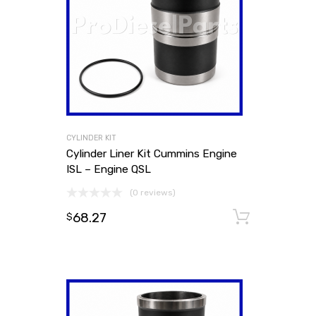
CYLINDER KIT
Cylinder Liner Kit Cummins Engine
ISL – Engine QSL
(0 reviews)
68.27
Add to
$