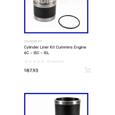
CYLINDER KIT
Cylinder Liner Kit Cummins Engine
6C – ISC – ISL
(0 reviews)
87.93
Add to
$