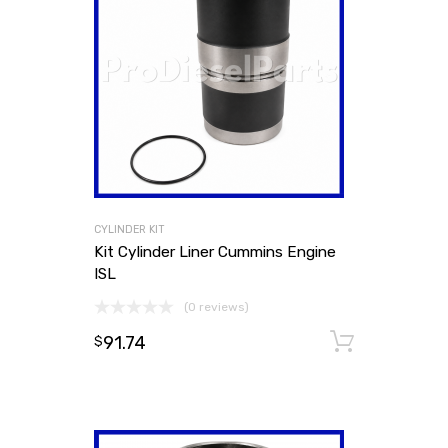
CYLINDER KIT
Kit Cylinder Liner Cummins Engine
ISL
(0 reviews)
91.74
Add to
$