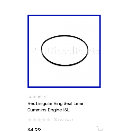
CYLINDER KIT
Rectangular Ring Seal Liner
Cummins Engine ISL
(0 reviews)
4.99
Add to
$