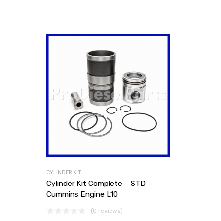
CYLINDER KIT
Cylinder Kit Complete – STD
Cummins Engine L10
(0 reviews)