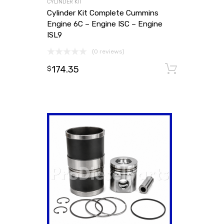
CYLINDER KIT
Cylinder Kit Complete Cummins
Engine 6C – Engine ISC – Engine
ISL9
(0 reviews)
174.35
Add to
$