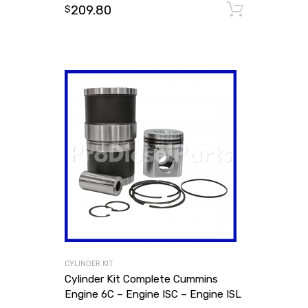
209.80
Add to
$
CYLINDER KIT
Cylinder Kit Complete Cummins
Engine 6C – Engine ISC – Engine ISL