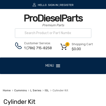
HELLO.
SIGN IN
REGISTER
|
ProDieselParts
Premium Parts
Customer Service:
Shopping Cart
0
1 (786) 715-8258
$
0.00
MENU
Home
Cummins
L Series
ISL
Cylinder Kit
Cylinder Kit