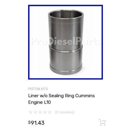
PISTON KITS
Liner w/o Sealing Ring Cummins
Engine L10
(0 reviews)
91.43
Add to
$