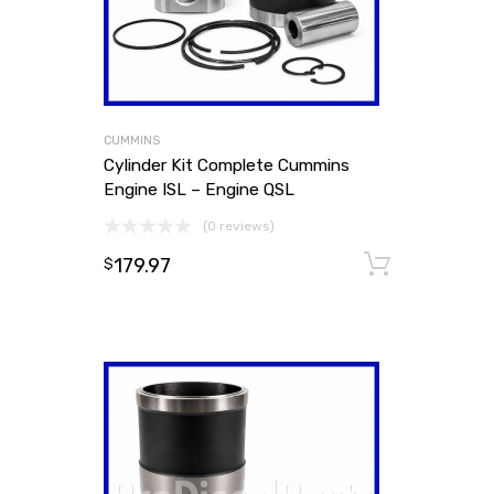
CUMMINS
Cylinder Kit Complete Cummins
Engine ISL – Engine QSL
(0 reviews)
179.97
Add to
$