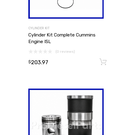
CYLINDER KIT
Cylinder Kit Complete Cummins
Engine ISL
(0 reviews)
203.97
Add to
$