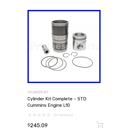
CYLINDER KIT
Cylinder Kit Complete – STD
Cummins Engine L10
(0 reviews)
245.09
Add to
$