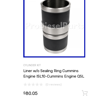
CYLINDER KIT
Liner w/o Sealing Ring Cummins
Engine ISL10-Cummins Engine QSL
(0 reviews)
80.05
Add to
$