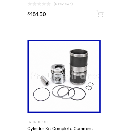
(0 reviews)
181.30
Add to
$
CYLINDER KIT
Cylinder Kit Complete Cummins