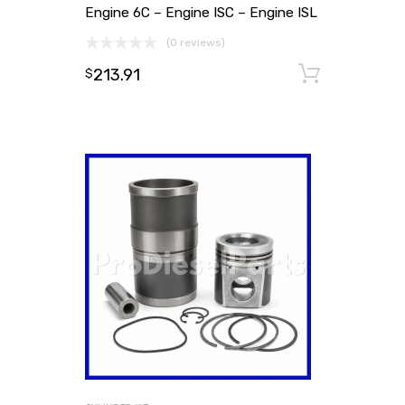
Engine 6C – Engine ISC – Engine ISL
(0 reviews)
213.91
Add to
$