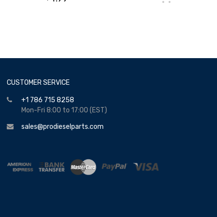
CUSTOMER SERVICE
+1 786 715 8258
Mon-Fri 8:00 to 17:00 (EST)
sales@prodieselparts.com