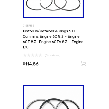
C SERIES
Piston w/Retainer & Rings STD
Cummins Engine 6C 8.3 – Engine
6CT 8.3- Engine 6CTA 8.3 – Engine
L10
(0 reviews)
114.86
Add to
$