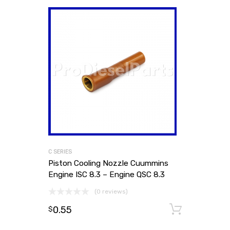
C SERIES
Piston Cooling Nozzle Cuummins
Engine ISC 8.3 – Engine QSC 8.3
(0 reviews)
0.55
Add to
$