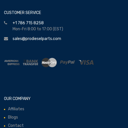
CUSTOMER SERVICE
+1 786 715 8258
Mon-Fri 8:00 to 17:00 (EST)
sales@prodieselparts.com
OUR COMPANY
Affiliates
Blogs
Contact