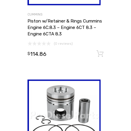
CUMMINS
Piston w/Retainer & Rings Cummins
Engine 6C.8.3 – Engine 6CT 8.3 –
Engine 6CTA 8.3
(0 reviews)
114.86
Add to
$