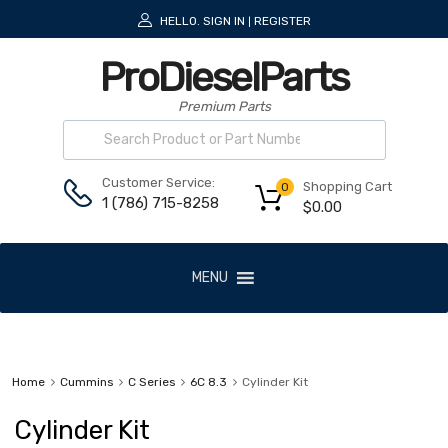
HELLO.
SIGN IN
REGISTER
|
ProDieselParts
Premium Parts
Customer Service:
Shopping Cart
0
1 (786) 715-8258
$
0.00
MENU
Home
Cummins
C Series
6C 8.3
Cylinder Kit
Cylinder Kit