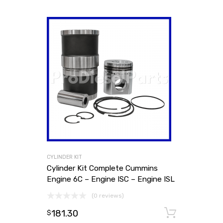
CYLINDER KIT
Cylinder Kit Complete Cummins
Engine 6C – Engine ISC – Engine ISL
(0 reviews)
181.30
Add to
$