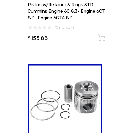
Piston w/Retainer & Rings STD
Cummins Engine 6C 8.3- Engine 6CT
8.3- Engine 6CTA 8.3
(0 reviews)
155.88
Add to
$