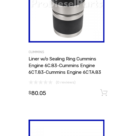
CUMMINS
Liner w/o Sealing Ring Cummins
Engine 6C.83-Cummins Engine
6CT.83-Cummins Engine 6CTA.83
(0 reviews)
80.05
Add to
$