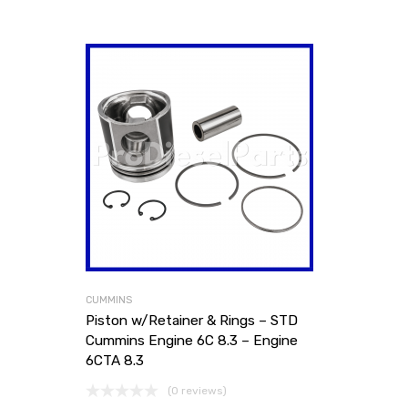
CUMMINS
Piston w/Retainer & Rings – STD
Cummins Engine 6C 8.3 – Engine
6CTA 8.3
(0 reviews)