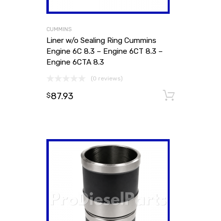
CUMMINS
Liner w/o Sealing Ring Cummins
Engine 6C 8.3 – Engine 6CT 8.3 –
Engine 6CTA 8.3
(0 reviews)
87.93
Add to
$