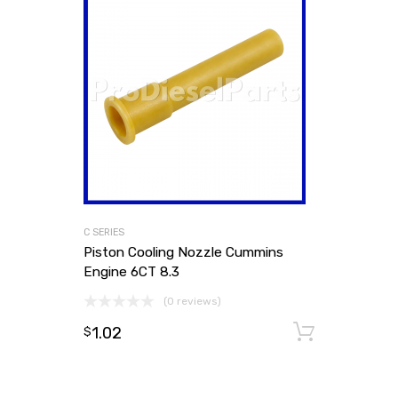
C SERIES
Piston Cooling Nozzle Cummins
Engine 6CT 8.3
(0 reviews)
1.02
Add to
$