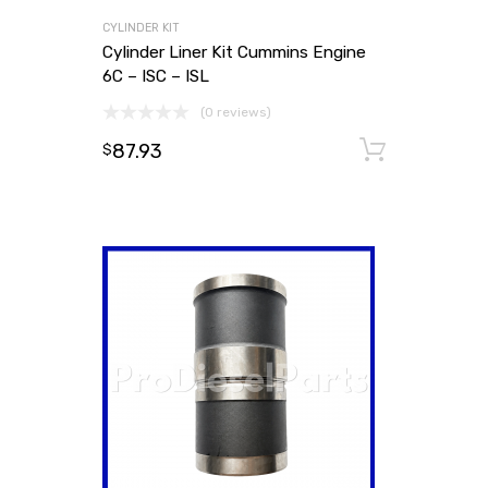
CYLINDER KIT
Cylinder Liner Kit Cummins Engine
6C – ISC – ISL
(0 reviews)
87.93
Add to
$