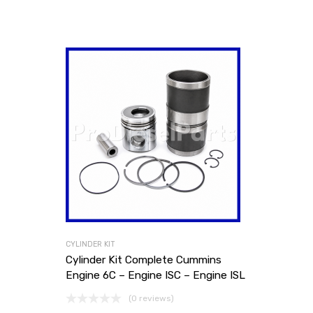
CYLINDER KIT
Cylinder Kit Complete Cummins
Engine 6C – Engine ISC – Engine ISL
(0 reviews)