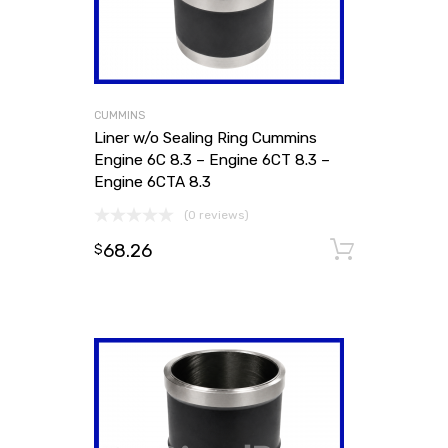
CUMMINS
Liner w/o Sealing Ring Cummins
Engine 6C 8.3 – Engine 6CT 8.3 –
Engine 6CTA 8.3
(0 reviews)
68.26
Add to
$