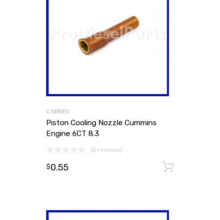
C SERIES
Piston Cooling Nozzle Cummins
Engine 6CT 8.3
(0 reviews)
0.55
Add to
$