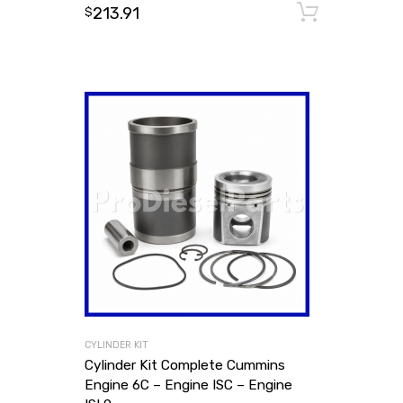
213.91
Add to
$
CYLINDER KIT
Cylinder Kit Complete Cummins
Engine 6C – Engine ISC – Engine