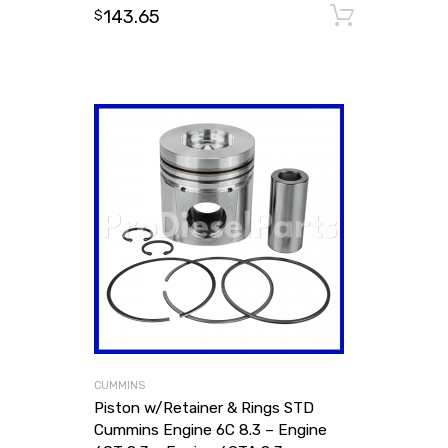
143.65
Add to
$
CUMMINS
Piston w/Retainer & Rings STD
Cummins Engine 6C 8.3 – Engine