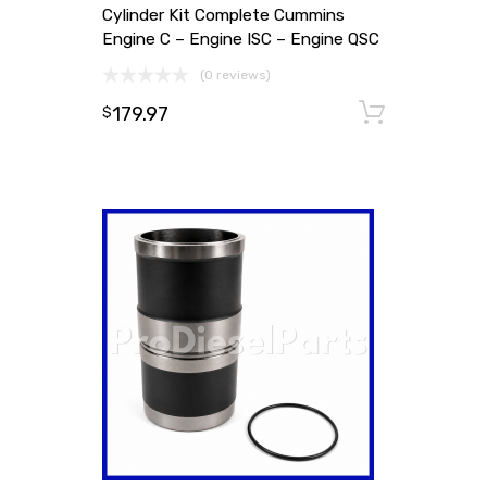
Cylinder Kit Complete Cummins
Engine C – Engine ISC – Engine QSC
(0 reviews)
179.97
Add to
$