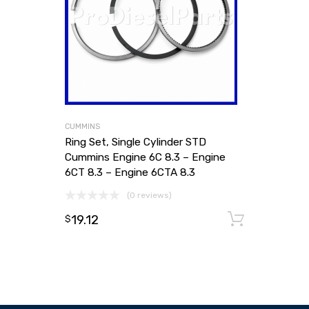
CUMMINS
Ring Set, Single Cylinder STD
Cummins Engine 6C 8.3 – Engine
6CT 8.3 – Engine 6CTA 8.3
(0 reviews)
19.12
Add to
$