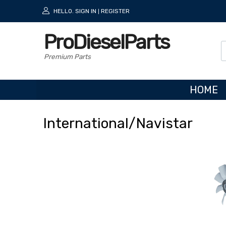
HELLO.
SIGN IN
REGISTER
|
ProDieselParts
Premium Parts
HOME
International
/Navistar