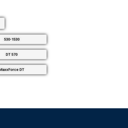
530-1530
DT 570
MaxxForce DT