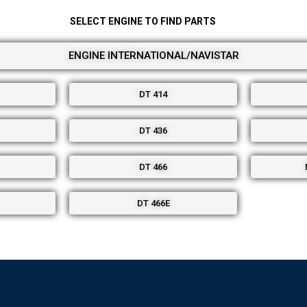
SELECT ENGINE TO FIND PARTS
ENGINE INTERNATIONAL/NAVISTAR
DT 414
DT 436
DT 466
DT 466E