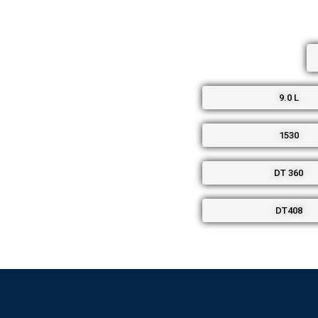
9.0 L
1530
DT 360
DT408