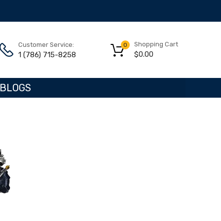
Shopping Cart
Customer Service:
0
$
0.00
1 (786) 715-8258
BLOGS