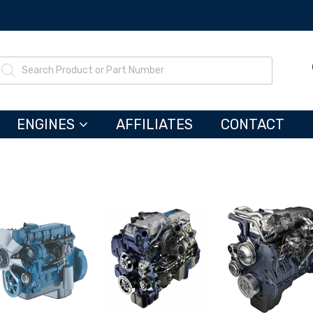
ENGINES
AFFILIATES
CONTACT