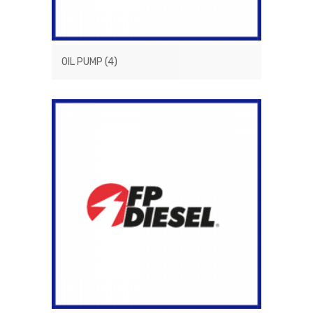
OIL PUMP
(4)