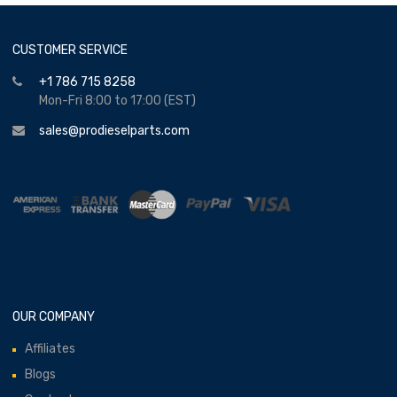
CUSTOMER SERVICE
+1 786 715 8258
Mon-Fri 8:00 to 17:00 (EST)
sales@prodieselparts.com
OUR COMPANY
Affiliates
Blogs