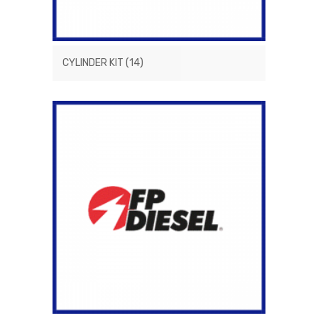
CYLINDER KIT
(14)