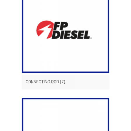
CONNECTING ROD
(7)