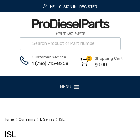
HELLO.
SIGN IN
REGISTER
|
ProDieselParts
Premium Parts
Customer Service:
Shopping Cart
0
1 (786) 715-8258
$
0.00
MENU
Home
Cummins
L Series
ISL
ISL