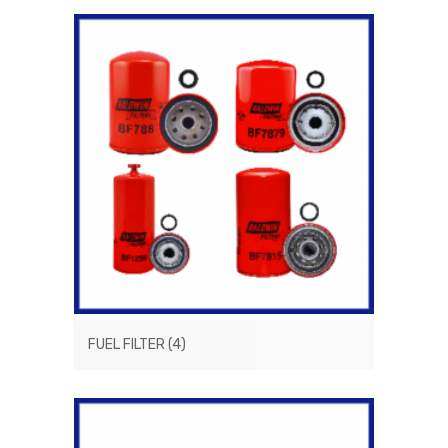
FUEL FILTER
(4)