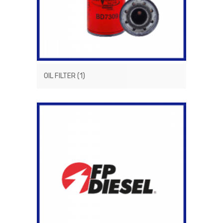
OIL FILTER
(1)