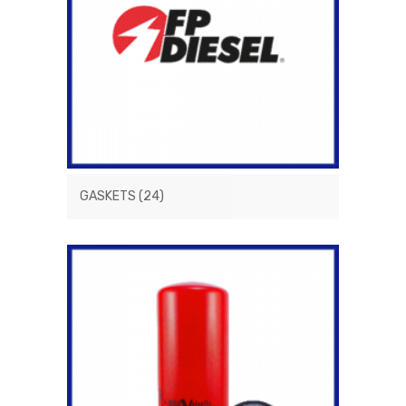
GASKETS
(24)