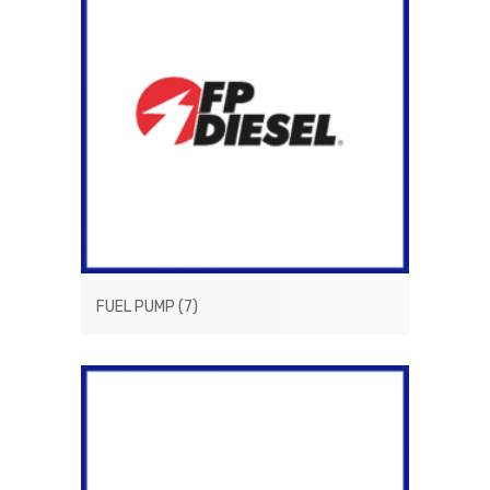
FUEL PUMP
(7)