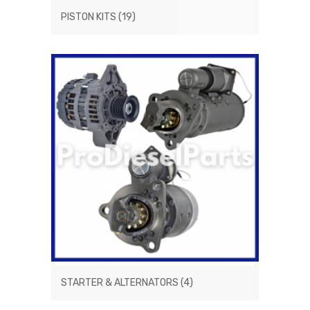
PISTON KITS
(19)
STARTER & ALTERNATORS
(4)