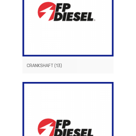
CRANKSHAFT
(13)