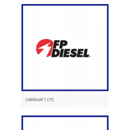
CAMSHAFT
(11)