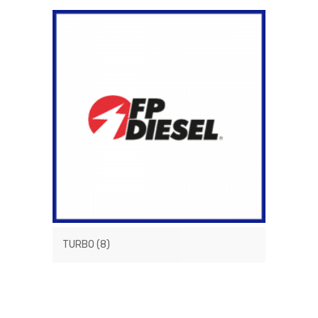
TURBO
(8)