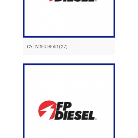
CYLINDER HEAD
(27)