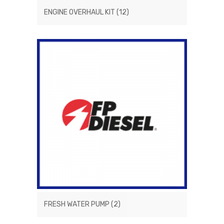
ENGINE OVERHAUL KIT
(12)
FRESH WATER PUMP
(2)