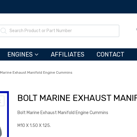
ENGINES
AFFILIATES
CONTACT
 Marine Exhaust Manifold Engine Cummins
BOLT MARINE EXHAUST MANI
Bolt Marine Exhaust Manifold Engine Cummins
M10 X 1.50 X 125.