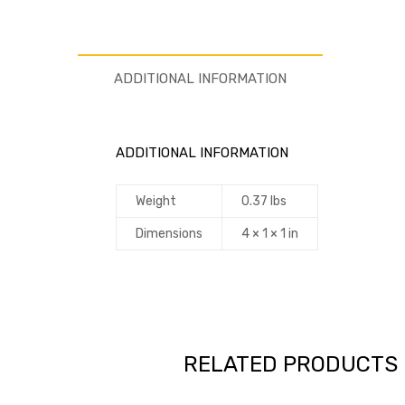
ADDITIONAL INFORMATION
ADDITIONAL INFORMATION
Weight
0.37 lbs
Dimensions
4 × 1 × 1 in
RELATED PRODUCTS