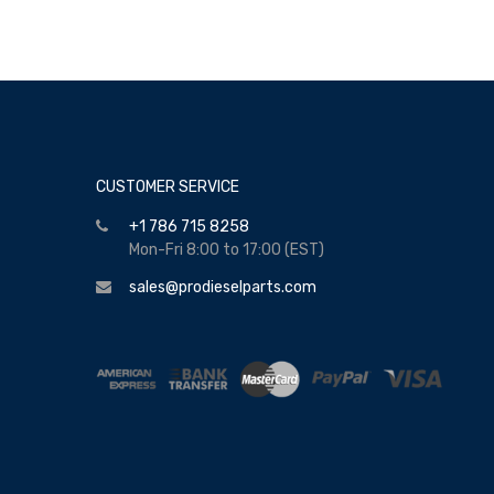
CUSTOMER SERVICE
+1 786 715 8258
Mon-Fri 8:00 to 17:00 (EST)
sales@prodieselparts.com