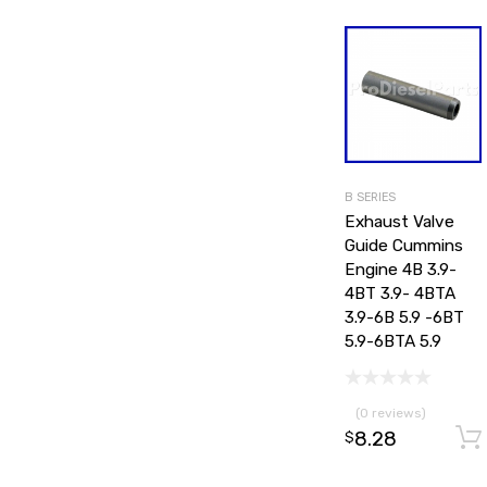
B SERIES
Exhaust Valve
Guide Cummins
Engine 4B 3.9-
4BT 3.9- 4BTA
3.9-6B 5.9 -6BT
5.9-6BTA 5.9
(0 reviews)
8.28
$