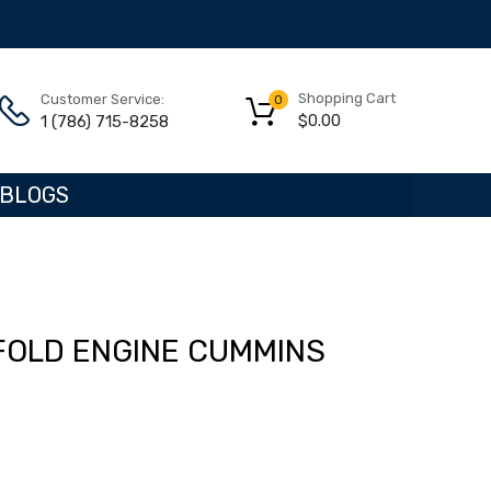
Shopping Cart
Customer Service:
0
$
0.00
1 (786) 715-8258
BLOGS
FOLD ENGINE CUMMINS