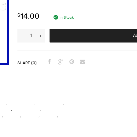
14.00
$
In Stock
A
SHARE (0)
ead
,
Cylinder Head
,
Cylinder Head
,
r Head
,
Cylinder Head
,
Cylinder
t
,
Exhaust
,
Exhaust
,
Exhaust
,