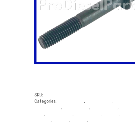
SKU:
3907789
Categories:
Cylinder Head
,
Cylinder Head
,
Cylinder H
Cylinder Head
,
Cylinder Head
,
Cylinder Head
,
Cylinde
Head
,
Cylinder Head
,
Cylinder head
,
Exhaust
,
Exhaus
Exhaust
,
Exhaust
,
Exhaust
,
Gaskets