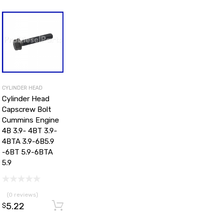
CYLINDER HEAD
Cylinder Head
Capscrew Bolt
Cummins Engine
4B 3.9- 4BT 3.9-
4BTA 3.9-6B5.9
-6BT 5.9-6BTA
5.9
d to cart
(0 reviews)
5.22
Add to cart
$