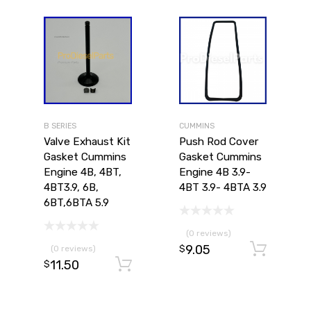
B SERIES
CUMMINS
Valve Exhaust Kit
Push Rod Cover
Gasket Cummins
Gasket Cummins
Engine 4B, 4BT,
Engine 4B 3.9-
4BT3.9, 6B,
4BT 3.9- 4BTA 3.9
6BT,6BTA 5.9
(0 reviews)
9.05
Ad
(0 reviews)
$
11.50
Add to cart
$
Add to cart