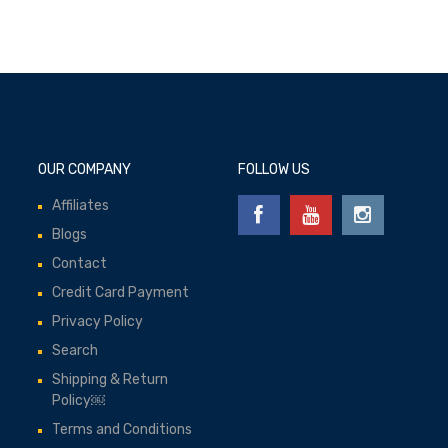
OUR COMPANY
FOLLOW US
Affiliates
Blogs
Contact
Credit Card Payment
Privacy Policy
Search
Shipping & Return
Policy￼
Terms and Conditions