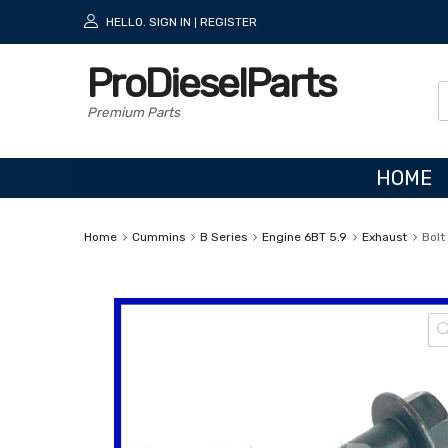
HELLO.
SIGN IN
REGISTER
|
ProDieselParts
Premium Parts
HOME
Home
Cummins
B Series
Engine 6BT 5.9
Exhaust
Bolt