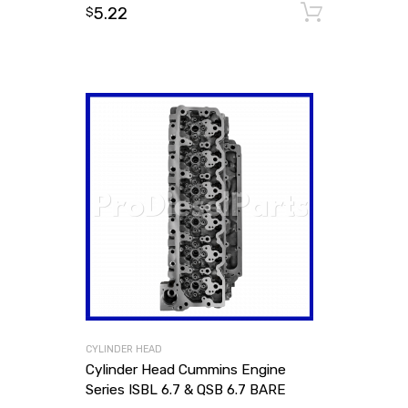
5.22
Add to
$
CYLINDER HEAD
Cylinder Head Cummins Engine
Series ISBL 6.7 & QSB 6.7 BARE