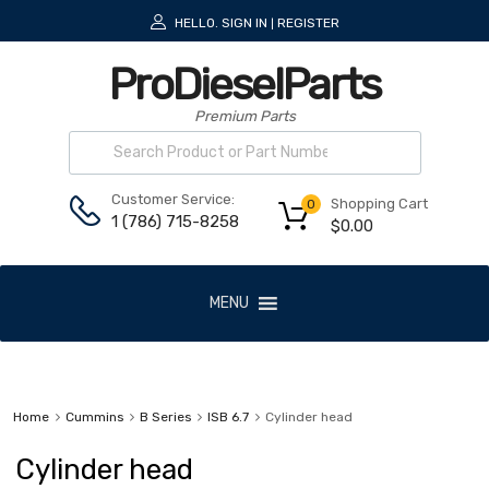
HELLO.
SIGN IN
REGISTER
|
ProDieselParts
Premium Parts
Customer Service:
Shopping Cart
0
1 (786) 715-8258
$
0.00
MENU
Home
Cummins
B Series
ISB 6.7
Cylinder head
Cylinder head