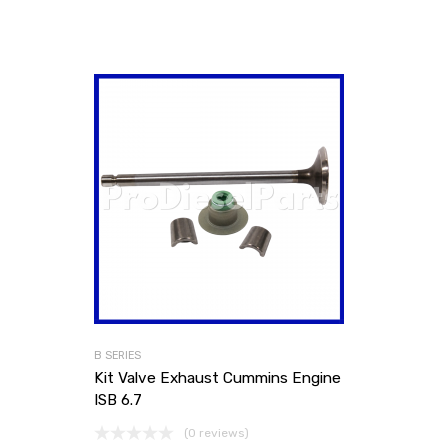
B SERIES
Kit Valve Exhaust Cummins Engine
ISB 6.7
(0 reviews)