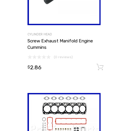
CYLINDER HEAD
Screw Exhaust Manifold Engine
Cummins
(0 reviews)
2.86
Add to
$