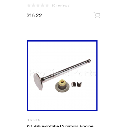
(0 reviews)
16.22
Add to
$
B SERIES
Kit Valve-Intake Cummins Engine