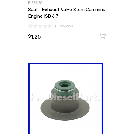
B SERIES
Seal – Exhaust Valve Stem Cummins
Engine ISB 6.7
(0 reviews)
1.25
Add to
$