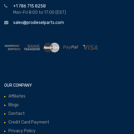
+1 786 715 8258
Mon-Fri 8:00 to 17:00 (EST)
sales@prodieselparts.com
OUR COMPANY
Affiliates
Blogs
Contact
Credit Card Payment
Privacy Policy