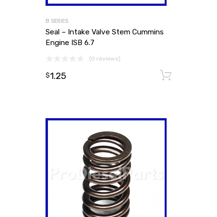
B SERIES
Seal – Intake Valve Stem Cummins
Engine ISB 6.7
(0 reviews)
1.25
Add to
$