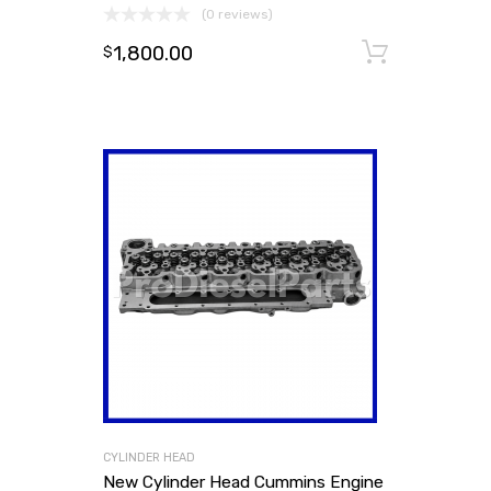
(0 reviews)
1,800.00
Add to
$
CYLINDER HEAD
New Cylinder Head Cummins Engine