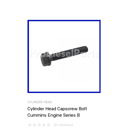
CYLINDER HEAD
Cylinder Head Capscrew Bolt
Cummins Engine Series B
(0 reviews)