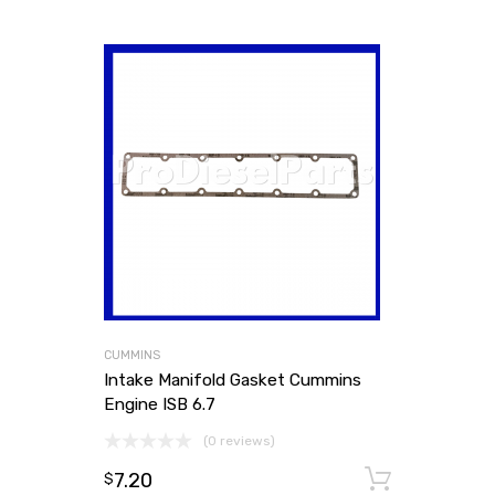
CUMMINS
Intake Manifold Gasket Cummins
Engine ISB 6.7
(0 reviews)
7.20
Add to
$