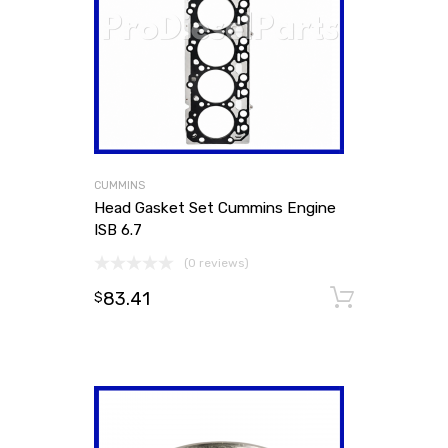
CUMMINS
Head Gasket Set Cummins Engine
ISB 6.7
(0 reviews)
83.41
Add to
$