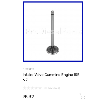
B SERIES
Intake Valve Cummins Engine ISB
6.7
(0 reviews)
8.32
Add to
$