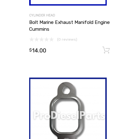
CYLINDER HEAD
Bolt Marine Exhaust Manifold Engine
Cummins
(0 reviews)
14.00
Add to
$