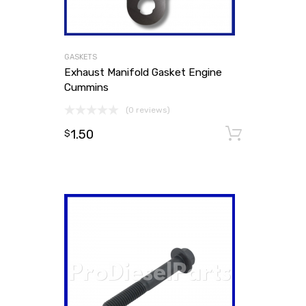
GASKETS
Exhaust Manifold Gasket Engine
Cummins
(0 reviews)
1.50
Add to
$