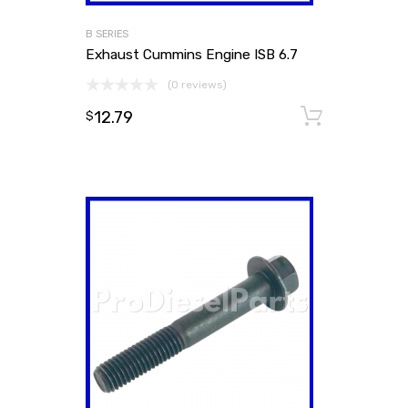
B SERIES
Exhaust Cummins Engine ISB 6.7
(0 reviews)
12.79
Add to
$