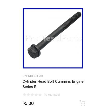
CYLINDER HEAD
Cylinder Head Bolt Cummins Engine
Series B
(0 reviews)
5.00
Add to
$