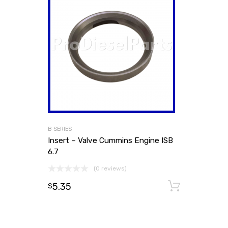
B SERIES
Insert – Valve Cummins Engine ISB
6.7
(0 reviews)
5.35
Add to
$