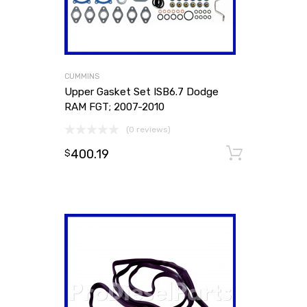
CUMMINS
Upper Gasket Set ISB6.7 Dodge
RAM FGT; 2007-2010
(0 reviews)
400.19
Add to
$