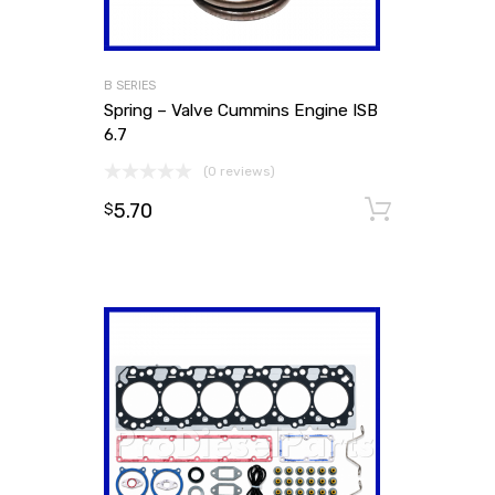
B SERIES
Spring – Valve Cummins Engine ISB
6.7
(0 reviews)
5.70
Add to
$