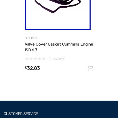
B SERIES
Valve Cover Gasket Cummins Engine
ISB 6.7
(0 reviews)
32.83
Add to
$
CUSTOMER SERVICE