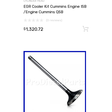
CYLINDER HEAD
EGR Cooler Kit Cummins Engine ISB
/Engine Cummins QSB
(0 reviews)
1,320.72
Add to
$