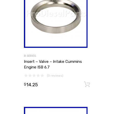
B SERIES
Insert – Valve – Intake Cummins
Engine ISB 6.7
(0 reviews)
14.25
Add to
$