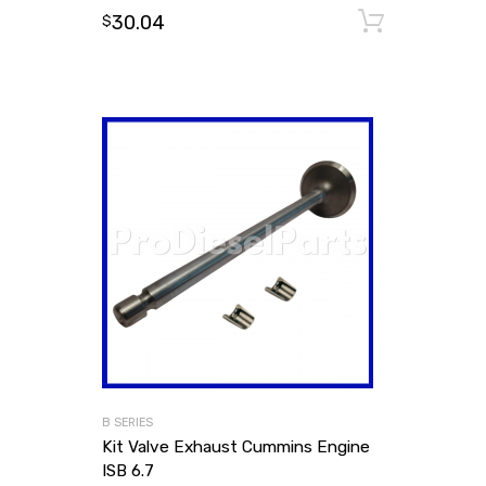
30.04
Add to
$
B SERIES
Kit Valve Exhaust Cummins Engine
ISB 6.7