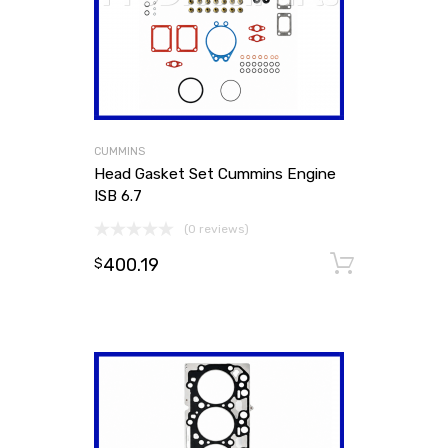
CUMMINS
Head Gasket Set Cummins Engine
ISB 6.7
(0 reviews)
400.19
Add to
$