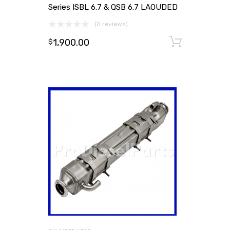
Series ISBL 6.7 & QSB 6.7 LAOUDED
(0 reviews)
1,900.00
Add to
$