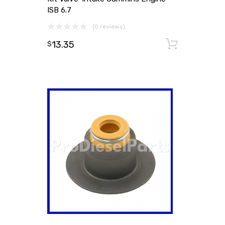
ISB 6.7
(0 reviews)
13.35
Add to
$