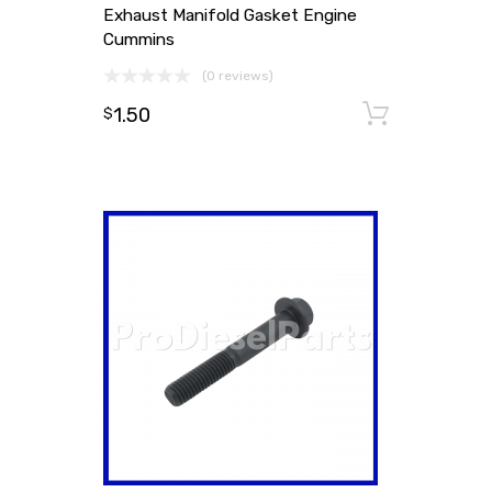
Exhaust Manifold Gasket Engine
Cummins
(0 reviews)
1.50
Add to
$