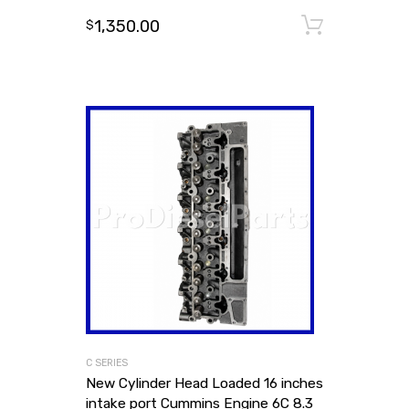
1,350.00
Add to
$
C SERIES
New Cylinder Head Loaded 16 inches
intake port Cummins Engine 6C 8.3