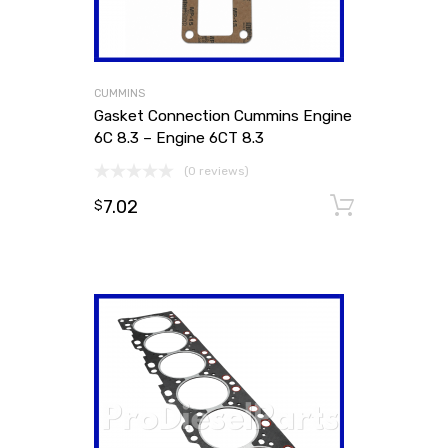
CUMMINS
Gasket Connection Cummins Engine
6C 8.3 – Engine 6CT 8.3
(0 reviews)
7.02
Add to
$