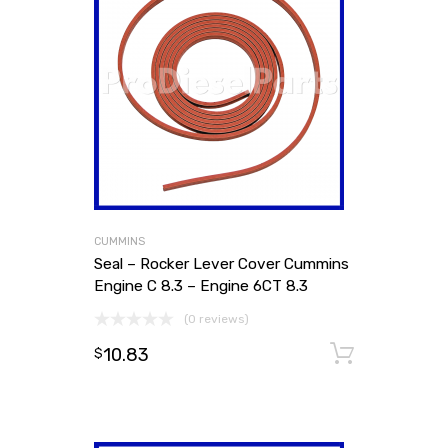
CUMMINS
Seal – Rocker Lever Cover Cummins
Engine C 8.3 – Engine 6CT 8.3
(0 reviews)
10.83
Add to
$