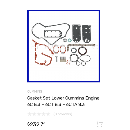
CUMMINS
Gasket Set Lower Cummins Engine
6C 8.3 – 6CT 8.3 – 6CTA 8.3
(0 reviews)
232.71
Add to
$