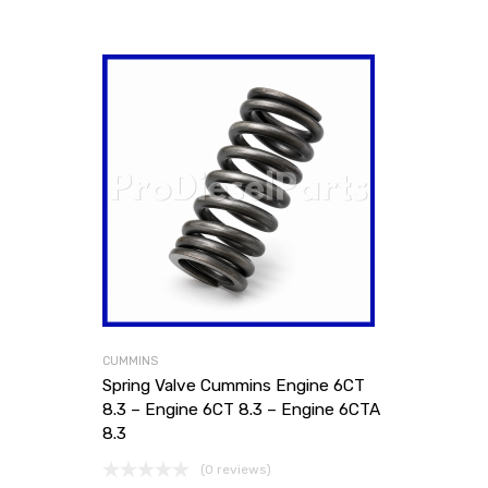
CUMMINS
Spring Valve Cummins Engine 6CT
8.3 – Engine 6CT 8.3 – Engine 6CTA
8.3
(0 reviews)