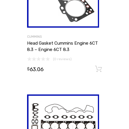
CUMMINS
Head Gasket Cummins Engine 6CT
8.3 – Engine 6CT 8.3
(0 reviews)
63.06
Add to
$