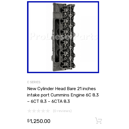
C SERIES
New Cylinder Head Bare 21 inches
intake port Cummins Engine 6C 8.3
– 6CT 8.3 – 6CTA 8.3
(0 reviews)
1,250.00
Add to
$