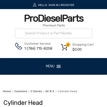
HELLO.
SIGN IN
REGISTER
|
ProDieselParts
Premium Parts
Customer Service:
Shopping Cart
0
1 (786) 715-8258
$
0.00
MENU
Home
Cummins
C Series
6C 8.3
Cylinder Head
Cylinder Head