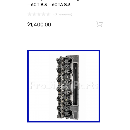
– 6CT 8.3 – 6CTA 8.3
(0 reviews)
1,400.00
Add to
$