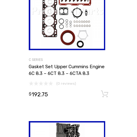
C SERIES
Gasket Set Upper Cummins Engine
6C 8.3 – 6CT 8.3 – 6CTA 8.3
(0 reviews)
192.75
Add to
$