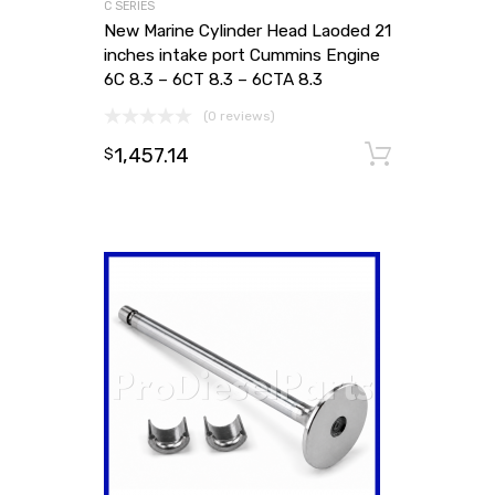
C SERIES
New Marine Cylinder Head Laoded 21
inches intake port Cummins Engine
6C 8.3 – 6CT 8.3 – 6CTA 8.3
(0 reviews)
1,457.14
Add to
$