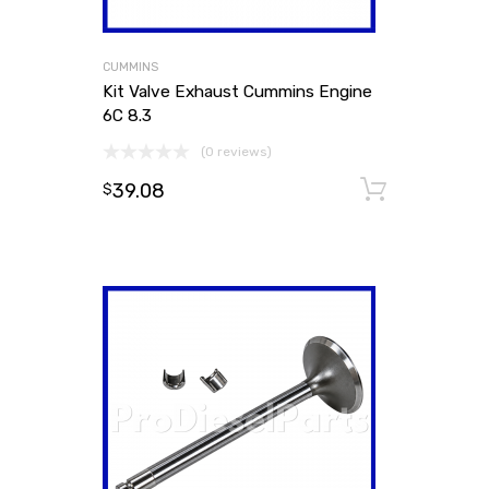
CUMMINS
Kit Valve Exhaust Cummins Engine
6C 8.3
(0 reviews)
39.08
Add to
$