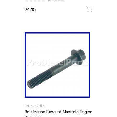
(0 reviews)
4.15
Add to
$
CYLINDER HEAD
Bolt Marine Exhaust Manifold Engine