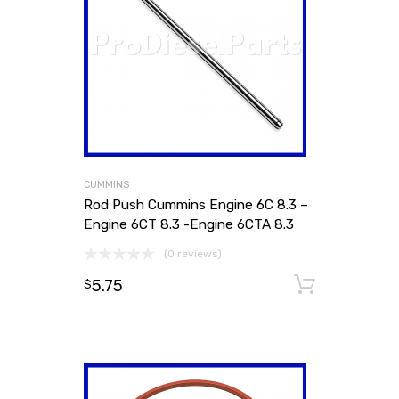
CUMMINS
Rod Push Cummins Engine 6C 8.3 –
Engine 6CT 8.3 -Engine 6CTA 8.3
(0 reviews)
5.75
Add to
$