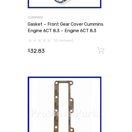
CUMMINS
Gasket – Front Gear Cover Cummins
Engine 6CT 8.3 – Engine 6CT 8.3
(0 reviews)
32.83
Add to
$