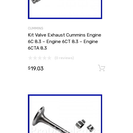
CUMMINS
Kit Valve Exhaust Cummins Engine
6C 8.3 – Engine 6CT 8.3 – Engine
6CTA 8.3
(0 reviews)
19.03
Add to
$