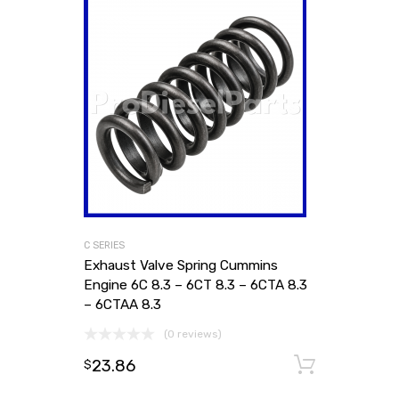
C SERIES
Exhaust Valve Spring Cummins
Engine 6C 8.3 – 6CT 8.3 – 6CTA 8.3
– 6CTAA 8.3
(0 reviews)
23.86
Add to
$