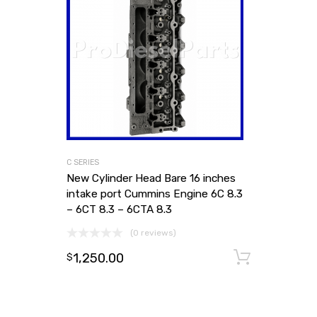
C SERIES
New Cylinder Head Bare 16 inches
intake port Cummins Engine 6C 8.3
– 6CT 8.3 – 6CTA 8.3
(0 reviews)
1,250.00
Add to
$