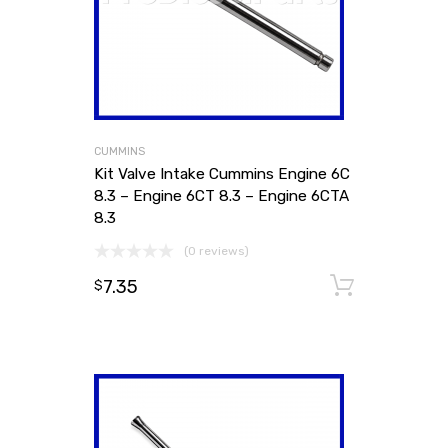
CUMMINS
Kit Valve Intake Cummins Engine 6C
8.3 – Engine 6CT 8.3 – Engine 6CTA
8.3
(0 reviews)
7.35
Add to
$