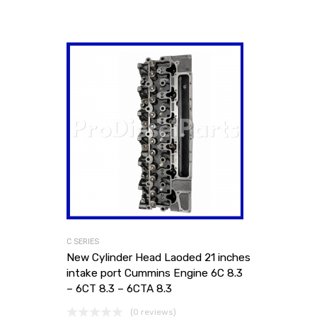
C SERIES
New Cylinder Head Laoded 21 inches
intake port Cummins Engine 6C 8.3
– 6CT 8.3 – 6CTA 8.3
(0 reviews)