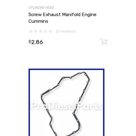
CYLINDER HEAD
Screw Exhaust Manifold Engine
Cummins
(0 reviews)
2.86
Add to
$