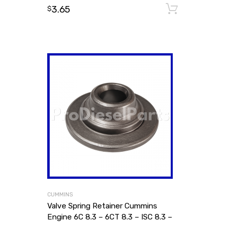
3.65
Add to
$
CUMMINS
Valve Spring Retainer Cummins
Engine 6C 8.3 – 6CT 8.3 – ISC 8.3 –