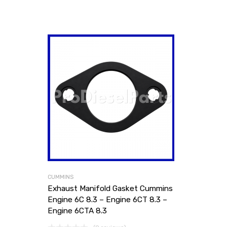
CUMMINS
Exhaust Manifold Gasket Cummins
Engine 6C 8.3 – Engine 6CT 8.3 –
Engine 6CTA 8.3