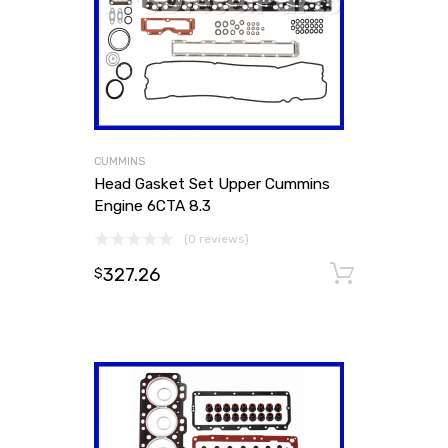
CUMMINS
Head Gasket Set Upper Cummins
Engine 6CTA 8.3
(0 reviews)
327.26
Add to
$