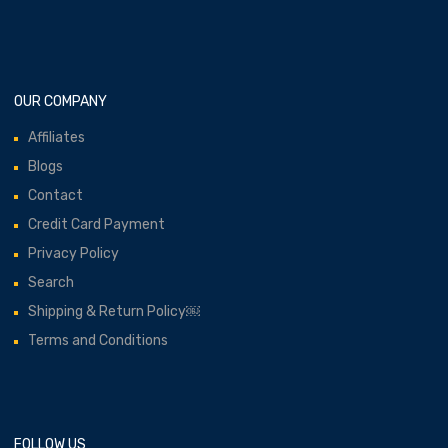
OUR COMPANY
Affiliates
Blogs
Contact
Credit Card Payment
Privacy Policy
Search
Shipping & Return Policy￼
Terms and Conditions
FOLLOW US