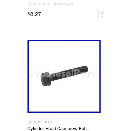
(0 reviews)
8.27
Add to
$
CYLINDER HEAD
Cylinder Head Capscrew Bolt