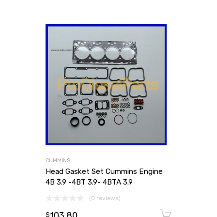
CUMMINS
Head Gasket Set Cummins Engine
4B 3.9 -4BT 3.9- 4BTA 3.9
(0 reviews)
103.80
Add to
$