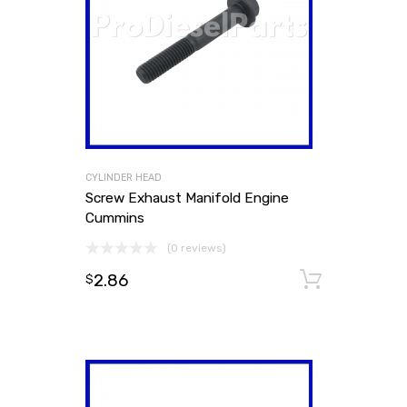
CYLINDER HEAD
Screw Exhaust Manifold Engine
Cummins
(0 reviews)
2.86
Add to
$