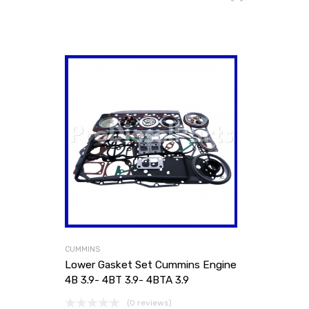
CUMMINS
Lower Gasket Set Cummins Engine
4B 3.9- 4BT 3.9- 4BTA 3.9
(0 reviews)