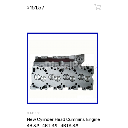
151.57
Add to
$
B SERIES
New Cylinder Head Cummins Engine
4B 3.9- 4BT 3.9- 4BTA 3.9