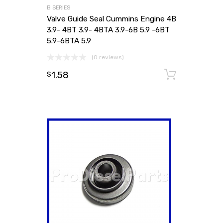
B SERIES
Valve Guide Seal Cummins Engine 4B
3.9- 4BT 3.9- 4BTA 3.9-6B 5.9 -6BT
5.9-6BTA 5.9
(0 reviews)
1.58
Add to
$