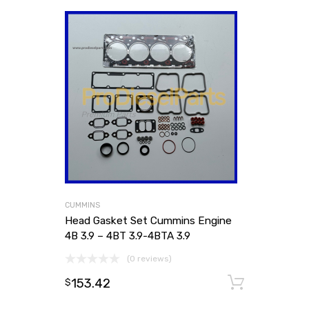
CUMMINS
Head Gasket Set Cummins Engine
4B 3.9 – 4BT 3.9-4BTA 3.9
(0 reviews)
153.42
Add to
$