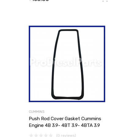
CUMMINS
Push Rod Cover Gasket Cummins
Engine 4B 3.9- 4BT 3.9- 4BTA 3.9
(0 reviews)