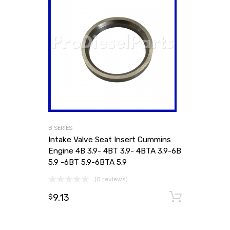
B SERIES
Intake Valve Seat Insert Cummins
Engine 4B 3.9- 4BT 3.9- 4BTA 3.9-6B
5.9 -6BT 5.9-6BTA 5.9
(0 reviews)
9.13
Add to
$