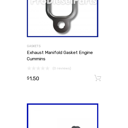
GASKETS
Exhaust Manifold Gasket Engine
Cummins
(0 reviews)
1.50
Add to
$