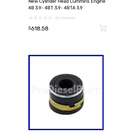
New Cylinder Head Cummins Engine
4B 3.9- 4BT 3.9- 4BTA 3.9
(0 reviews)
618.58
Add to
$