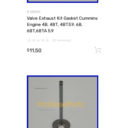
B SERIES
Valve Exhaust Kit Gasket Cummins
Engine 4B, 4BT, 4BT3.9, 6B,
6BT,6BTA 5.9
(0 reviews)
11.50
Add to
$