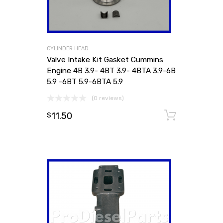
CYLINDER HEAD
Valve Intake Kit Gasket Cummins
Engine 4B 3.9- 4BT 3.9- 4BTA 3.9-6B
5.9 -6BT 5.9-6BTA 5.9
(0 reviews)
11.50
Add to
$