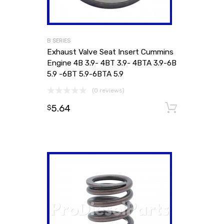
B SERIES
Exhaust Valve Seat Insert Cummins
Engine 4B 3.9- 4BT 3.9- 4BTA 3.9-6B
5.9 -6BT 5.9-6BTA 5.9
(0 reviews)
5.64
Add to
$