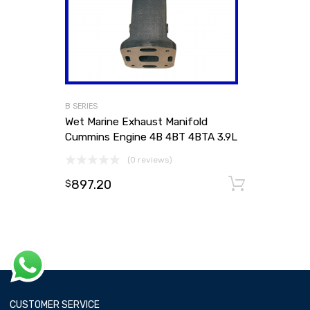
B SERIES
Wet Marine Exhaust Manifold
Cummins Engine 4B 4BT 4BTA 3.9L
(0 reviews)
897.20
Add to
$
CUSTOMER SERVICE