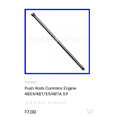
B SERIES
Push Rods Cummins Engine
4B3.9/4BT/3.9/4BTA 3.9
(0 reviews)
7.00
Add to
$