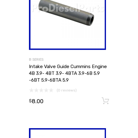
B SERIES
Intake Valve Guide Cummins Engine
4B 3.9- 4BT 3.9- 4BTA 3.9-6B 5.9
-6BT 5.9-6BTA 5.9
(0 reviews)
8.00
Add to
$