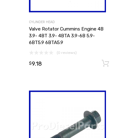
CYLINDER HEAD
Valve Rotator Cummins Engine 4B
3.9- 4BT 3.9- 4BTA 3.9-6B 5.9-
6BT5.9 6BTA5.9
(0 reviews)
9.18
Add to
$