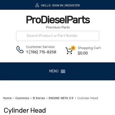
HELLO.
SIGN IN
REGISTER
|
ProDieselParts
Premium Parts
Customer Service:
Shopping Cart
0
1 (786) 715-8258
$
0.00
MENU
Home
Cummins
B Series
ENGINE 4BTA 3.9
Cylinder Head
Cylinder Head