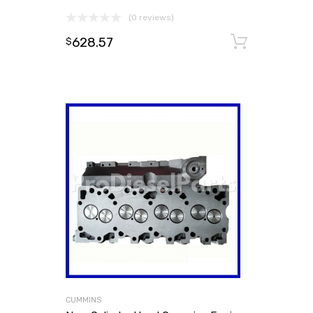
(0 reviews)
628.57
Add to
$
CUMMINS