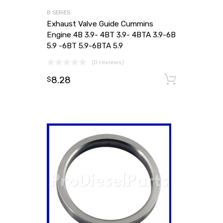
B SERIES
Exhaust Valve Guide Cummins
Engine 4B 3.9- 4BT 3.9- 4BTA 3.9-6B
5.9 -6BT 5.9-6BTA 5.9
(0 reviews)
8.28
Add to
$