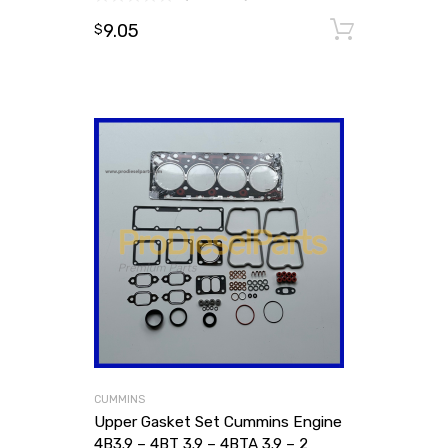
9.05
Add to
$
CUMMINS
Upper Gasket Set Cummins Engine
4B3.9 – 4BT 3.9 – 4BTA 3.9 – 2