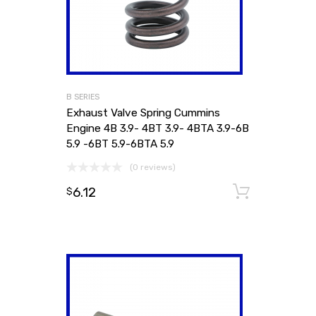
B SERIES
Exhaust Valve Spring Cummins
Engine 4B 3.9- 4BT 3.9- 4BTA 3.9-6B
5.9 -6BT 5.9-6BTA 5.9
(0 reviews)
6.12
Add to
$