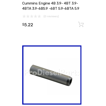
Cummins Engine 4B 3.9- 4BT 3.9-
4BTA 3.9-6B5.9 -6BT 5.9-6BTA 5.9
(0 reviews)
5.22
Add to
$