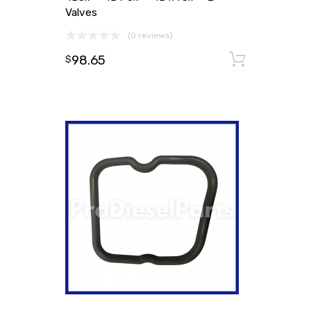
Valves
(0 reviews)
98.65
Add to
$