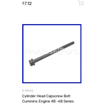
7.12
Add to
$
B SERIES
Cylinder Head Capscrew Bolt
Cummins Engine 4B -6B Series