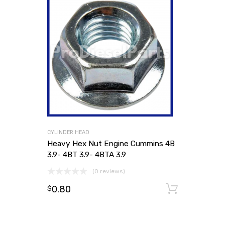
CYLINDER HEAD
Heavy Hex Nut Engine Cummins 4B
3.9- 4BT 3.9- 4BTA 3.9
(0 reviews)
0.80
Add to
$