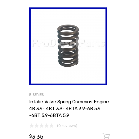
B SERIES
Intake Valve Spring Cummins Engine
4B 3.9- 4BT 3.9- 4BTA 3.9-6B 5.9
-6BT 5.9-6BTA 5.9
(0 reviews)
3.35
Add to
$