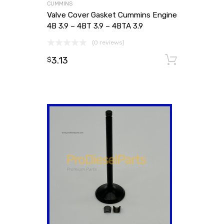
CUMMINS
Valve Cover Gasket Cummins Engine
4B 3.9 – 4BT 3.9 – 4BTA 3.9
(0 reviews)
3.13
Add to
$