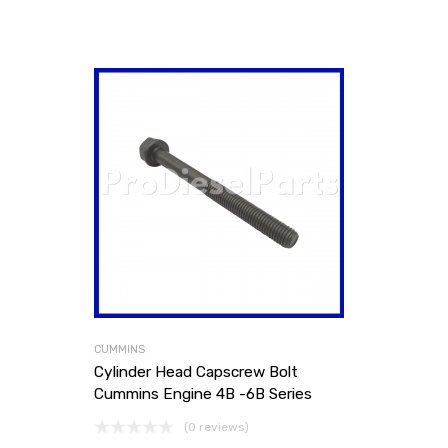
CUMMINS
Cylinder Head Capscrew Bolt
Cummins Engine 4B -6B Series
(0 reviews)