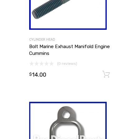
CYLINDER HEAD
Bolt Marine Exhaust Manifold Engine
Cummins
(0 reviews)
14.00
Add to
$