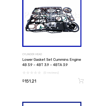
CYLINDER HEAD
Lower Gasket Set Cummins Engine
4B 3.9 – 4BT 3.9 – 4BTA 3.9
(0 reviews)
151.21
Add to
$