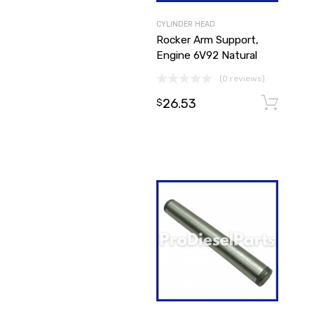
CYLINDER HEAD
Rocker Arm Support,
Engine 6V92 Natural
(0 reviews)
26.53
$