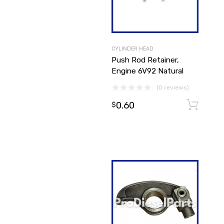
CYLINDER HEAD
Push Rod Retainer,
Engine 6V92 Natural
(0 reviews)
0.60
$