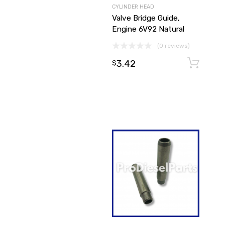
CYLINDER HEAD
Valve Bridge Guide,
Engine 6V92 Natural
(0 reviews)
3.42
$