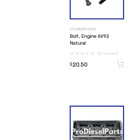
CYLINDER HEAD
Bolt, Engine 6V92
Natural
(0 reviews)
20.50
$