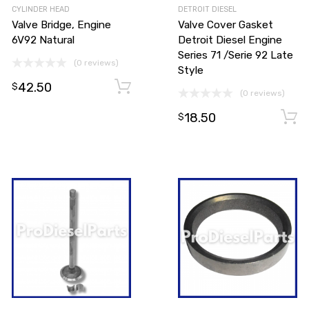
CYLINDER HEAD
DETROIT DIESEL
Valve Bridge, Engine
Valve Cover Gasket
6V92 Natural
Detroit Diesel Engine
Series 71 /Serie 92 Late
(0 reviews)
Style
42.50
Add to cart
Add to cart
$
(0 reviews)
18.50
$