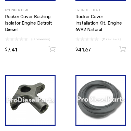
CYLINDER HEAD
CYLINDER HEAD
Rocker Cover Bushing –
Rocker Cover
Isolator Engine Detroit
Installation Kit, Engine
Diesel
6V92 Natural
(0 reviews)
(0 reviews)
Add to cart
7.41
41.67
Add to cart
$
$