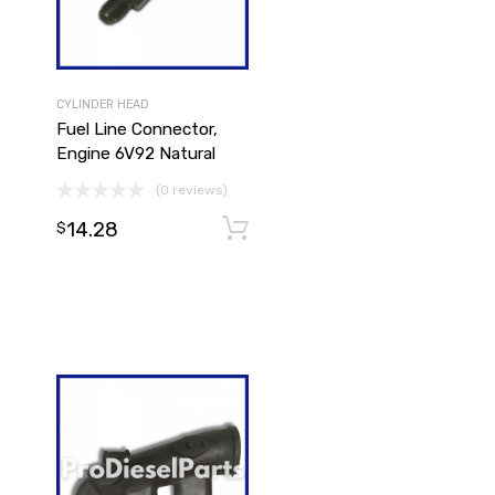
CYLINDER HEAD
Fuel Line Connector,
Engine 6V92 Natural
(0 reviews)
14.28
Add to cart
$
Add to cart