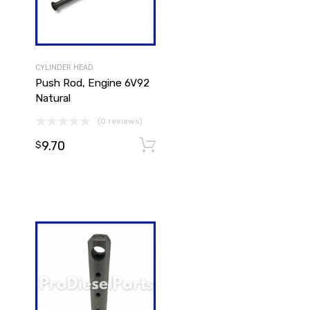
CYLINDER HEAD
Push Rod, Engine 6V92
Natural
(0 reviews)
9.70
Add to cart
Add to cart
$