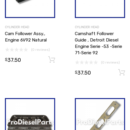
CYLINDER HEAD
CYLINDER HEAD
Cam Follower Assy.,
Camshaft Follower
Engine 6V92 Natural
Guide , Detroit Diesel
Engine Serie -53 -Serie
(0 reviews)
71-Serie 92
37.50
Add to cart
Add to cart
$
(0 reviews)
37.50
$