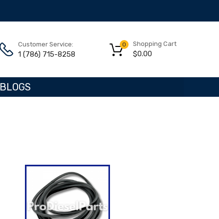
Shopping Cart
Customer Service:
0
$
0.00
1 (786) 715-8258
BLOGS