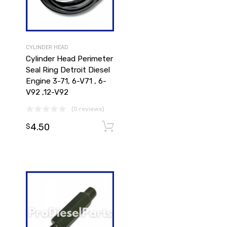
CYLINDER HEAD
Cylinder Head Perimeter
Seal Ring Detroit Diesel
Engine 3-71, 6-V71 , 6-
V92 ,12-V92
(0 reviews)
4.50
Add to cart
Add to cart
$