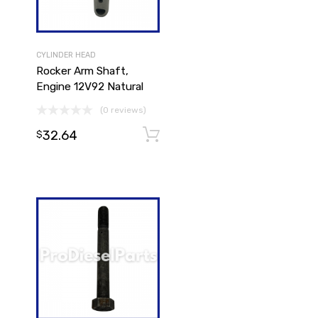
CYLINDER HEAD
Rocker Arm Shaft,
Engine 12V92 Natural
(0 reviews)
32.64
Add to cart
Add to cart
$