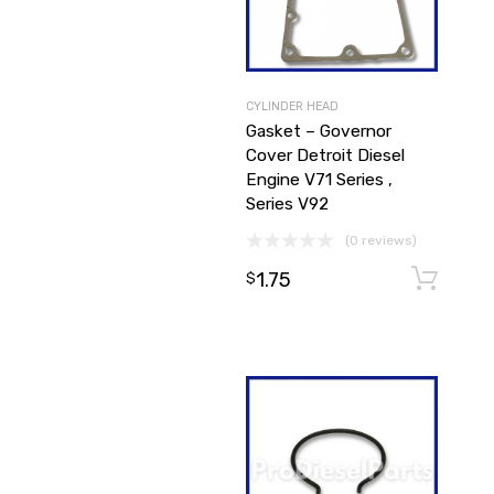
CYLINDER HEAD
Gasket – Governor
Cover Detroit Diesel
Engine V71 Series ,
Series V92
(0 reviews)
1.75
$