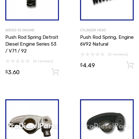
SERIES 92 ENGINE
CYLINDER HEAD
Push Rod Spring Detroit
Push Rod Spring, Engine
Diesel Engine Series 53
6V92 Natural
/ V71 / 92
(0 reviews)
(0 reviews)
4.49
Add to cart
$
3.60
Add to cart
$