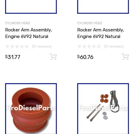
CYLINDER HEAD
CYLINDER HEAD
Rocker Arm Assembly,
Rocker Arm Assembly,
Engine 6V92 Natural
Engine 6V92 Natural
(0 reviews)
(0 reviews)
31.77
60.76
Add to cart
Add to cart
$
$