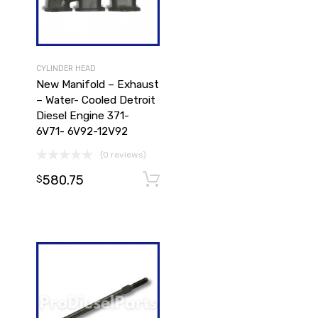
CYLINDER HEAD
New Manifold – Exhaust
– Water- Cooled Detroit
Diesel Engine 371-
6V71- 6V92-12V92
Add to cart
(0 reviews)
580.75
Add to cart
$