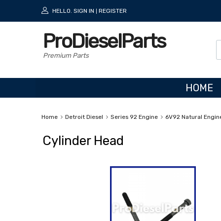
HELLO.
SIGN IN
REGISTER
|
ProDieselParts
Premium Parts
HOME
Home
Detroit Diesel
Series 92 Engine
6V92 Natural Engin
Cylinder Head