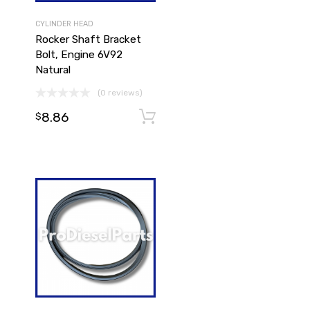
CYLINDER HEAD
Rocker Shaft Bracket
Bolt, Engine 6V92
Natural
(0 reviews)
8.86
Add to cart
Add to cart
$