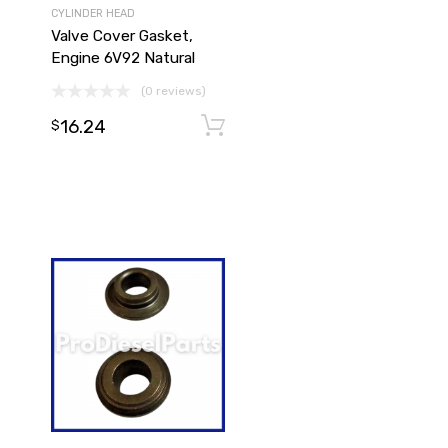
CYLINDER HEAD
Valve Cover Gasket,
Engine 6V92 Natural
(0 reviews)
16.24
Add to cart
$
Add to cart