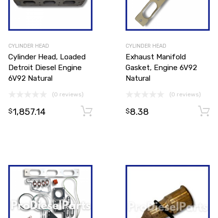
CYLINDER HEAD
CYLINDER HEAD
Cylinder Head, Loaded
Exhaust Manifold
Detroit Diesel Engine
Gasket, Engine 6V92
6V92 Natural
Natural
(0 reviews)
(0 reviews)
1,857.14
8.38
Add to cart
$
$
Add to cart