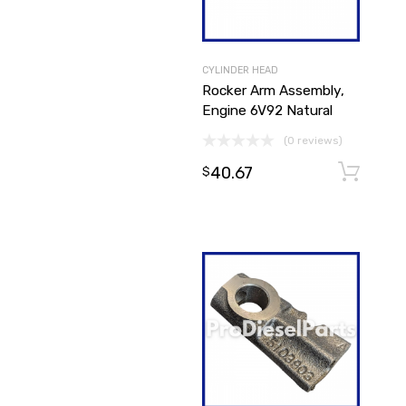
CYLINDER HEAD
Rocker Arm Assembly,
Engine 6V92 Natural
(0 reviews)
40.67
$