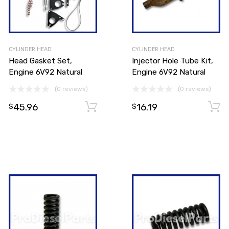
CYLINDER HEAD
CYLINDER HEAD
Head Gasket Set,
Injector Hole Tube Kit,
Engine 6V92 Natural
Engine 6V92 Natural
(0 reviews)
(0 reviews)
45.96
16.19
Add to cart
$
$
Add to cart