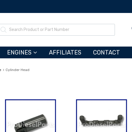
ENGINES
AFFILIATES
CONTACT
e
Cylinder Head