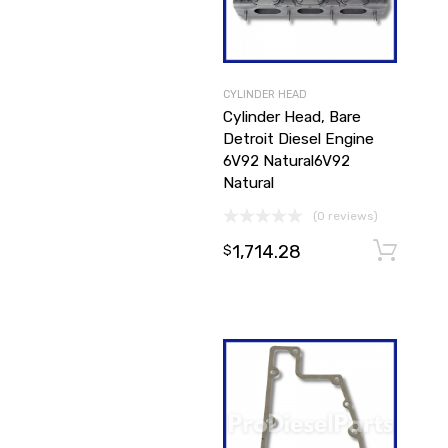
CYLINDER HEAD
Cylinder Head, Bare
Detroit Diesel Engine
6V92 Natural6V92
Natural
(0 reviews)
1,714.28
$