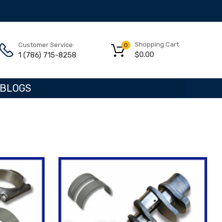
Shopping Cart
Customer Service:
0
$
0.00
1 (786) 715-8258
BLOGS