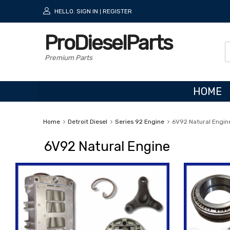
HELLO.
SIGN IN
REGISTER
|
ProDieselParts
Premium Parts
HOME
Home
Detroit Diesel
Series 92 Engine
6V92 Natural Engin
6V92 Natural Engine