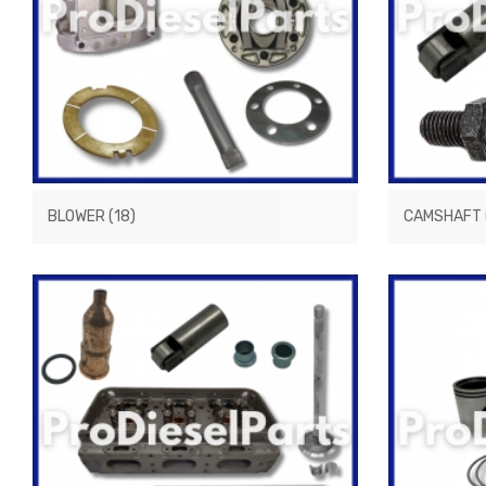
BLOWER
(18)
CAMSHAFT