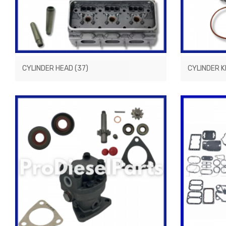
CYLINDER HEAD
(37)
CYLINDER K