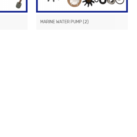
MARINE WATER PUMP
(2)