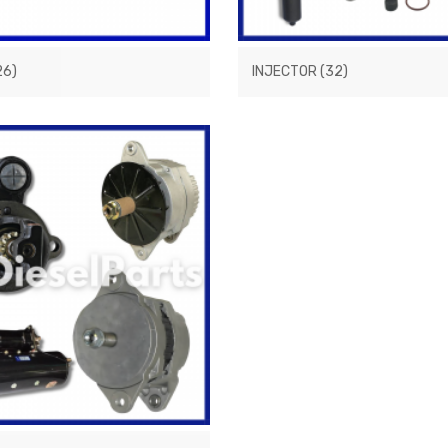
26)
INJECTOR
(32)