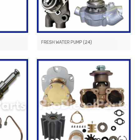
FRESH WATER PUMP
(24)