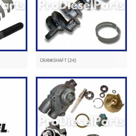
CRANKSHAFT
(24)