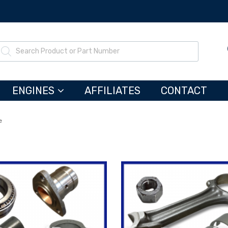
ENGINES
AFFILIATES
CONTACT
e