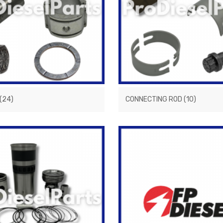
(24)
CONNECTING ROD
(10)