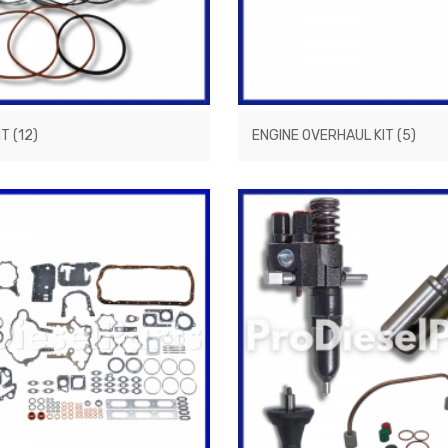
IT
(12)
ENGINE OVERHAUL KIT
(5)