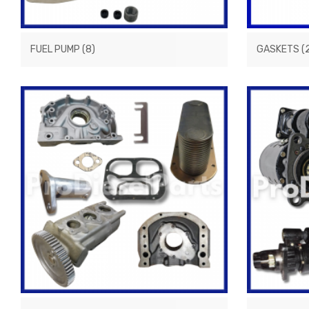
FUEL PUMP
(8)
GASKETS
(