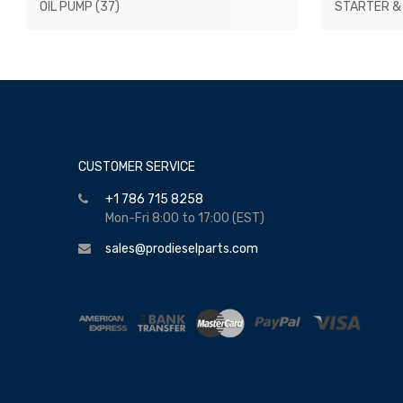
OIL PUMP
(37)
STARTER &
CUSTOMER SERVICE
+1 786 715 8258
Mon-Fri 8:00 to 17:00 (EST)
sales@prodieselparts.com