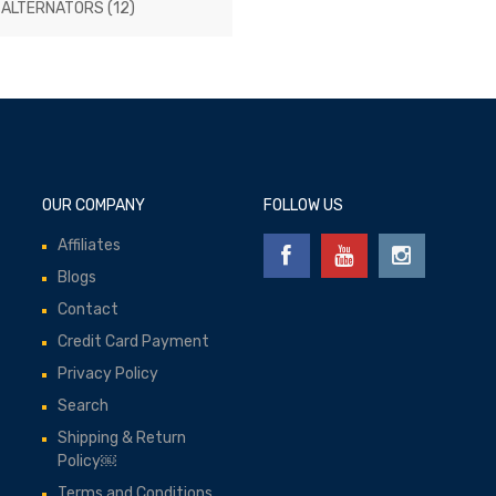
 ALTERNATORS
(12)
OUR COMPANY
FOLLOW US
Affiliates
Blogs
Contact
Credit Card Payment
Privacy Policy
Search
Shipping & Return
Policy￼
Terms and Conditions