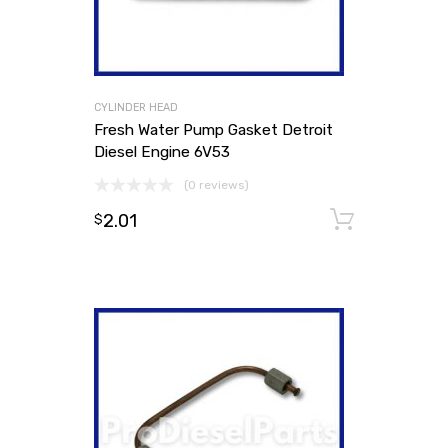
CYLINDER HEAD
Fresh Water Pump Gasket Detroit
Diesel Engine 6V53
(0 reviews)
2.01
Add to
$