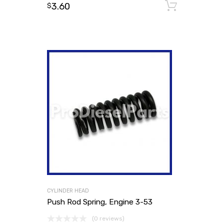
3.60
Add to
$
CYLINDER HEAD
Push Rod Spring, Engine 3-53
(0 reviews)