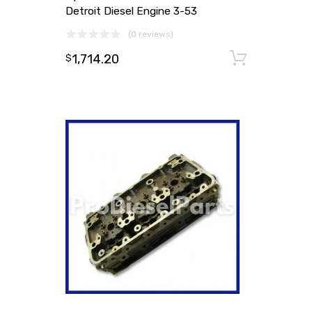
Detroit Diesel Engine 3-53
(0 reviews)
1,714.20
Add to
$