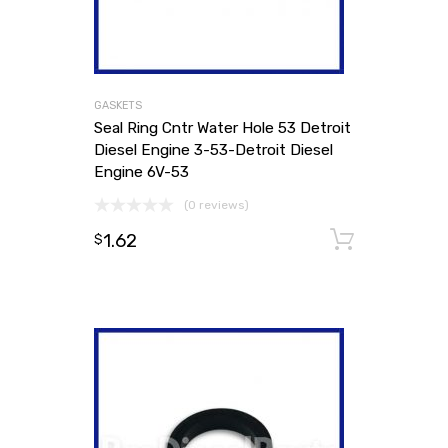
GASKETS
Seal Ring Cntr Water Hole 53 Detroit
Diesel Engine 3-53-Detroit Diesel
Engine 6V-53
(0 reviews)
1.62
Add to
$