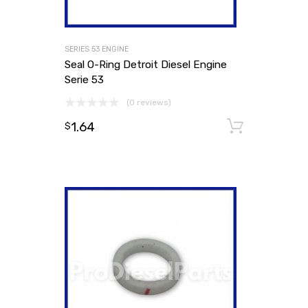
SERIES 53 ENGINE
Seal O-Ring Detroit Diesel Engine
Serie 53
(0 reviews)
1.64
Add to
$