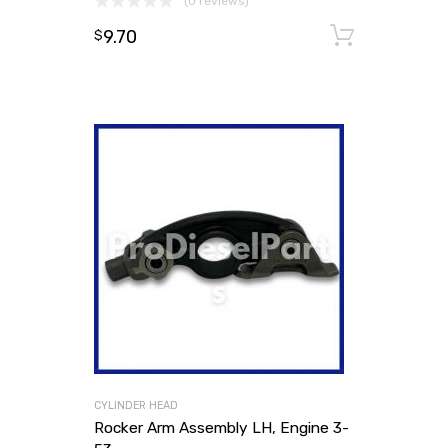
(0 reviews)
9.70
Add to
$
CYLINDER HEAD
Rocker Arm Assembly LH, Engine 3-