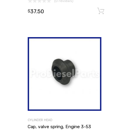
(0 reviews)
37.50
Add to
$
CYLINDER HEAD
Cap, valve spring, Engine 3-53