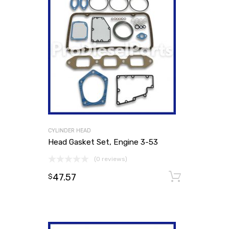
CYLINDER HEAD
Head Gasket Set, Engine 3-53
(0 reviews)
47.57
Add to
$