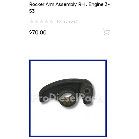
Rocker Arm Assembly RH , Engine 3-
53
(0 reviews)
70.00
Add to
$