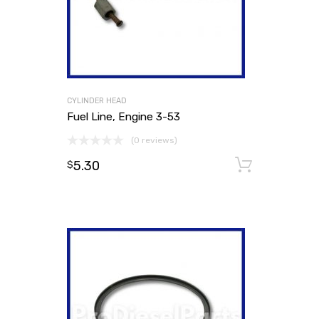
CYLINDER HEAD
Fuel Line, Engine 3-53
(0 reviews)
5.30
Add to
$