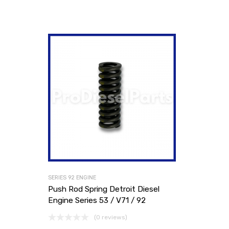
SERIES 92 ENGINE
Push Rod Spring Detroit Diesel
Engine Series 53 / V71 / 92
(0 reviews)