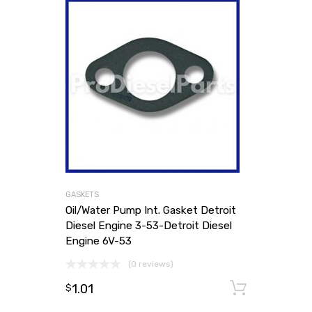
GASKETS
Oil/Water Pump Int. Gasket Detroit
Diesel Engine 3-53-Detroit Diesel
Engine 6V-53
(0 reviews)
1.01
Add to
$