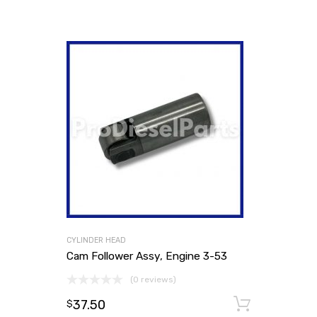
CYLINDER HEAD
Cam Follower Assy, Engine 3-53
(0 reviews)
37.50
Add to
$