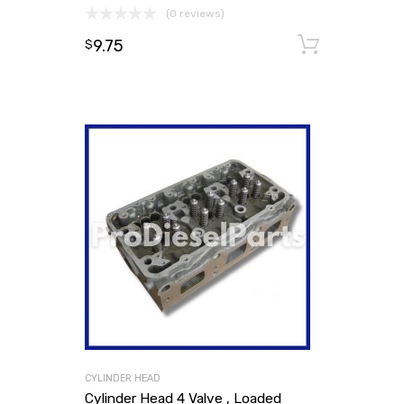
(0 reviews)
9.75
Add to
$
CYLINDER HEAD
Cylinder Head 4 Valve , Loaded