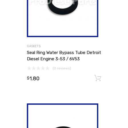
GASKETS
Seal Ring Water Bypass Tube Detroit
Diesel Engine 3-53 / 6V53
(0 reviews)
1.80
Add to
$