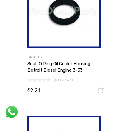
GASKETS
SeaL O Ring Oil Cooler Housing
Detroit Diesel Engine 3-53
(0 reviews)
2.21
Add to
$