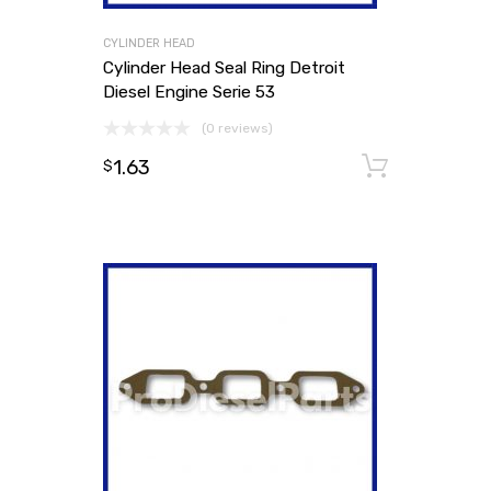
CYLINDER HEAD
Cylinder Head Seal Ring Detroit
Diesel Engine Serie 53
(0 reviews)
1.63
Add to
$