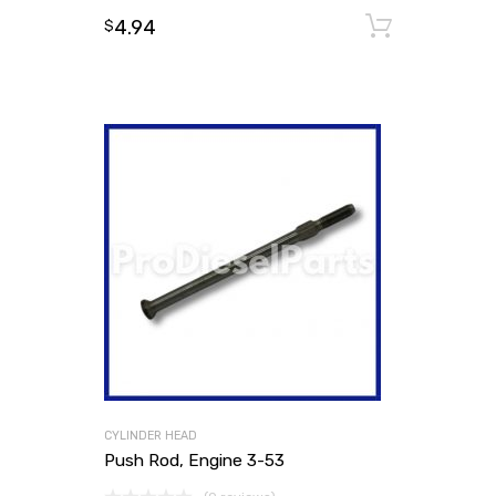
4.94
Add to
$
CYLINDER HEAD
Push Rod, Engine 3-53