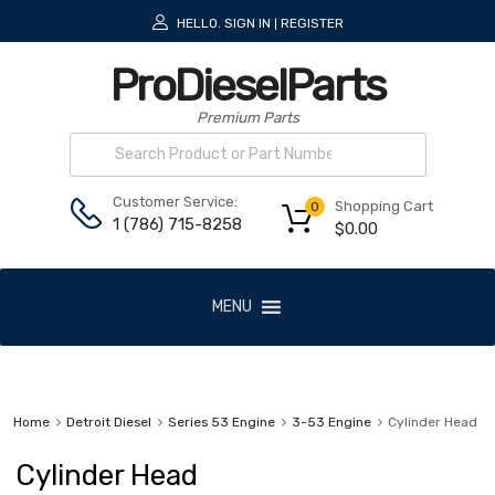
HELLO.
SIGN IN
REGISTER
|
ProDieselParts
Premium Parts
Customer Service:
Shopping Cart
0
1 (786) 715-8258
$
0.00
MENU
Home
Detroit Diesel
Series 53 Engine
3-53 Engine
Cylinder Head
Cylinder Head