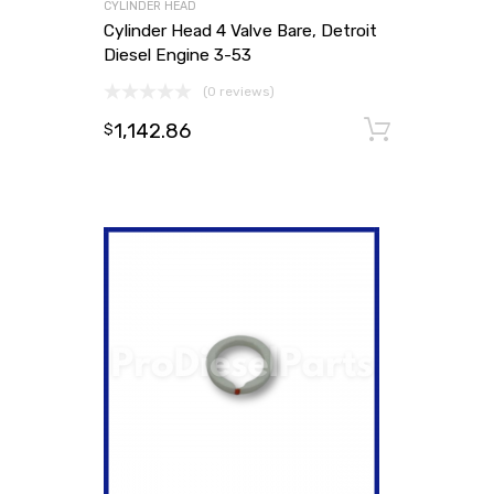
CYLINDER HEAD
Cylinder Head 4 Valve Bare, Detroit
Diesel Engine 3-53
(0 reviews)
1,142.86
Add to
$