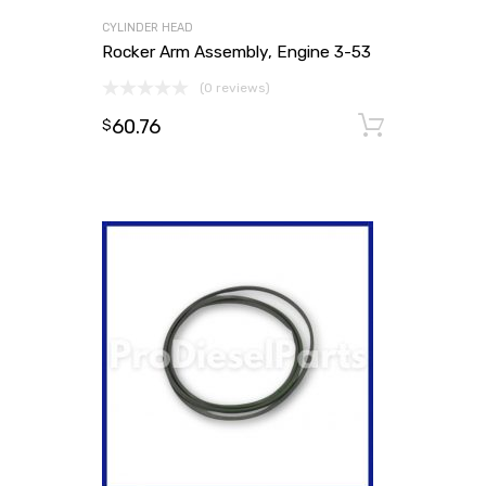
CYLINDER HEAD
Rocker Arm Assembly, Engine 3-53
(0 reviews)
60.76
Add to
$