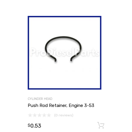
CYLINDER HEAD
Push Rod Retainer, Engine 3-53
(0 reviews)
0.53
Add to
$