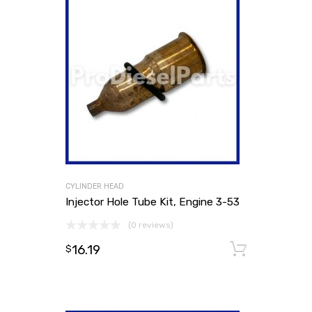
CYLINDER HEAD
Injector Hole Tube Kit, Engine 3-53
(0 reviews)
16.19
Add to
$