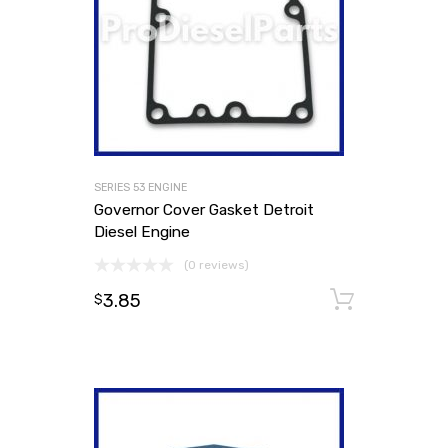
SERIES 53 ENGINE
Governor Cover Gasket Detroit
Diesel Engine
(0 reviews)
3.85
Add to
$