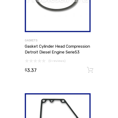
GASKETS
Gasket Cylinder Head Compression
Detroit Diesel Engine Serie53
(0 reviews)
3.37
Add to
$