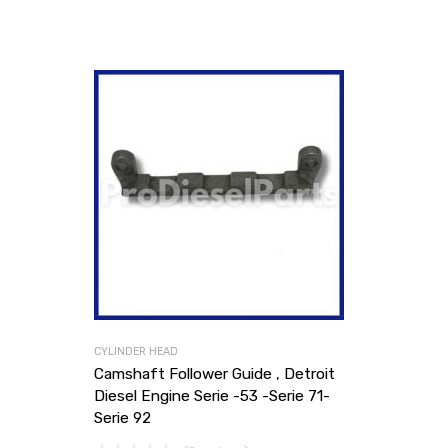
CYLINDER HEAD
Camshaft Follower Guide , Detroit
Diesel Engine Serie -53 -Serie 71-
Serie 92