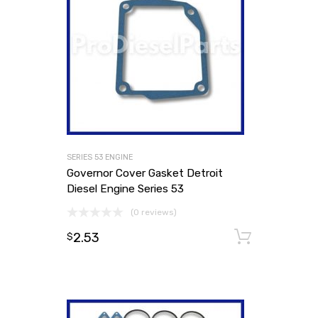
SERIES 53 ENGINE
Governor Cover Gasket Detroit
Diesel Engine Series 53
(0 reviews)
2.53
Add to
$