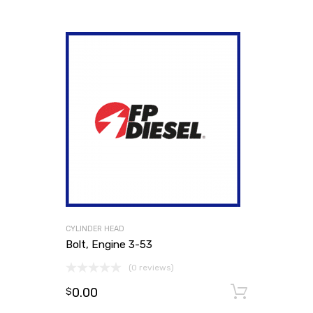
CYLINDER HEAD
Bolt, Engine 3-53
(0 reviews)
0.00
Add to
$