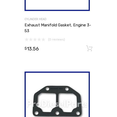
CYLINDER HEAD
Exhaust Manifold Gasket, Engine 3-
53
(0 reviews)
13.56
Add to
$