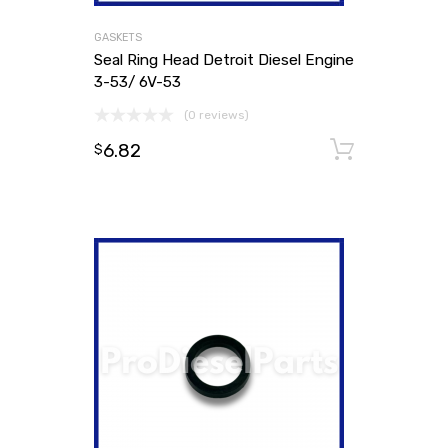
GASKETS
Seal Ring Head Detroit Diesel Engine
3-53/ 6V-53
(0 reviews)
6.82
Add to
$