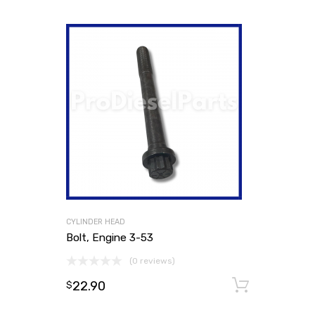
CYLINDER HEAD
Bolt, Engine 3-53
(0 reviews)
22.90
Add to
$