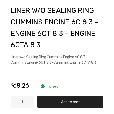
LINER W/O SEALING RING
CUMMINS ENGINE 6C 8.3 –
ENGINE 6CT 8.3 – ENGINE
6CTA 8.3
Liner w/o Sealing Ring Cummins Engine 6C 8.3-
Cummins Engine 6CT 8.3-Cummins Engine 6CTA 8.3
68.26
$
In Stock
Add to cart