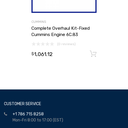
CUMMINS
Complete Overhaul Kit-Fixed
Cummins Engine 6C.83
(0 reviews)
1,061.12
Add to ca
$
CUSTOMER SERVICE
+1 786 715 8258
Mon-Fri 8:00 to 17:00 (EST)