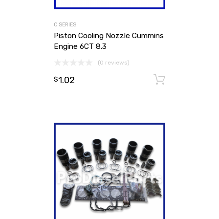
C SERIES
Piston Cooling Nozzle Cummins
Engine 6CT 8.3
(0 reviews)
1.02
Add to ca
$