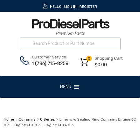
HELLO.
SIGN IN
REGISTER
|
ProDieselParts
Premium Parts
Customer Service:
Shopping Cart
0
1 (786) 715-8258
$
0.00
MENU
Home
Cummins
C Series
Liner w/o Sealing Ring Cummins Engine 6C
8.3 – Engine 6CT 8.3 – Engine 6CTA 8.3