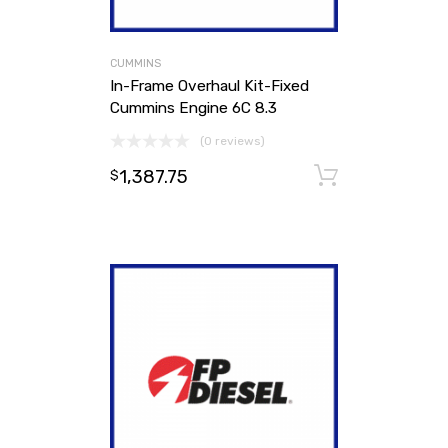
CUMMINS
In-Frame Overhaul Kit-Fixed
Cummins Engine 6C 8.3
(0 reviews)
1,387.75
Add to ca
$