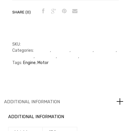
SHARE (0)
SKU:
3907792, 3802088, 3802370
Categories:
C Series
,
Cummins
,
Cylinder Kit
,
Cylinder Kit
,
Cylinder Kit
,
Piston Kits
,
Piston Kits
,
Piston Kits
Tags:
Engine
,
Motor
ADDITIONAL INFORMATION
ADDITIONAL INFORMATION