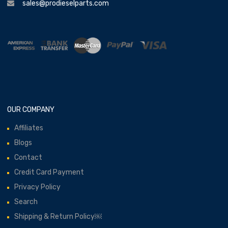
sales@prodieselparts.com
OUR COMPANY
Affiliates
Blogs
Contact
Credit Card Payment
Privacy Policy
Search
Shipping & Return Policy￼