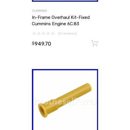
CUMMINS
In-Frame Overhaul Kit-Fixed
Cummins Engine 6C.83
(0 reviews)
949.70
Add to ca
$