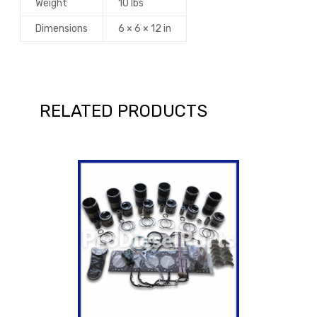
Weight
10 lbs
Dimensions
6 × 6 × 12 in
RELATED PRODUCTS