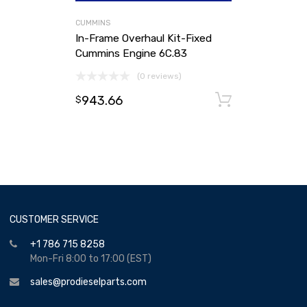
CUMMINS
In-Frame Overhaul Kit-Fixed
Cummins Engine 6C.83
(0 reviews)
943.66
Add to ca
$
CUSTOMER SERVICE
+1 786 715 8258
Mon-Fri 8:00 to 17:00 (EST)
sales@prodieselparts.com