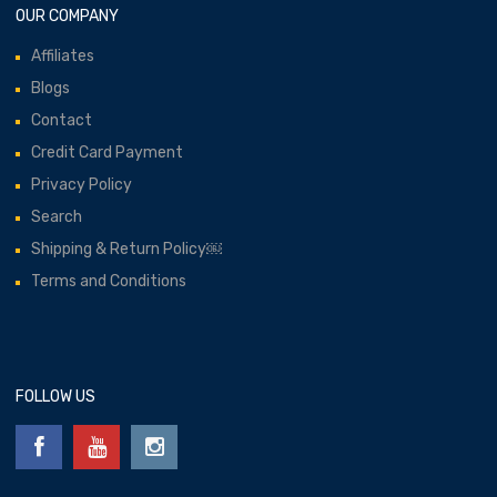
OUR COMPANY
Affiliates
Blogs
Contact
Credit Card Payment
Privacy Policy
Search
Shipping & Return Policy￼
Terms and Conditions
FOLLOW US