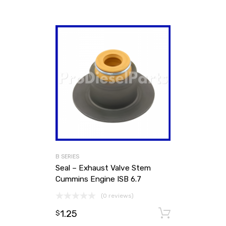
B SERIES
Seal – Exhaust Valve Stem
Cummins Engine ISB 6.7
(0 reviews)
1.25
Add to ca
$