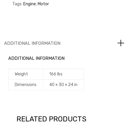
Tags:
Engine
,
Motor
ADDITIONAL INFORMATION
ADDITIONAL INFORMATION
Weight
166 lbs
Dimensions
40 × 30 × 24 in
RELATED PRODUCTS