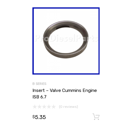
B SERIES
Insert – Valve Cummins Engine
ISB 6.7
(0 reviews)
5.35
Add to ca
$