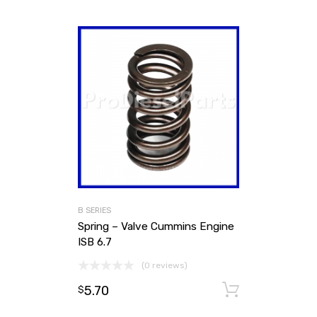
B SERIES
Spring – Valve Cummins Engine
ISB 6.7
(0 reviews)
5.70
Add to ca
$