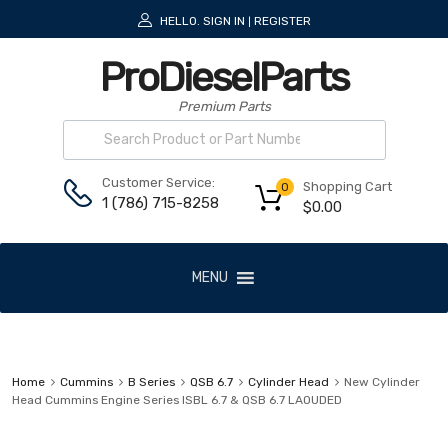
HELLO.
SIGN IN
REGISTER
|
ProDieselParts
Premium Parts
Customer Service:
Shopping Cart
0
1 (786) 715-8258
$
0.00
MENU
Home
Cummins
B Series
QSB 6.7
Cylinder Head
New Cylinder
Head Cummins Engine Series ISBL 6.7 & QSB 6.7 LAOUDED