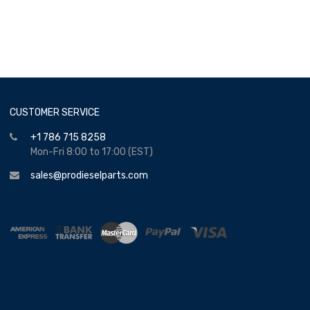
CUSTOMER SERVICE
+1 786 715 8258
Mon-Fri 8:00 to 17:00 (EST)
sales@prodieselparts.com