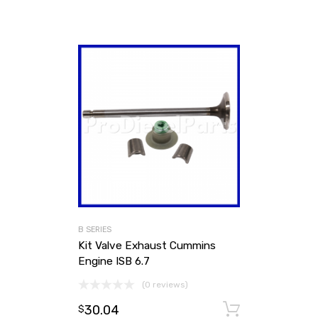
B SERIES
Kit Valve Exhaust Cummins
Engine ISB 6.7
(0 reviews)
30.04
Add to ca
$