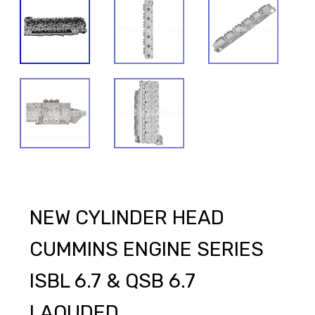
NEW CYLINDER HEAD
CUMMINS ENGINE SERIES
ISBL 6.7 & QSB 6.7
LAOUDED