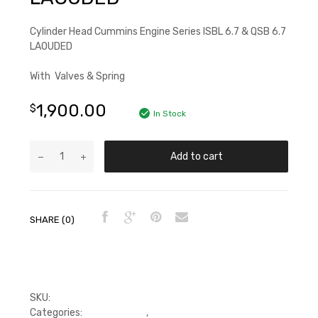
Cylinder Head Cummins Engine Series ISBL 6.7 & QSB 6.7
LAOUDED
With Valves & Spring
1,900.00
$
In Stock
Add to cart
SHARE (0)
SKU:
PDP4983298L,5364892
Categories:
Cylinder head
,
Cylinder Head