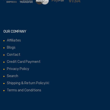
OUR COMPANY
Affiliates
Blogs
Contact
Credit Card Payment
Privacy Policy
Search
Shipping & Return Policy￼
Terms and Conditions