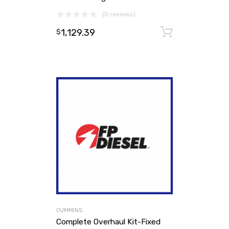
(0 reviews)
1,129.39
Add to ca
$
CUMMINS
Complete Overhaul Kit-Fixed