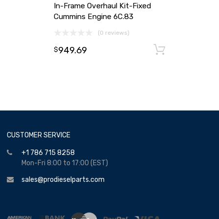
In-Frame Overhaul Kit-Fixed
Cummins Engine 6C.83
(0 reviews)
949.69
Add to ca
$
CUSTOMER SERVICE
+1 786 715 8258
Mon-Fri 8:00 to 17:00 (EST)
sales@prodieselparts.com