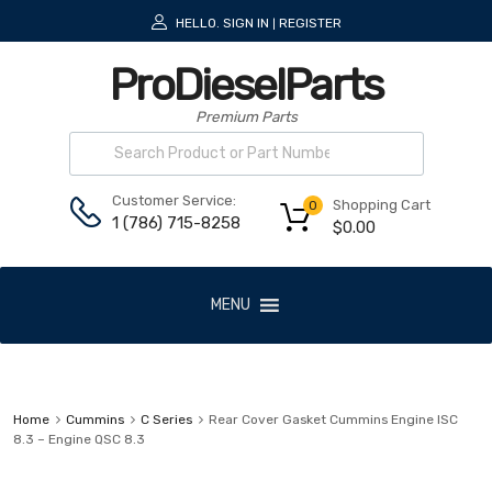
HELLO.
SIGN IN
REGISTER
|
ProDieselParts
Premium Parts
Customer Service:
Shopping Cart
0
1 (786) 715-8258
$
0.00
MENU
Home
Cummins
C Series
Rear Cover Gasket Cummins Engine ISC
8.3 – Engine QSC 8.3