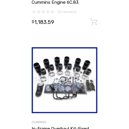
Cummins Engine 6C.83
(0 reviews)
1,183.59
Add to ca
$
CUMMINS
In-Frame Overhaul Kit-Fixed