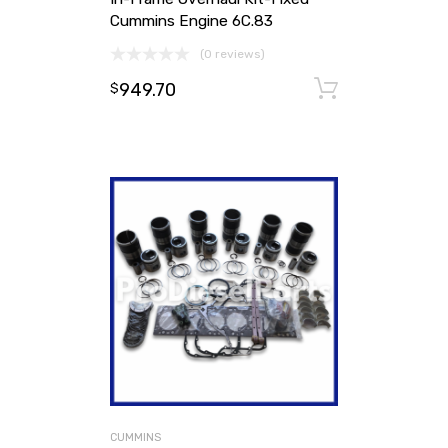
Cummins Engine 6C.83
(0 reviews)
949.70
Add to ca
$
CUMMINS