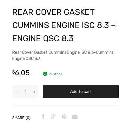
REAR COVER GASKET
CUMMINS ENGINE ISC 8.3 –
ENGINE QSC 8.3
Rear Cover Gasket Cummins Engine ISC 8.3-Cummins
Engine QSC 8.3
6.05
$
In Stock
Add to cart
SHARE (0)