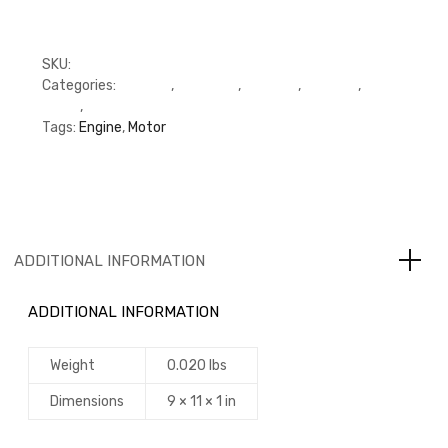
SKU:
3939353
Categories:
C Series
,
Cummins
,
Gaskets
,
Gaskets
,
Oil
Pump
,
Oil Pump
Tags:
Engine
,
Motor
ADDITIONAL INFORMATION
ADDITIONAL INFORMATION
Weight
0.020 lbs
Dimensions
9 × 11 × 1 in