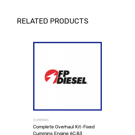
RELATED PRODUCTS
CUMMINS
Complete Overhaul Kit-Fixed
Cummins Engine 6C.83