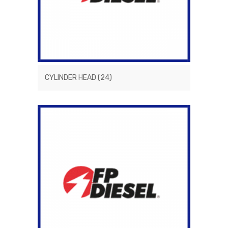
CYLINDER HEAD
(24)