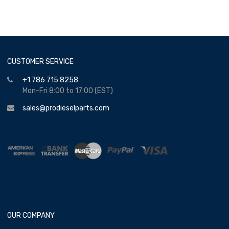
CUSTOMER SERVICE
+1 786 715 8258
Mon-Fri 8:00 to 17:00 (EST)
sales@prodieselparts.com
OUR COMPANY