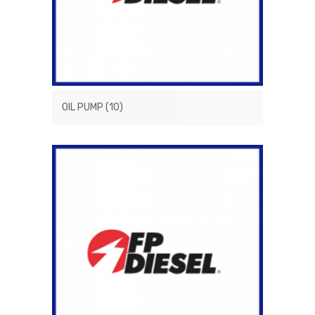
OIL PUMP
(10)