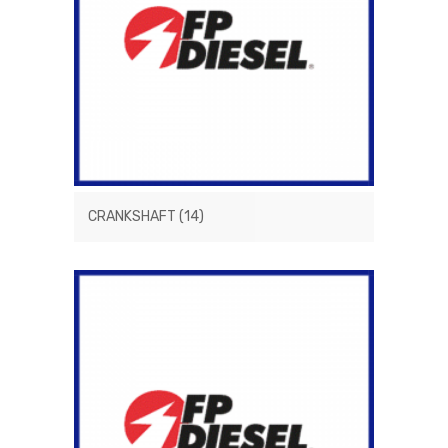
CRANKSHAFT
(14)