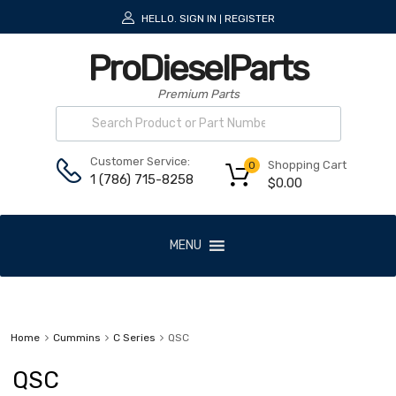
HELLO.
SIGN IN
REGISTER
|
ProDieselParts
Premium Parts
Customer Service:
Shopping Cart
0
1 (786) 715-8258
$
0.00
MENU
Home
Cummins
C Series
QSC
QSC