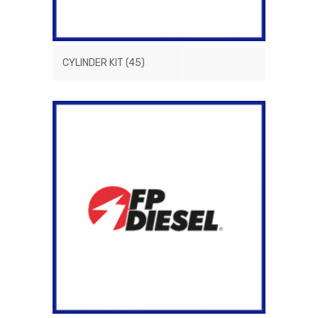
CYLINDER KIT
(45)