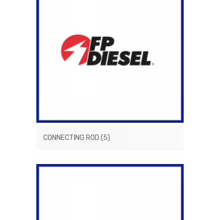
CONNECTING ROD
(5)