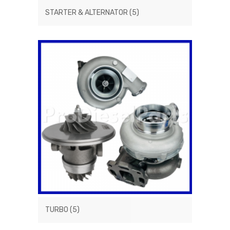
STARTER & ALTERNATOR
(5)
TURBO
(5)