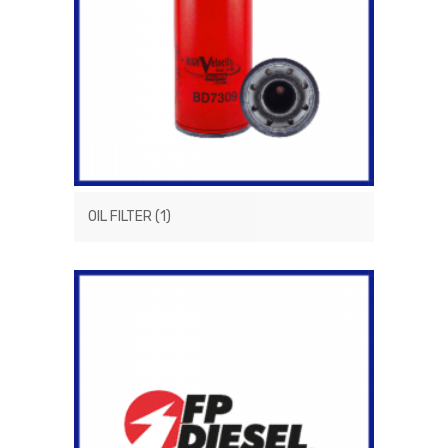
OIL FILTER
(1)