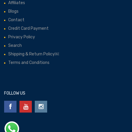
Affiliates
Blogs
Contact
Credit Card Payment
Privacy Policy
Search
Shipping & Return Policy￼
Terms and Conditions
FOLLOW US