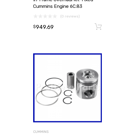
Cummins Engine 6C.83
(0 reviews)
949.69
Add to ca
$
CUMMINS