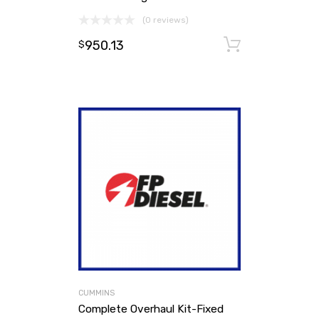
(0 reviews)
950.13
Add to ca
$
CUMMINS
Complete Overhaul Kit-Fixed