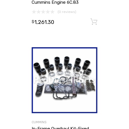
Cummins Engine 6C.83
(0 reviews)
1,261.30
Add to ca
$
CUMMINS
In-Frame Overhaul Kit-Fixed