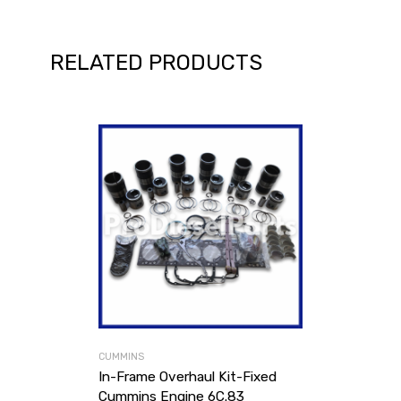
RELATED PRODUCTS
CUMMINS
In-Frame Overhaul Kit-Fixed
Cummins Engine 6C.83