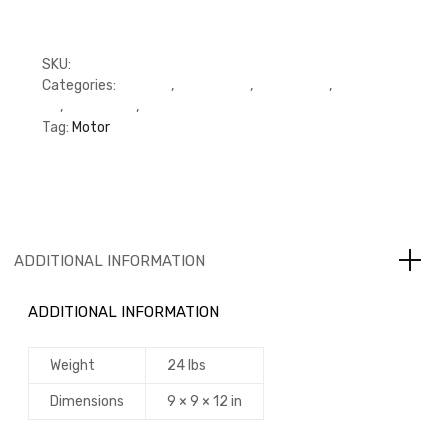
SKU:
FPAR11909
Categories:
C Series
,
Cylinder Kit
,
Cylinder Kit
,
Cylinder
Kit
,
Piston Kits
,
Piston Kits
Tag:
Motor
ADDITIONAL INFORMATION
ADDITIONAL INFORMATION
Weight
24 lbs
Dimensions
9 × 9 × 12 in