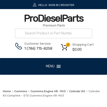
HELLO.
SIGN IN
REGISTER
|
ProDieselParts
Premium Parts
Customer Service:
Shopping Cart
0
1 (786) 715-8258
$
0.00
MENU
Home
Cummins
Cummins Engine V8 -903
Cylinder Kit
Cylinder
Kit Complete – STD Cummins Engine V8-903