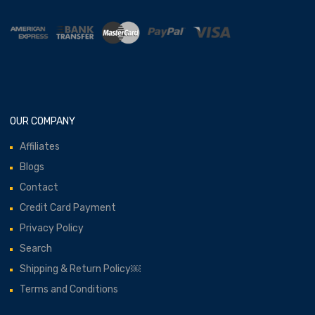
OUR COMPANY
Affiliates
Blogs
Contact
Credit Card Payment
Privacy Policy
Search
Shipping & Return Policy￼
Terms and Conditions