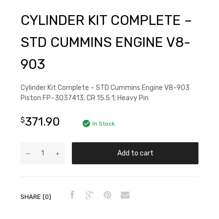
CYLINDER KIT COMPLETE –
STD CUMMINS ENGINE V8-
903
Cylinder Kit Complete – STD Cummins Engine V8-903
Piston FP–3037413; CR 15.5:1; Heavy Pin
371.90
$
In Stock
Add to cart
SHARE (0)