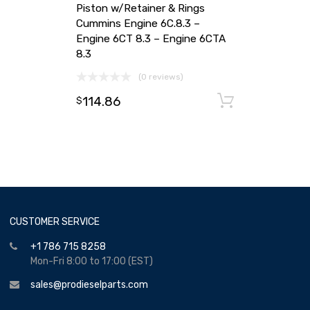
Piston w/Retainer & Rings
Cummins Engine 6C.8.3 –
Engine 6CT 8.3 – Engine 6CTA
8.3
(0 reviews)
114.86
Add to ca
$
CUSTOMER SERVICE
+1 786 715 8258
Mon-Fri 8:00 to 17:00 (EST)
sales@prodieselparts.com