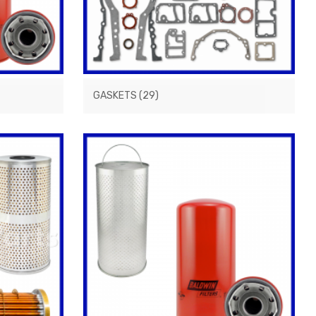
GASKETS
(29)