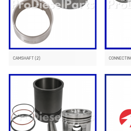
CAMSHAFT
(2)
CONNECTIN