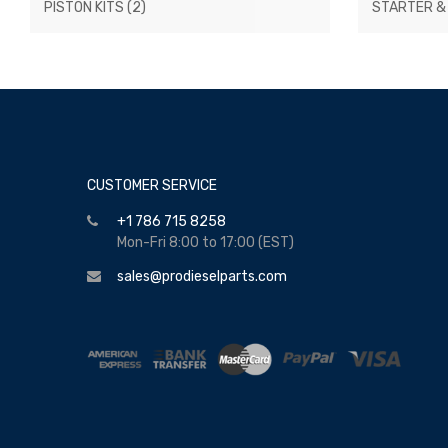
PISTON KITS
(2)
STARTER &
CUSTOMER SERVICE
+1 786 715 8258
Mon-Fri 8:00 to 17:00 (EST)
sales@prodieselparts.com