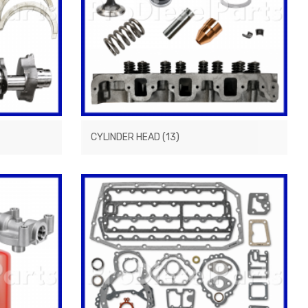
CYLINDER HEAD
(13)