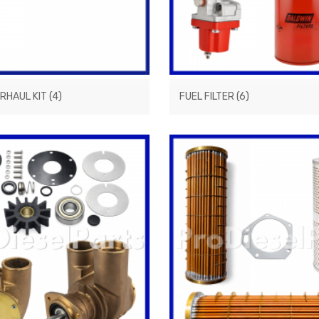
ERHAUL KIT
(4)
FUEL FILTER
(6)