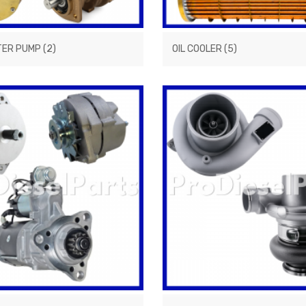
TER PUMP
(2)
OIL COOLER
(5)