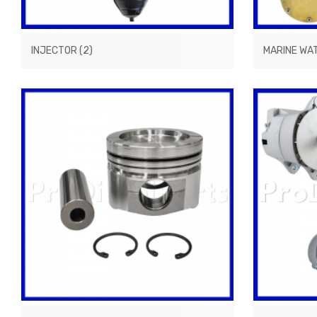
INJECTOR
(2)
MARINE WA