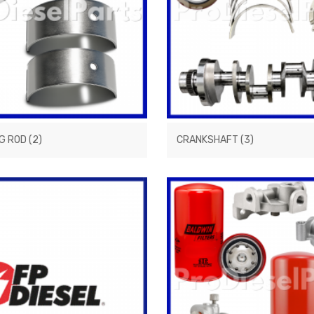
G ROD
(2)
CRANKSHAFT
(3)