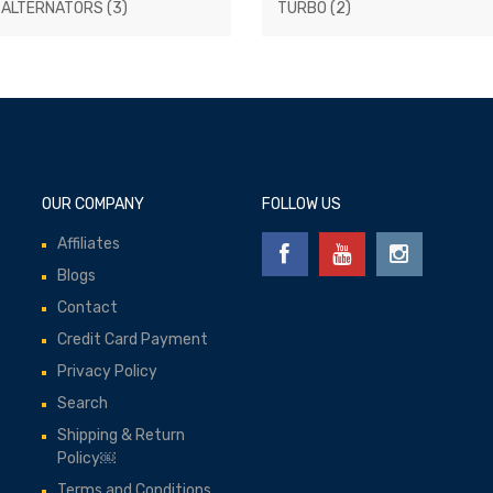
 ALTERNATORS
(3)
TURBO
(2)
OUR COMPANY
FOLLOW US
Affiliates
Blogs
Contact
Credit Card Payment
Privacy Policy
Search
Shipping & Return
Policy￼
Terms and Conditions