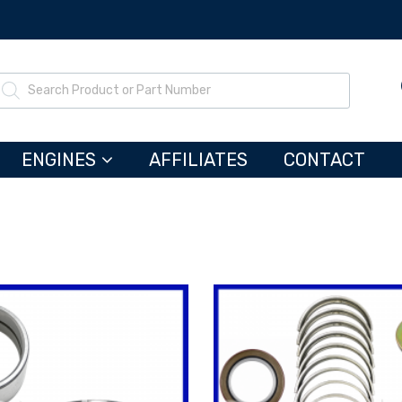
ENGINES
AFFILIATES
CONTACT