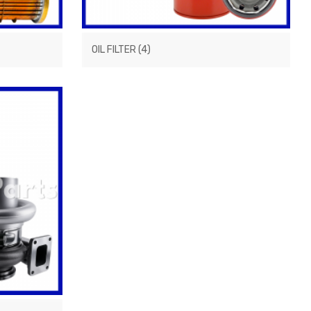
OIL FILTER
(4)