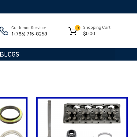
Shopping Cart
Customer Service:
0
$
0.00
1 (786) 715-8258
BLOGS