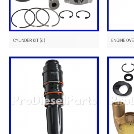
CYLINDER KIT
(6)
ENGINE OV