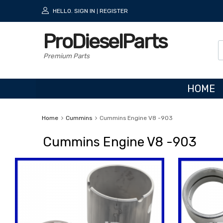
HELLO.
SIGN IN
REGISTER
|
ProDieselParts
Premium Parts
HOME
Home
Cummins
Cummins Engine V8 -903
Cummins Engine V8 -903