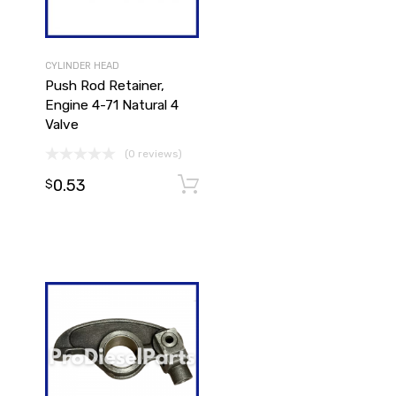
CYLINDER HEAD
Push Rod Retainer,
Engine 4-71 Natural 4
Valve
(0 reviews)
0.53
Add to cart
$
Add to cart