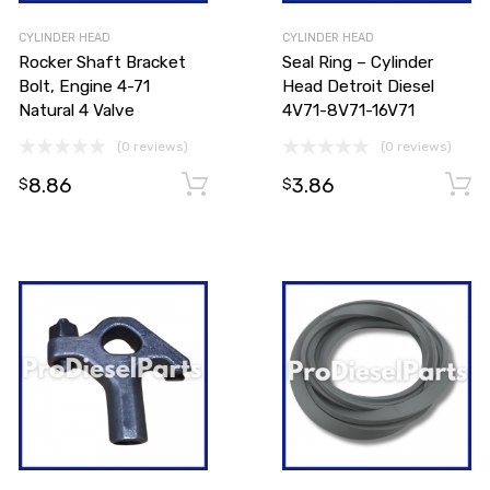
CYLINDER HEAD
CYLINDER HEAD
Rocker Shaft Bracket
Seal Ring – Cylinder
Bolt, Engine 4-71
Head Detroit Diesel
Natural 4 Valve
4V71-8V71-16V71
(0 reviews)
(0 reviews)
8.86
3.86
Add to cart
Add to cart
$
$