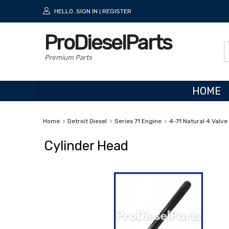
HELLO.
SIGN IN
REGISTER
|
ProDieselParts
Premium Parts
HOME
Home
Detroit Diesel
Series 71 Engine
4-71 Natural 4 Valve
Cylinder Head