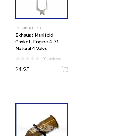
CYLINDER HEAD
Exhaust Manifold
Gasket, Engine 4-71
Natural 4 Valve
(0 reviews)
4.25
Add to cart
$
Add to cart