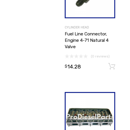
CYLINDER HEAD
Fuel Line Connector,
Engine 4-71 Natural 4
Valve
(0 reviews)
14.28
$