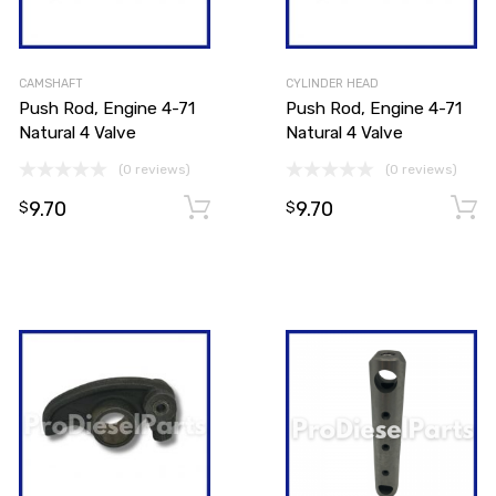
CAMSHAFT
CYLINDER HEAD
Push Rod, Engine 4-71
Push Rod, Engine 4-71
Natural 4 Valve
Natural 4 Valve
(0 reviews)
(0 reviews)
9.70
9.70
Add to cart
Add to cart
$
$