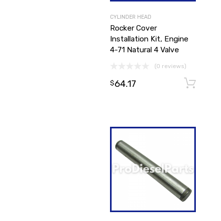
CYLINDER HEAD
Rocker Cover
Installation Kit, Engine
4-71 Natural 4 Valve
(0 reviews)
64.17
$