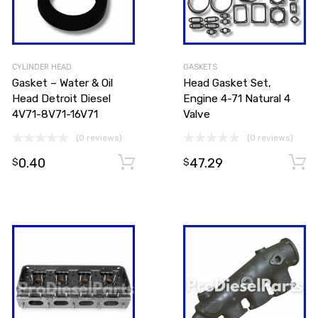
CYLINDER HEAD
GASKETS
Gasket – Water & Oil
Head Gasket Set,
Head Detroit Diesel
Engine 4-71 Natural 4
4V71-8V71-16V71
Valve
(0 reviews)
(0 reviews)
0.40
47.29
Add to cart
Add to cart
$
$