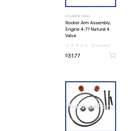
CYLINDER HEAD
Rocker Arm Assembly,
Engine 4-71 Natural 4
Valve
(0 reviews)
31.77
$