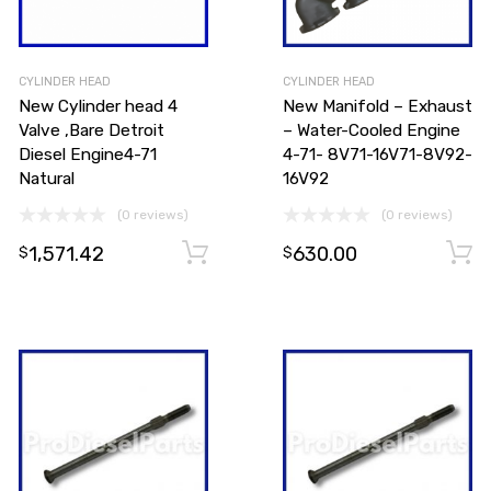
CYLINDER HEAD
CYLINDER HEAD
New Cylinder head 4
New Manifold – Exhaust
Valve ,Bare Detroit
– Water-Cooled Engine
Diesel Engine4-71
4-71- 8V71-16V71-8V92-
Natural
16V92
(0 reviews)
(0 reviews)
1,571.42
630.00
Add to cart
Add to cart
$
$