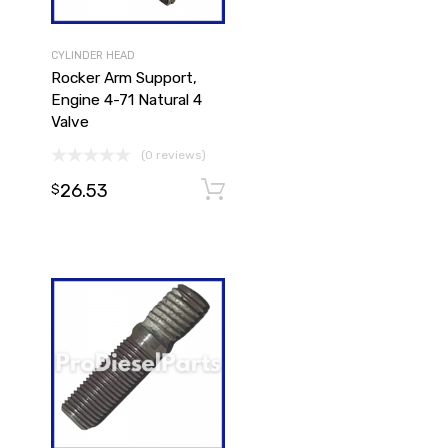
CYLINDER HEAD
Rocker Arm Support,
Engine 4-71 Natural 4
Valve
(0 reviews)
26.53
Add to cart
Add to cart
$