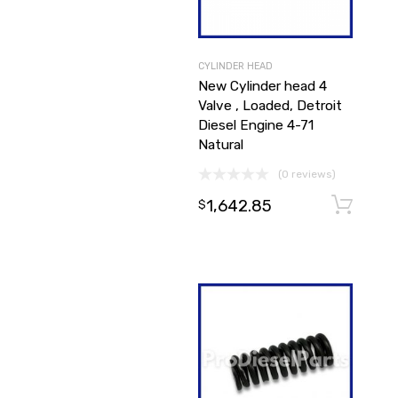
CYLINDER HEAD
New Cylinder head 4
Valve , Loaded, Detroit
Diesel Engine 4-71
Natural
(0 reviews)
1,642.85
$