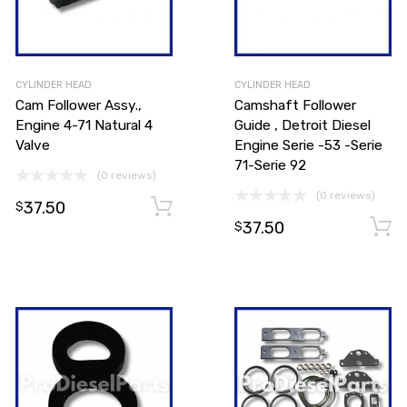
CYLINDER HEAD
CYLINDER HEAD
Cam Follower Assy.,
Camshaft Follower
Engine 4-71 Natural 4
Guide , Detroit Diesel
Valve
Engine Serie -53 -Serie
71-Serie 92
(0 reviews)
Add to cart
(0 reviews)
37.50
Add to cart
$
37.50
$