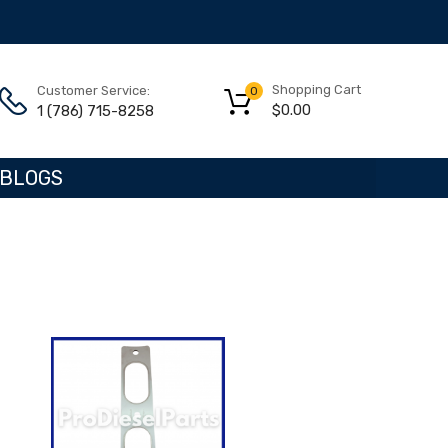
Shopping Cart
Customer Service:
0
$
0.00
1 (786) 715-8258
BLOGS