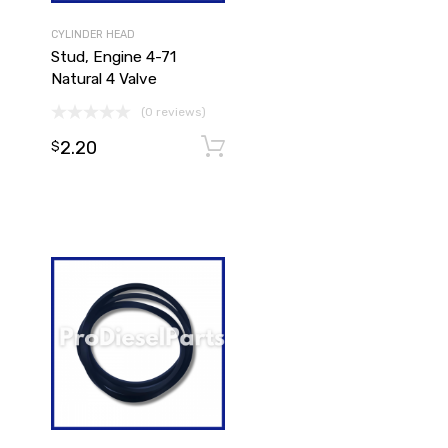
CYLINDER HEAD
Stud, Engine 4-71
Natural 4 Valve
(0 reviews)
2.20
Add to cart
$
Add to cart