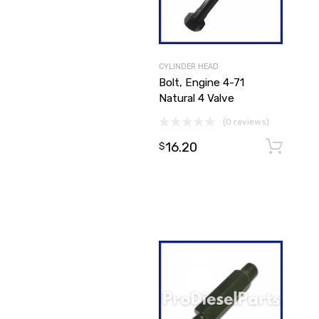
CYLINDER HEAD
Bolt, Engine 4-71
Natural 4 Valve
(0 reviews)
16.20
$