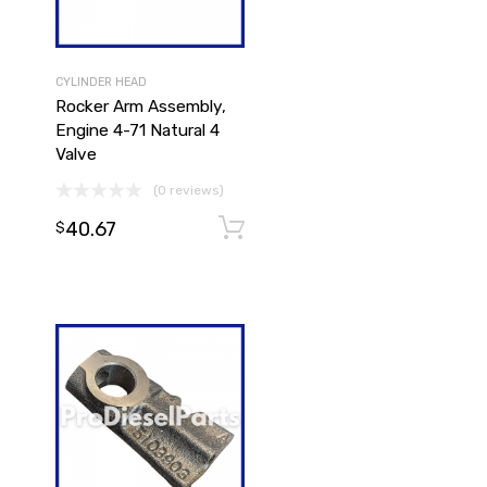
CYLINDER HEAD
Rocker Arm Assembly,
Engine 4-71 Natural 4
Valve
(0 reviews)
Add to cart
40.67
Add to cart
$