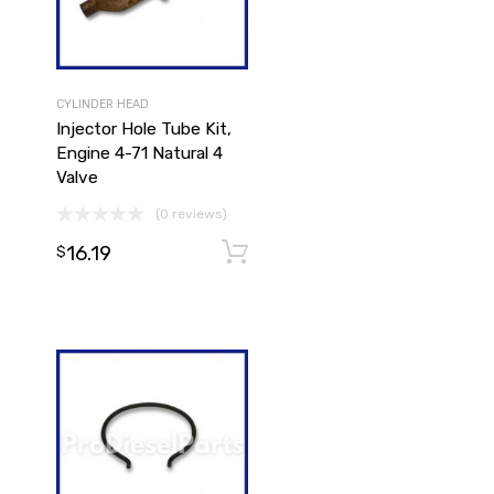
CYLINDER HEAD
Injector Hole Tube Kit,
Engine 4-71 Natural 4
Valve
(0 reviews)
16.19
Add to cart
Add to cart
$