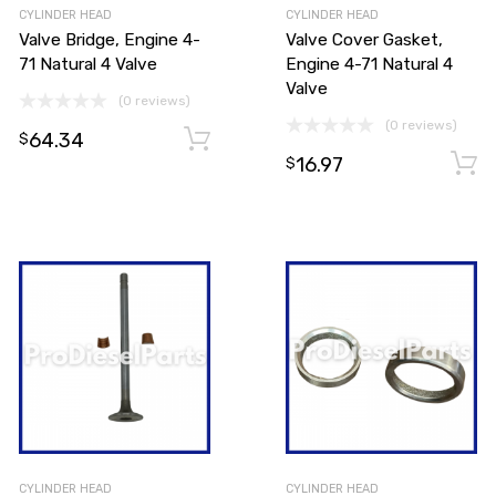
CYLINDER HEAD
CYLINDER HEAD
Valve Bridge, Engine 4-
Valve Cover Gasket,
71 Natural 4 Valve
Engine 4-71 Natural 4
Valve
(0 reviews)
(0 reviews)
64.34
Add to cart
$
16.97
Add to cart
$
CYLINDER HEAD
CYLINDER HEAD