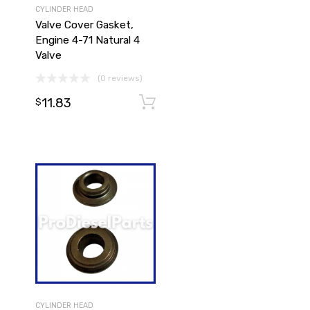
CYLINDER HEAD
Valve Cover Gasket,
Engine 4-71 Natural 4
Valve
(0 reviews)
11.83
Add to cart
Add to cart
$
CYLINDER HEAD