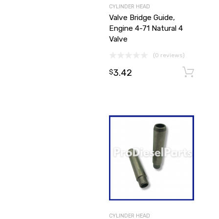
CYLINDER HEAD
Valve Bridge Guide,
Engine 4-71 Natural 4
Valve
(0 reviews)
3.42
$
CYLINDER HEAD