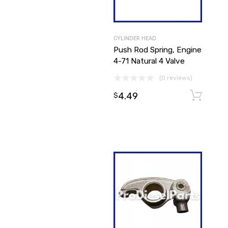
CYLINDER HEAD
Push Rod Spring, Engine
4-71 Natural 4 Valve
(0 reviews)
4.49
$