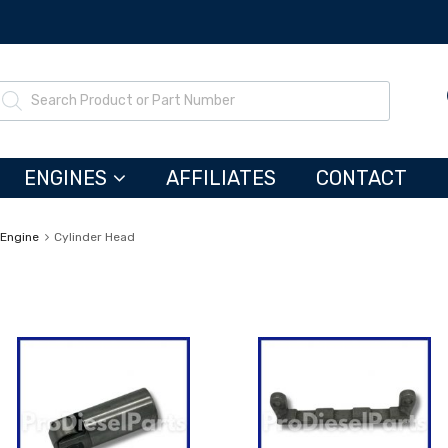
ENGINES
AFFILIATES
CONTACT
 Engine
Cylinder Head