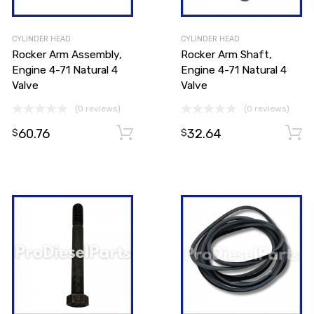
CYLINDER HEAD
CYLINDER HEAD
Rocker Arm Assembly,
Rocker Arm Shaft,
Engine 4-71 Natural 4
Engine 4-71 Natural 4
Valve
Valve
(0 reviews)
(0 reviews)
60.76
32.64
Add to cart
Add to cart
$
$