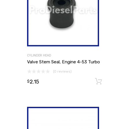
CYLINDER HEAD
Valve Stem Seal, Engine 4-53 Turbo
(0 reviews)
2.15
Add to
$