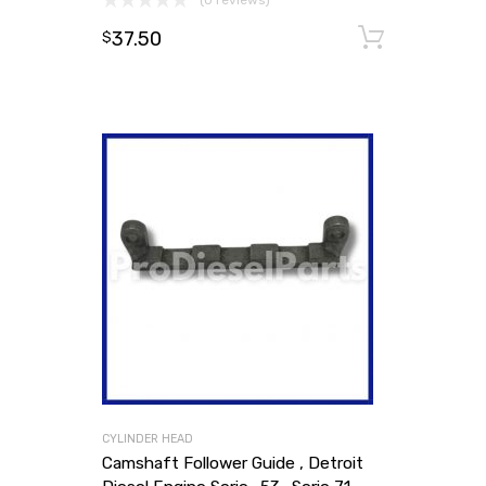
(0 reviews)
37.50
Add to
$
CYLINDER HEAD
Camshaft Follower Guide , Detroit