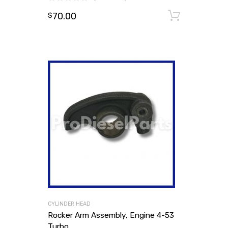
70.00
Add to
$
CYLINDER HEAD
Rocker Arm Assembly, Engine 4-53
Turbo