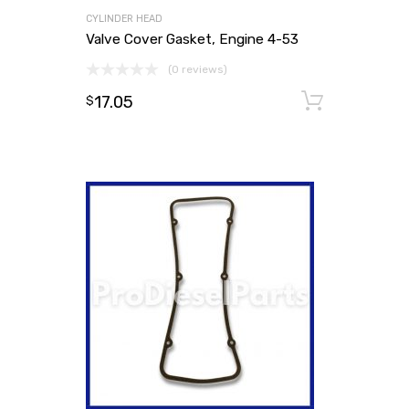
CYLINDER HEAD
Valve Cover Gasket, Engine 4-53
(0 reviews)
17.05
Add to
$