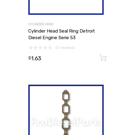
CYLINDER HEAD
Cylinder Head Seal Ring Detroit
Diesel Engine Serie 53
(0 reviews)
1.63
Add to
$