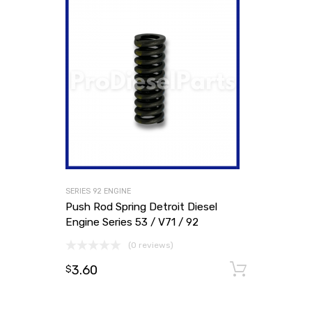
SERIES 92 ENGINE
Push Rod Spring Detroit Diesel
Engine Series 53 / V71 / 92
(0 reviews)
3.60
Add to
$