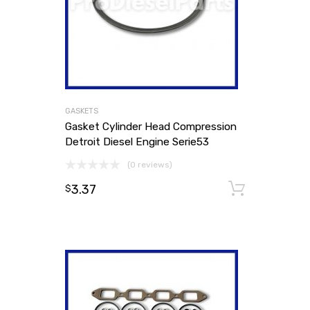
GASKETS
Gasket Cylinder Head Compression
Detroit Diesel Engine Serie53
(0 reviews)
3.37
Add to
$