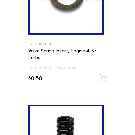
CYLINDER HEAD
Valve Spring Insert, Engine 4-53
Turbo
(0 reviews)
0.50
Add to
$