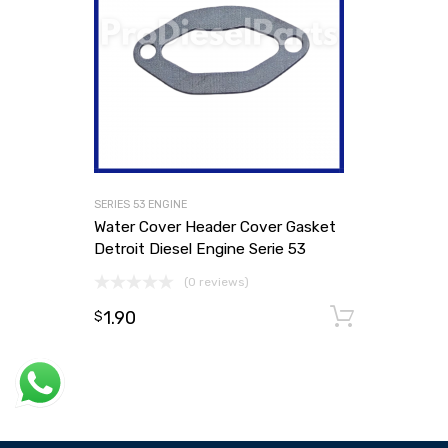
SERIES 53 ENGINE
Water Cover Header Cover Gasket
Detroit Diesel Engine Serie 53
(0 reviews)
1.90
Add to
$