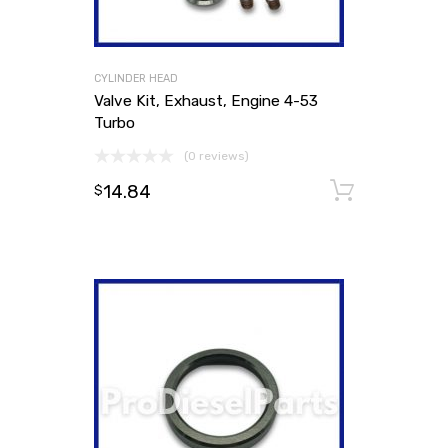
CYLINDER HEAD
Valve Kit, Exhaust, Engine 4-53
Turbo
(0 reviews)
14.84
Add to
$