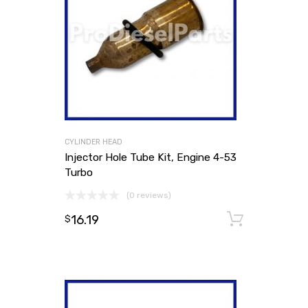
CYLINDER HEAD
Injector Hole Tube Kit, Engine 4-53
Turbo
(0 reviews)
16.19
Add to
$