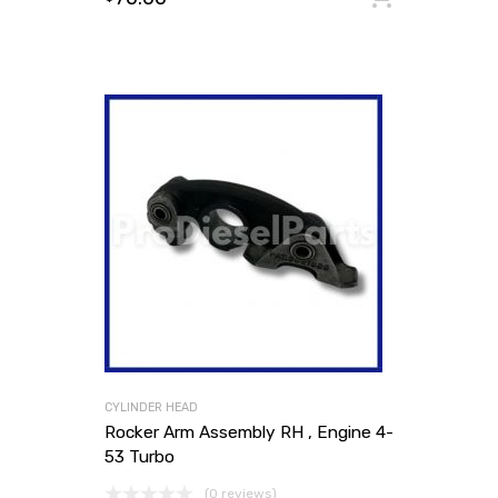
CYLINDER HEAD
Rocker Arm Assembly RH , Engine 4-
53 Turbo
(0 reviews)