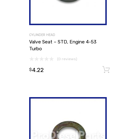
CYLINDER HEAD
Valve Seat – STD, Engine 4-53
Turbo
(0 reviews)
4.22
Add to
$