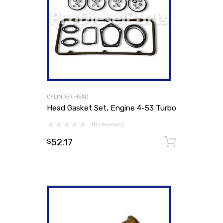
CYLINDER HEAD
Head Gasket Set, Engine 4-53 Turbo
(0 reviews)
52.17
Add to
$