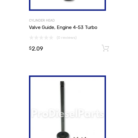
CYLINDER HEAD
Valve Guide, Engine 4-53 Turbo
(0 reviews)
2.09
Add to
$