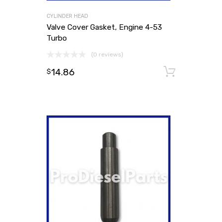
CYLINDER HEAD
Valve Cover Gasket, Engine 4-53
Turbo
(0 reviews)
14.86
Add to
$