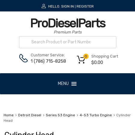
HELLO.
SIGN IN
REGISTER
|
ProDieselParts
Premium Parts
Customer Service:
Shopping Cart
0
1 (786) 715-8258
$
0.00
MENU
Home
Detroit Diesel
Series 53 Engine
4-53 Turbo Engine
Cylinder
Head