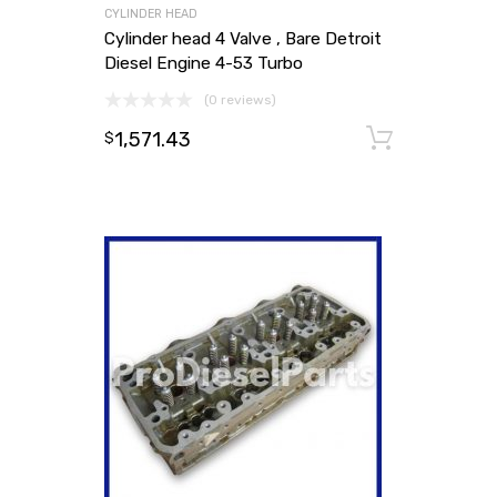
CYLINDER HEAD
Cylinder head 4 Valve , Bare Detroit
Diesel Engine 4-53 Turbo
(0 reviews)
1,571.43
Add to
$