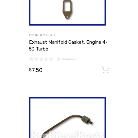
CYLINDER HEAD
Exhaust Manifold Gasket, Engine 4-
53 Turbo
(0 reviews)
7.50
Add to
$