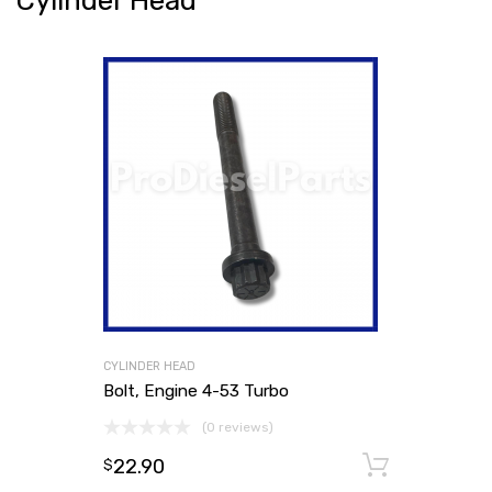
Cylinder Head
CYLINDER HEAD
Bolt, Engine 4-53 Turbo
(0 reviews)
22.90
Add to
$