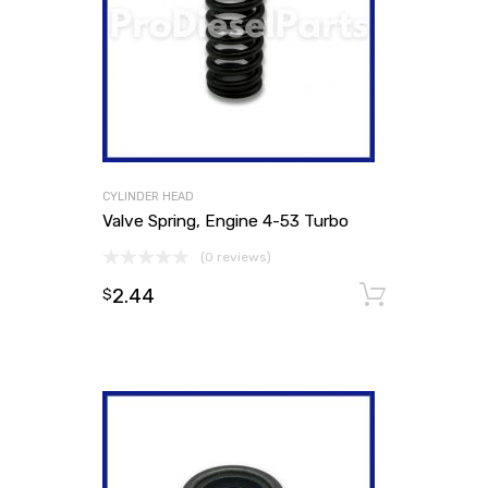
CYLINDER HEAD
Valve Spring, Engine 4-53 Turbo
(0 reviews)
2.44
Add to
$