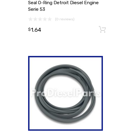
Seal O-Ring Detroit Diesel Engine
Serie 53
(0 reviews)
1.64
Add to
$