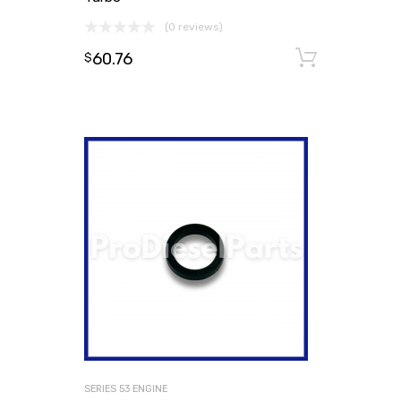
(0 reviews)
60.76
Add to
$
SERIES 53 ENGINE