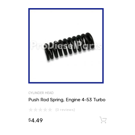
CYLINDER HEAD
Push Rod Spring, Engine 4-53 Turbo
(0 reviews)
4.49
Add to
$