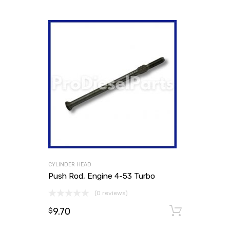
CYLINDER HEAD
Push Rod, Engine 4-53 Turbo
(0 reviews)
9.70
Add to
$