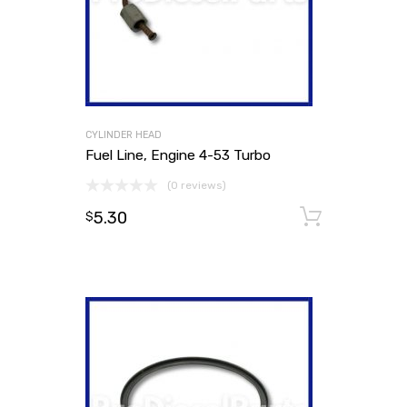
CYLINDER HEAD
Fuel Line, Engine 4-53 Turbo
(0 reviews)
5.30
Add to
$