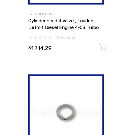
CYLINDER HEAD
Cylinder head 4 Valve , Loaded,
Detroit Diesel Engine 4-53 Turbo
(0 reviews)
1,714.29
Add to
$