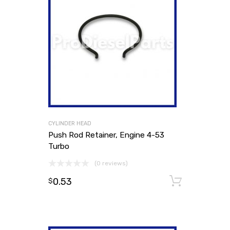
CYLINDER HEAD
Push Rod Retainer, Engine 4-53
Turbo
(0 reviews)
0.53
Add to
$