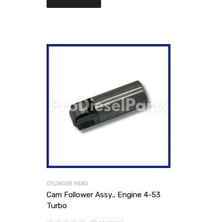
CYLINDER HEAD
Cam Follower Assy., Engine 4-53
Turbo