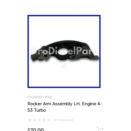
CYLINDER HEAD
Rocker Arm Assembly LH, Engine 4-
53 Turbo
(0 reviews)
70.00
Add to
$