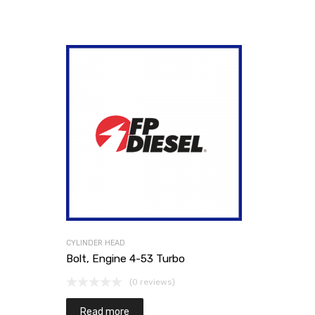
CYLINDER HEAD
Bolt, Engine 4-53 Turbo
(0 reviews)
Read more