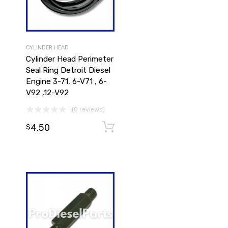
CYLINDER HEAD
Cylinder Head Perimeter
Seal Ring Detroit Diesel
Engine 3-71, 6-V71 , 6-
V92 ,12-V92
(0 reviews)
4.50
Add to cart
Add to cart
$