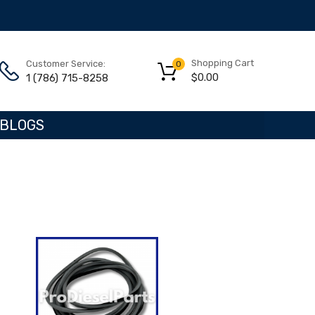
Shopping Cart
Customer Service:
0
$
0.00
1 (786) 715-8258
BLOGS