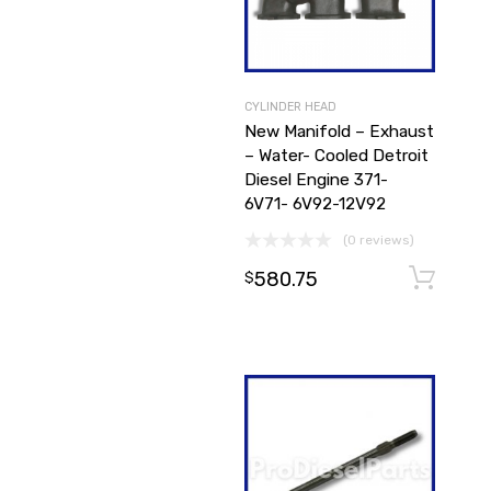
CYLINDER HEAD
New Manifold – Exhaust
– Water- Cooled Detroit
Diesel Engine 371-
6V71- 6V92-12V92
(0 reviews)
580.75
$