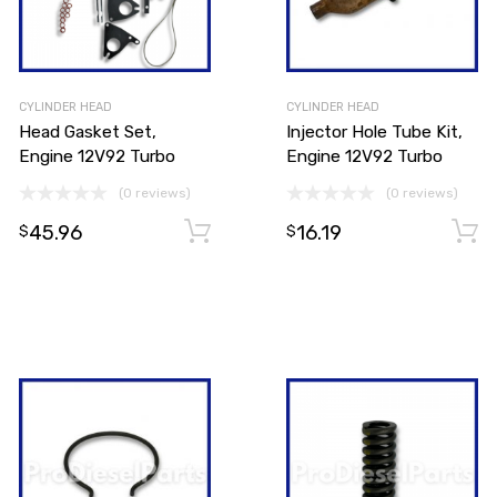
CYLINDER HEAD
CYLINDER HEAD
Head Gasket Set,
Injector Hole Tube Kit,
Engine 12V92 Turbo
Engine 12V92 Turbo
(0 reviews)
(0 reviews)
45.96
16.19
Add to cart
$
$
Add to cart