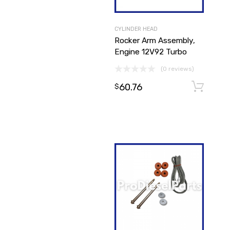
CYLINDER HEAD
Rocker Arm Assembly,
Engine 12V92 Turbo
(0 reviews)
60.76
$