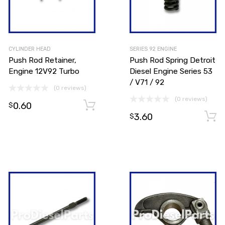
CYLINDER HEAD
SERIES 92 ENGINE
Push Rod Retainer,
Push Rod Spring Detroit
Engine 12V92 Turbo
Diesel Engine Series 53
/ V71 / 92
(0 reviews)
(0 reviews)
0.60
Add to cart
$
3.60
$
Add to cart