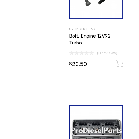
CYLINDER HEAD
Bolt, Engine 12V92
Turbo
(0 reviews)
20.50
$