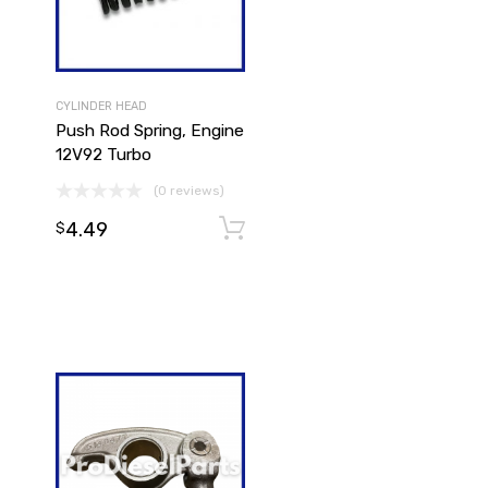
CYLINDER HEAD
Push Rod Spring, Engine
12V92 Turbo
(0 reviews)
4.49
Add to cart
$
Add to cart