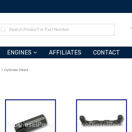
ENGINES
AFFILIATES
CONTACT
Cylinder Head