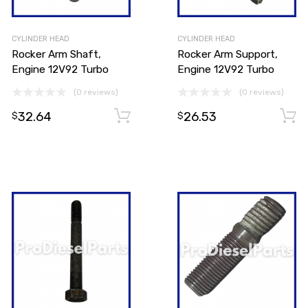
CYLINDER HEAD
CYLINDER HEAD
Rocker Arm Shaft,
Rocker Arm Support,
Engine 12V92 Turbo
Engine 12V92 Turbo
(0 reviews)
(0 reviews)
32.64
26.53
Add to cart
Add to cart
$
$