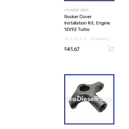
CYLINDER HEAD
Rocker Cover
Installation Kit, Engine
12V92 Turbo
(0 reviews)
41.67
$