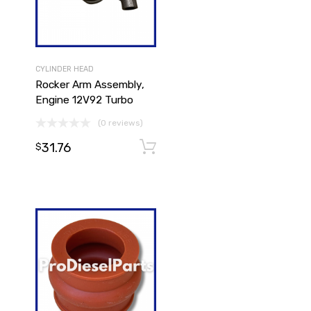
CYLINDER HEAD
Rocker Arm Assembly,
Engine 12V92 Turbo
(0 reviews)
31.76
Add to cart
Add to cart
$