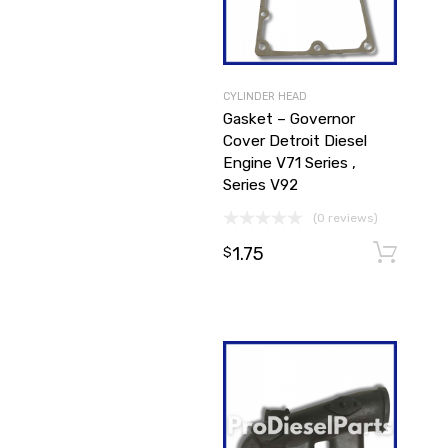
CYLINDER HEAD
Gasket – Governor
Cover Detroit Diesel
Engine V71 Series ,
Series V92
(0 reviews)
1.75
$