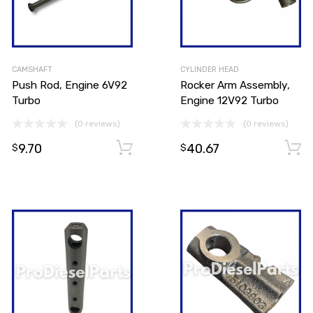
CAMSHAFT
CYLINDER HEAD
Push Rod, Engine 6V92
Rocker Arm Assembly,
Turbo
Engine 12V92 Turbo
(0 reviews)
(0 reviews)
9.70
40.67
Add to cart
Add to cart
$
$