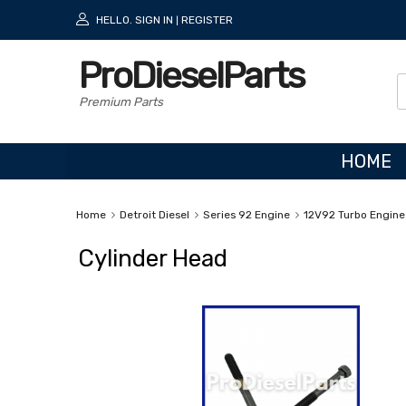
HELLO.
SIGN IN
REGISTER
|
ProDieselParts
Premium Parts
HOME
Home
Detroit Diesel
Series 92 Engine
12V92 Turbo Engine
Cylinder Head