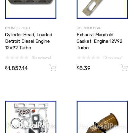
CYLINDER HEAD
CYLINDER HEAD
Cylinder Head, Loaded
Exhaust Manifold
Detroit Diesel Engine
Gasket, Engine 12V92
12V92 Turbo
Turbo
(0 reviews)
(0 reviews)
1,857.14
8.39
Add to cart
$
$
Add to cart