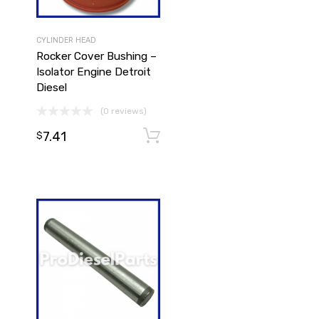
CYLINDER HEAD
Rocker Cover Bushing –
Isolator Engine Detroit
Diesel
(0 reviews)
Add to cart
7.41
Add to cart
$