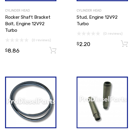
CYLINDER HEAD
CYLINDER HEAD
Rocker Shaft Bracket
Stud, Engine 12V92
Bolt, Engine 12V92
Turbo
Turbo
(0 reviews)
(0 reviews)
2.20
$
8.86
Add to cart
Add to cart
$