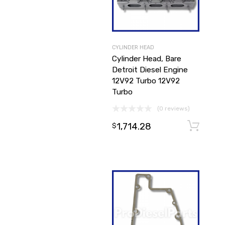
CYLINDER HEAD
Cylinder Head, Bare
Detroit Diesel Engine
12V92 Turbo 12V92
Turbo
(0 reviews)
1,714.28
$