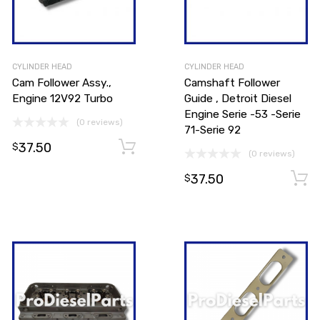
CYLINDER HEAD
CYLINDER HEAD
Cam Follower Assy.,
Camshaft Follower
Engine 12V92 Turbo
Guide , Detroit Diesel
Engine Serie -53 -Serie
(0 reviews)
71-Serie 92
37.50
Add to cart
Add to cart
$
(0 reviews)
37.50
$