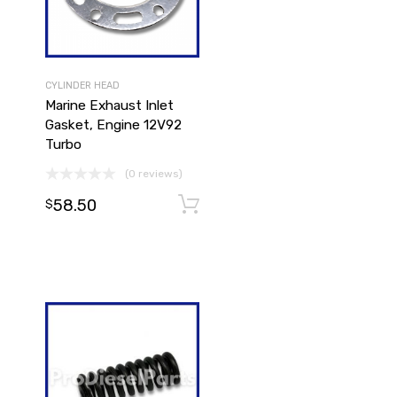
CYLINDER HEAD
Marine Exhaust Inlet
Gasket, Engine 12V92
Turbo
(0 reviews)
Add to cart
58.50
Add to cart
$