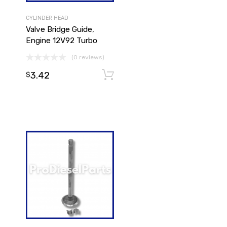
CYLINDER HEAD
Valve Bridge Guide,
Engine 12V92 Turbo
(0 reviews)
3.42
Add to cart
Add to cart
$