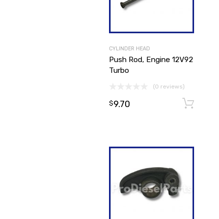
CYLINDER HEAD
Push Rod, Engine 12V92
Turbo
(0 reviews)
9.70
$