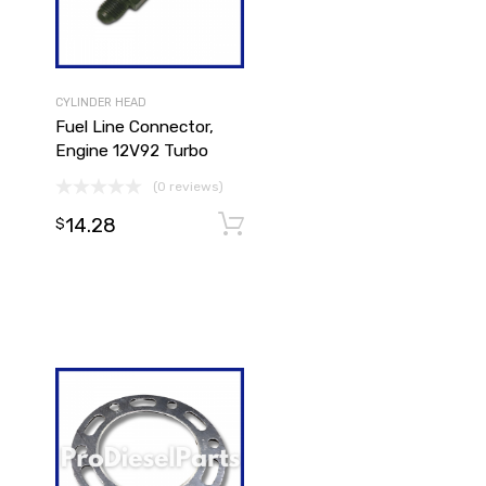
CYLINDER HEAD
Fuel Line Connector,
Engine 12V92 Turbo
(0 reviews)
14.28
Add to cart
$
Add to cart