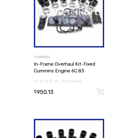
CUMMINS
In-Frame Overhaul Kit-Fixed
Cummins Engine 6C.83
(0 reviews)
950.13
Add to ca
$