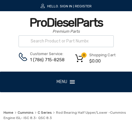
HELLO.
SIGN IN
REGISTER
|
ProDieselParts
Premium Parts
Customer Service:
Shopping Cart
0
1 (786) 715-8258
$
0.00
MENU
Home
Cummins
C Series
Rod Bearing Half Upper/Lower -Cummins
Engine ISL- ISC 8.3- QSC 8.3