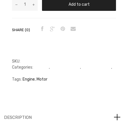
Add to cart
SHARE (0)
SKU:
FFP3950661
Categories:
C Series
,
Connecting Rod
,
Connecting Rod
,
Connecting Rod
Tags:
Engine
,
Motor
DESCRIPTION