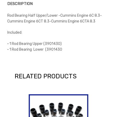
DESCRIPTION
Rod Bearing Half Upper/Lower -Cummins Engine 6C 8.3-
Cummins Engine 6CT 8.3-Cummins Engine 6CTA 8.3
Included:
• 1 Rod Bearing Upper (3901430)
• 1 Rod Bearing Lower (3901430
RELATED PRODUCTS