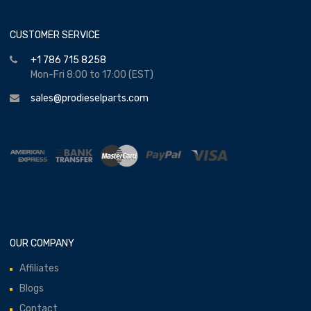
CUSTOMER SERVICE
+1 786 715 8258
Mon-Fri 8:00 to 17:00 (EST)
sales@prodieselparts.com
OUR COMPANY
Affiliates
Blogs
Contact