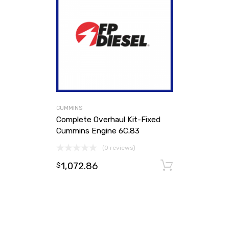
CUMMINS
Complete Overhaul Kit-Fixed
Cummins Engine 6C.83
(0 reviews)
1,072.86
Add to ca
$