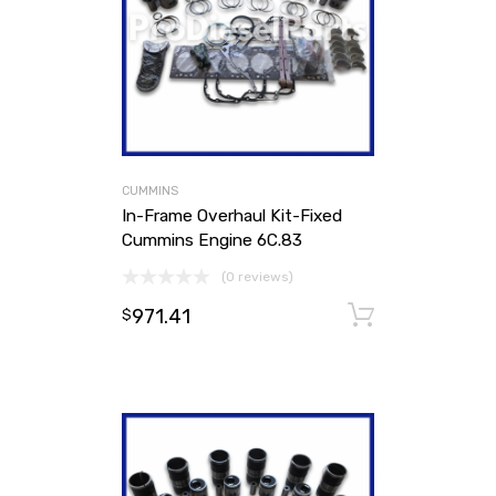
CUMMINS
In-Frame Overhaul Kit-Fixed
Cummins Engine 6C.83
(0 reviews)
971.41
Add to ca
$