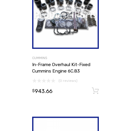
CUMMINS
In-Frame Overhaul Kit-Fixed
Cummins Engine 6C.83
(0 reviews)
943.66
Add to ca
$