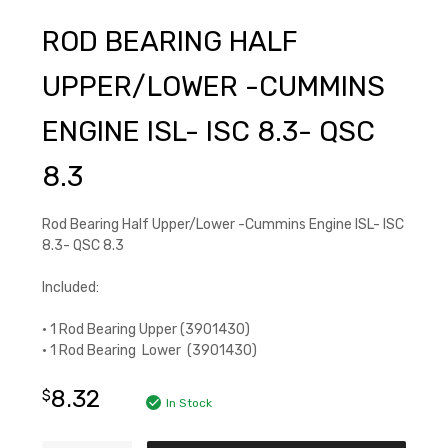
ROD BEARING HALF
UPPER/LOWER -CUMMINS
ENGINE ISL- ISC 8.3- QSC
8.3
Rod Bearing Half Upper/Lower -Cummins Engine ISL- ISC
8.3- QSC 8.3
Included:
• 1 Rod Bearing Upper (3901430)
• 1 Rod Bearing Lower (3901430)
8.32
$
In Stock