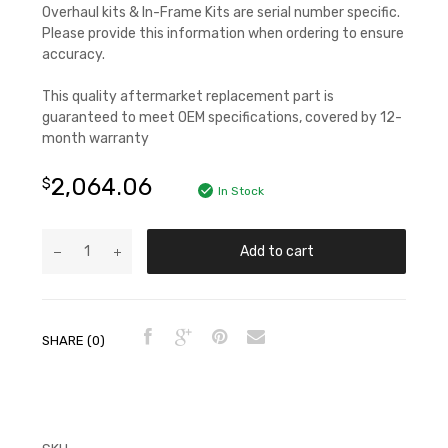
Overhaul kits & In-Frame Kits are serial number specific.
Please provide this information when ordering to ensure
accuracy.
This quality aftermarket replacement part is
guaranteed to meet OEM specifications, covered by 12-
month warranty
2,064.06
$
In Stock
Add to cart
SHARE (0)