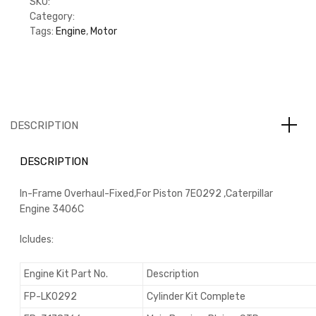
SKU:
KFP6IF7E0292
Category:
Engine Overhaul Kit
Tags:
Engine
,
Motor
DESCRIPTION
DESCRIPTION
In-Frame Overhaul-Fixed,For Piston 7E0292 ,Caterpillar
Engine 3406C
Icludes:
Engine Kit Part No.
Description
FP-LK0292
Cylinder Kit Complete