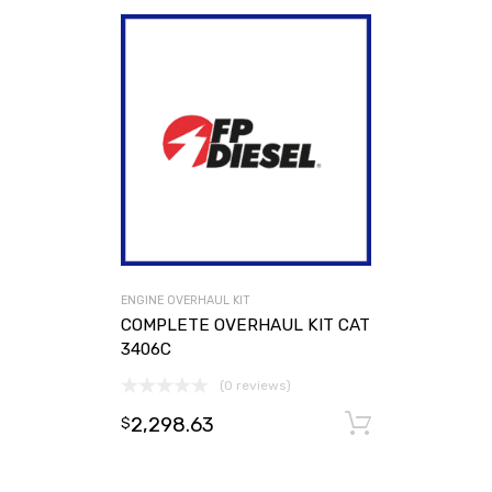
ENGINE OVERHAUL KIT
COMPLETE OVERHAUL KIT CAT
3406C
(0 reviews)
2,298.63
Add to ca
$