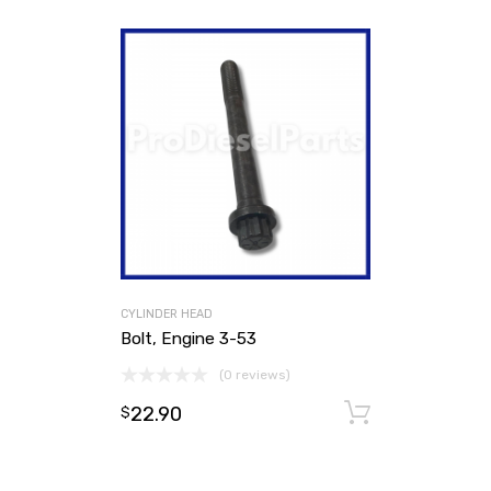
CYLINDER HEAD
Bolt, Engine 3-53
(0 reviews)
22.90
Add to ca
$