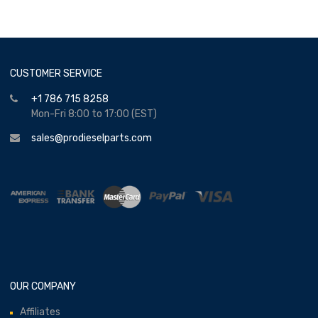
CUSTOMER SERVICE
+1 786 715 8258
Mon-Fri 8:00 to 17:00 (EST)
sales@prodieselparts.com
OUR COMPANY
Affiliates