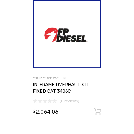
ENGINE OVERHAUL KIT
IN-FRAME OVERHAUL KIT-
FIXED CAT 3406C
(0 reviews)
2,064.06
Add to ca
$