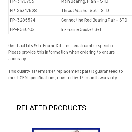
FP-3178766
Main Bearing, Plain – STD
FP-2531752S
Thrust Washer Set – STD
FP-3285574
Connecting Rod Bearing Pair – STD
FP-PGE0102
In-Frame Gasket Set
Overhaul kits & In-Frame Kits are serial number specific.
Please provide this information when ordering to ensure
accuracy.
This quality aftermarket replacement part is guaranteed to
meet OEM specifications, covered by 12-month warranty
RELATED PRODUCTS