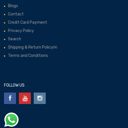
Blogs
Contact
Credit Card Payment
Privacy Policy
Search
Shipping & Return Policy￼
Terms and Conditions
FOLLOW US