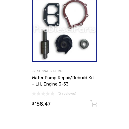
FRESH WATER PUMP
Water Pump Repair/Rebuild Kit
– LH, Engine 3-53
(0 reviews)
158.47
Add to ca
$