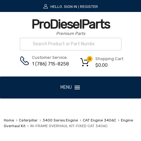
HELLO.
SIGN IN
REGISTER
|
ProDieselParts
Premium Parts
Customer Service:
Shopping Cart
0
1 (786) 715-8258
$
0.00
MENU
Home
Caterpillar
3400 Series Engine
CAT Engine 3406C
Engine
Overhaul Kit
IN-FRAME OVERHAUL KIT-FIXED CAT 3406C