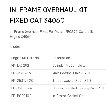
IN-FRAME OVERHAUL KIT-
FIXED CAT 3406C
In-Frame Overhaul-Fixed,For Piston 7E0292 ,Caterpillar
Engine 3406C
Icludes:
Engine Kit Part No.
Description
FP-LK0292
Cylinder Kit Complete
FP-3178766
Main Bearing, Plain – STD
FP-2531752S
Thrust Washer Set – STD
FP-3285574
Connecting Rod Bearing Pair – STD
FP-PGE0102
In-Frame Gasket Set