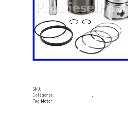
SKU:
FP3277991, 3277626
Categories:
C Series
,
Cylinder Kit
,
Cylinder Kit
,
Cylind
Tag:
Motor