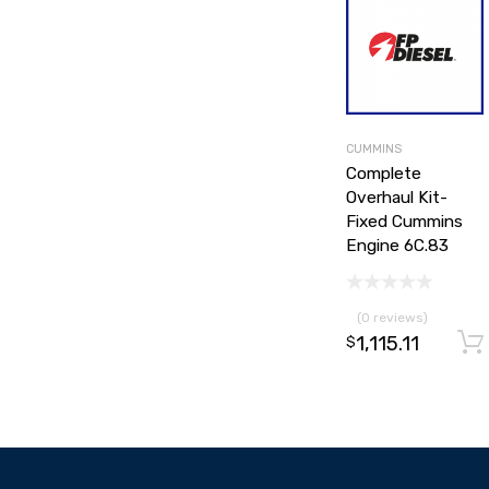
CUMMINS
Complete
Overhaul Kit-
Fixed Cummins
Engine 6C.83
(0 reviews)
1,115.11
$