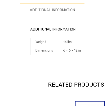
ADDITIONAL INFORMATION
ADDITIONAL INFORMATION
Weight
14 lbs
Dimensions
6 × 6 × 12 in
RELATED PRODUCTS