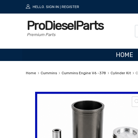
HELLO.
SIGN IN
REGISTER
|
ProDieselParts
Premium Parts
HOME
Home
Cummins
Cummins Engine V6 -378
Cylinder Kit
C