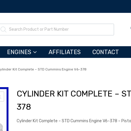
ENGINES
AFFILIATES
CONTACT
ylinder Kit Complete – STD Cummins Engine V6-378
CYLINDER KIT COMPLETE – S
378
Cylinder Kit Complete – STD Cummins Engine V6-378 – Pis