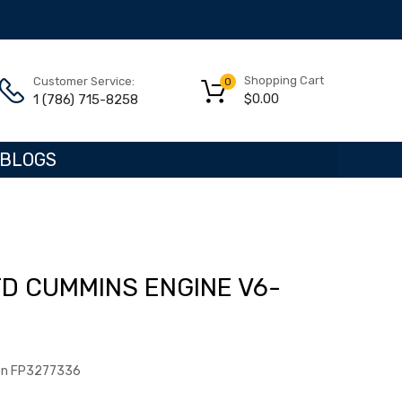
Shopping Cart
Customer Service:
0
$
0.00
1 (786) 715-8258
BLOGS
TD CUMMINS ENGINE V6-
ton FP3277336