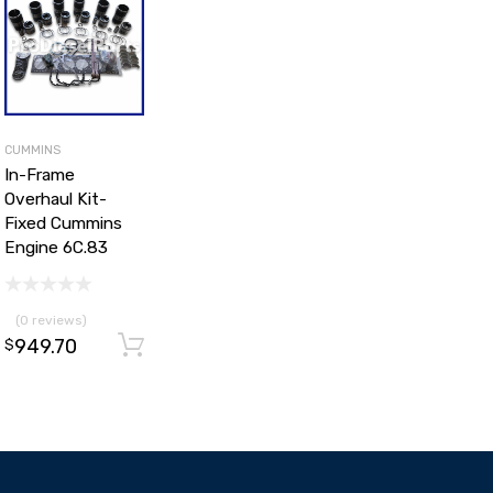
CUMMINS
In-Frame
Overhaul Kit-
Fixed Cummins
Engine 6C.83
(0 reviews)
949.70
d to cart
Add to cart
$