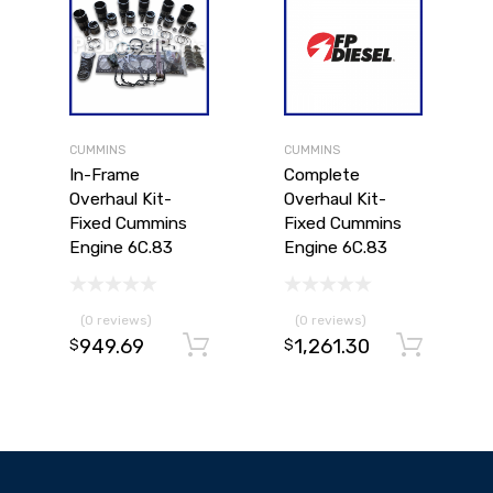
CUMMINS
CUMMINS
In-Frame
Complete
Overhaul Kit-
Overhaul Kit-
Fixed Cummins
Fixed Cummins
Engine 6C.83
Engine 6C.83
(0 reviews)
(0 reviews)
949.69
1,261.30
Add to cart
Add to cart
Ad
$
$