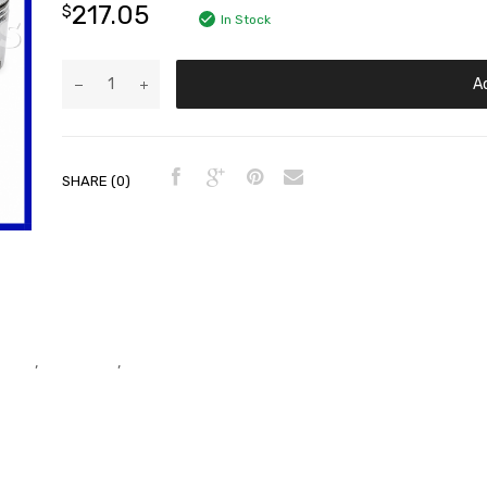
217.05
$
In Stock
A
SHARE (0)
er Kit
,
Piston Kits
,
Piston Kits