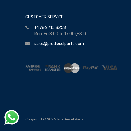
CUSTOMER SERVICE
+1 786 715 8258
Mon-Fri 8:00 to 17:00 (EST)
sales@prodieselparts.com
Copyright ©
2026
Pro Diesel Parts