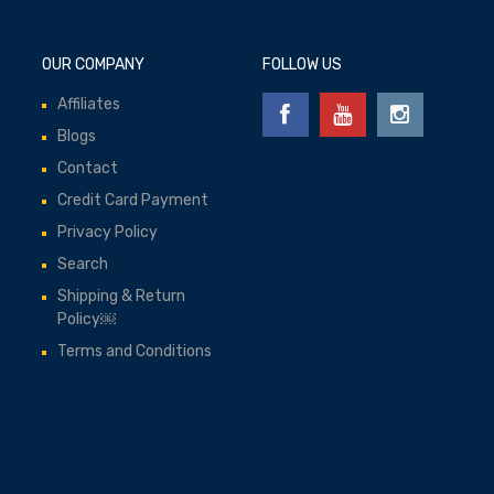
OUR COMPANY
FOLLOW US
Affiliates
Blogs
Contact
Credit Card Payment
Privacy Policy
Search
Shipping & Return
Policy￼
Terms and Conditions