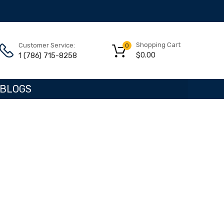
Shopping Cart
Customer Service:
0
$
0.00
1 (786) 715-8258
BLOGS