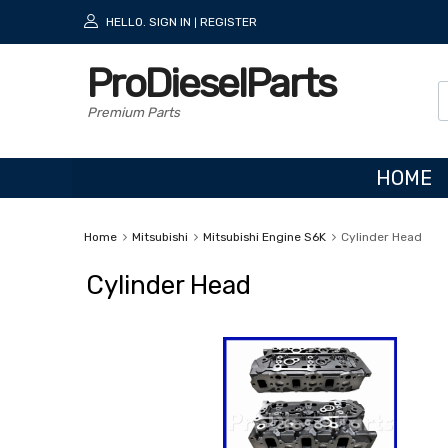
HELLO.
SIGN IN
REGISTER
|
ProDieselParts
Premium Parts
HOME
Home
Mitsubishi
Mitsubishi Engine S6K
Cylinder Head
Cylinder Head