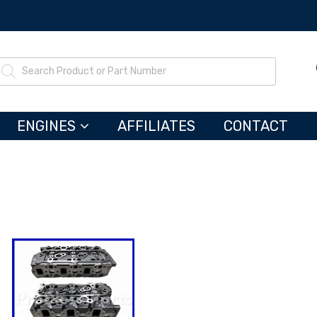
ENGINES
AFFILIATES
CONTACT