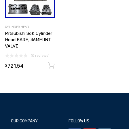
CYLINDER HEAD
Mitsubishi S6K Cylinder
Head BARE, 46MM INT
VALVE
(0 reviews)
721.54
Select options
Select options
$
OUR COMPANY
FOLLOW US