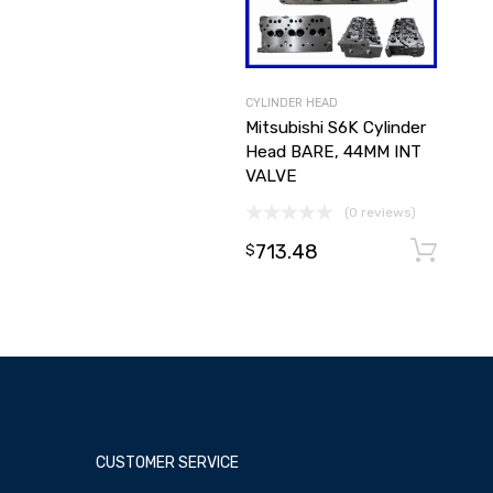
CYLINDER HEAD
Mitsubishi S6K Cylinder
Head BARE, 44MM INT
VALVE
(0 reviews)
713.48
$
CUSTOMER SERVICE