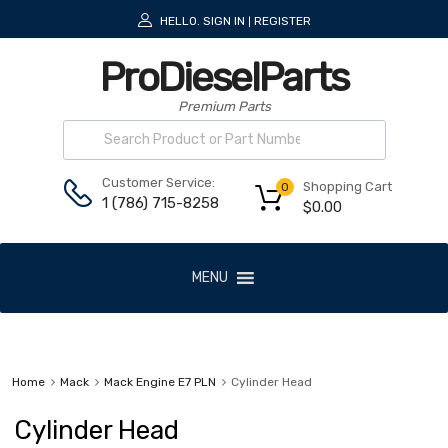
HELLO.
SIGN IN
REGISTER
|
ProDieselParts
Premium Parts
Customer Service:
Shopping Cart
0
1 (786) 715-8258
$
0.00
MENU
Home
Mack
Mack Engine E7 PLN
Cylinder Head
Cylinder Head