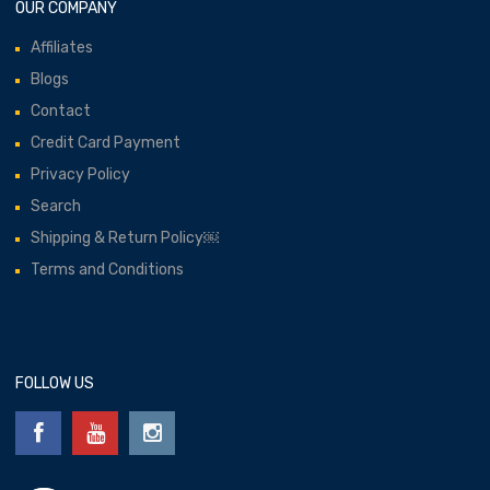
OUR COMPANY
Affiliates
Blogs
Contact
Credit Card Payment
Privacy Policy
Search
Shipping & Return Policy￼
Terms and Conditions
FOLLOW US