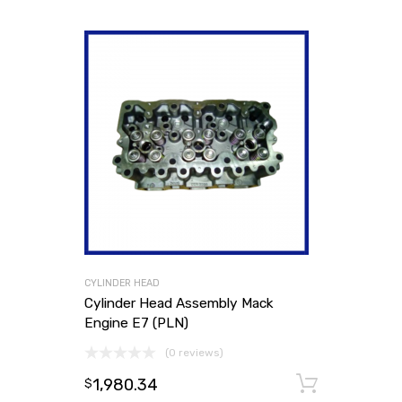
CYLINDER HEAD
Cylinder Head Assembly Mack
Engine E7 (PLN)
(0 reviews)
1,980.34
Add to
$