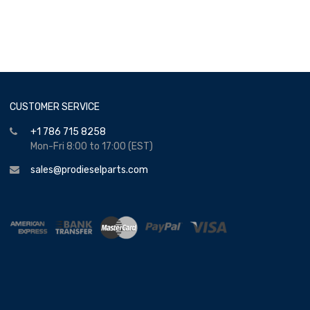
CUSTOMER SERVICE
+1 786 715 8258
Mon-Fri 8:00 to 17:00 (EST)
sales@prodieselparts.com