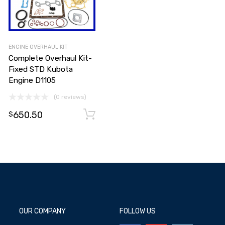
ENGINE OVERHAUL KIT
Complete Overhaul Kit-
Fixed STD Kubota
Engine D1105
(0 reviews)
650.50
Add to cart
Add to cart
$
OUR COMPANY
FOLLOW US