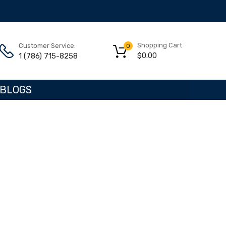
Shopping Cart
Customer Service:
0
$
0.00
1 (786) 715-8258
BLOGS