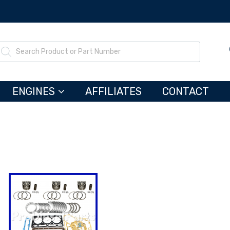
ENGINES
AFFILIATES
CONTACT