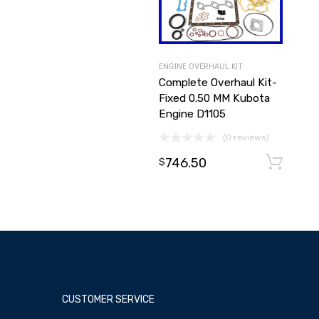
ENGINE OVERHAUL KIT
Complete Overhaul Kit-
Fixed 0.50 MM Kubota
Engine D1105
(0 reviews)
746.50
$
CUSTOMER SERVICE