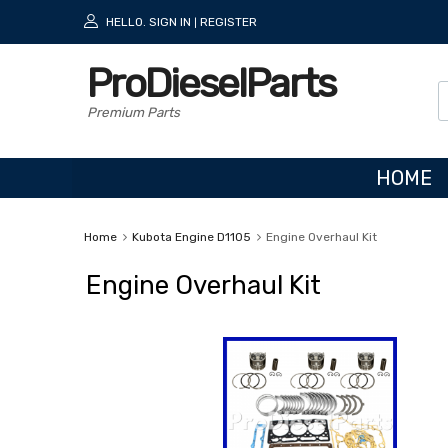
HELLO.
SIGN IN
REGISTER
|
ProDieselParts
Premium Parts
HOME
Home
Kubota Engine D1105
Engine Overhaul Kit
Engine Overhaul Kit