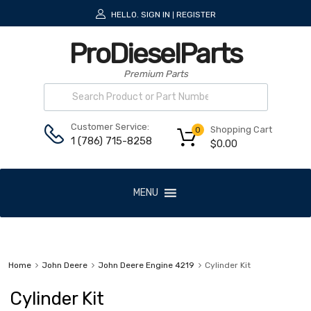
HELLO.
SIGN IN
REGISTER
|
ProDieselParts
Premium Parts
Customer Service:
Shopping Cart
0
1 (786) 715-8258
$
0.00
MENU
Home
John Deere
John Deere Engine 4219
Cylinder Kit
Cylinder Kit