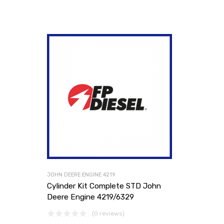
JOHN DEERE ENGINE 4219
Cylinder Kit Complete STD John
Deere Engine 4219/6329
(0 reviews)