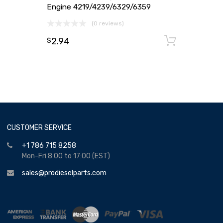
Engine 4219/4239/6329/6359
(0 reviews)
2.94
Add to
$
CUSTOMER SERVICE
+1 786 715 8258
Mon-Fri 8:00 to 17:00 (EST)
sales@prodieselparts.com