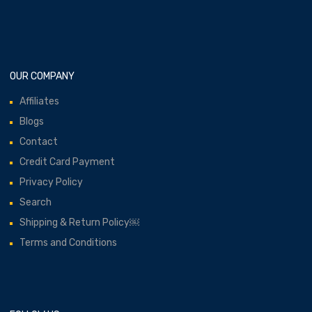
OUR COMPANY
Affiliates
Blogs
Contact
Credit Card Payment
Privacy Policy
Search
Shipping & Return Policy￼
Terms and Conditions