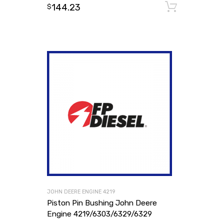
144.23
Add to
$
JOHN DEERE ENGINE 4219
Piston Pin Bushing John Deere
Engine 4219/6303/6329/6329