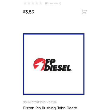
(0 reviews)
3.59
Add to
$
JOHN DEERE ENGINE 4219
Piston Pin Bushing John Deere