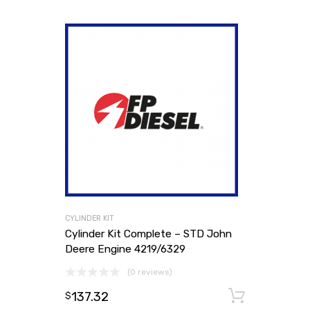
CYLINDER KIT
Cylinder Kit Complete – STD John
Deere Engine 4219/6329
(0 reviews)
137.32
Add to
$