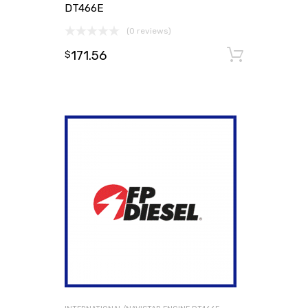
DT466E
(0 reviews)
171.56
Add to
$