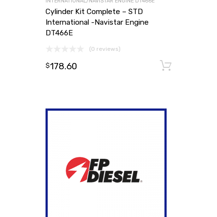
INTERNATIONAL/NAVISTAR ENGINE DT466E
Cylinder Kit Complete – STD
International -Navistar Engine
DT466E
(0 reviews)
178.60
Add to
$