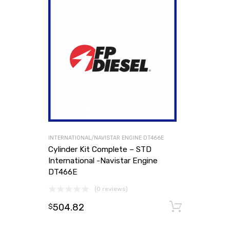
INTERNATIONAL/NAVISTAR ENGINE DT466E
Cylinder Kit Complete – STD
International -Navistar Engine
DT466E
(0 reviews)
504.82
Add to
$