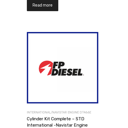
Read more
INTERNATIONAL/NAVISTAR ENGINE DT466E
Cylinder Kit Complete – STD
International -Navistar Engine