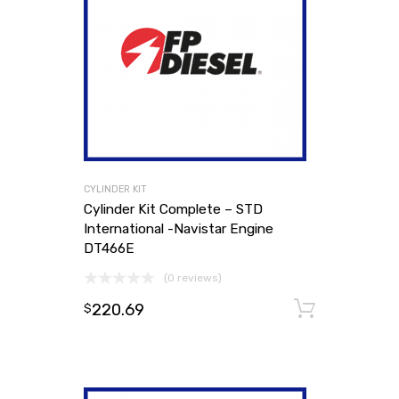
CYLINDER KIT
Cylinder Kit Complete – STD
International -Navistar Engine
DT466E
(0 reviews)
220.69
Add to
$