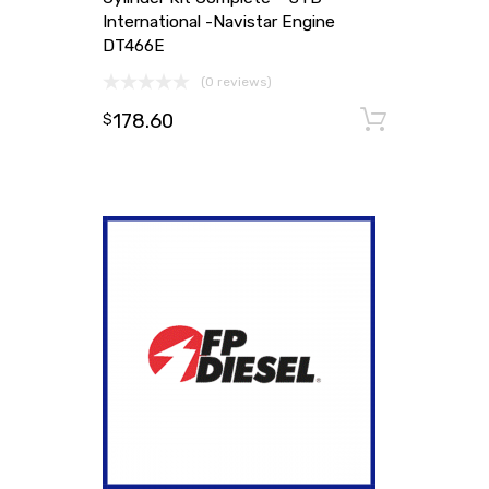
International -Navistar Engine
DT466E
(0 reviews)
178.60
Add to
$