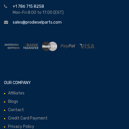
+1 786 715 8258
Mon-Fri 8:00 to 17:00 (EST)
sales@prodieselparts.com
OUR COMPANY
Affiliates
Blogs
Contact
Credit Card Payment
Privacy Policy