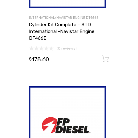
INTERNATIONAL/NAVISTAR ENGINE DT466E
Cylinder Kit Complete – STD
International -Navistar Engine
DT466E
(0 reviews)
178.60
Add to
$