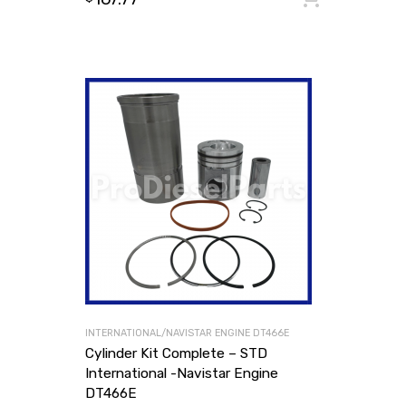
INTERNATIONAL/NAVISTAR ENGINE DT466E
Cylinder Kit Complete – STD
International -Navistar Engine
DT466E