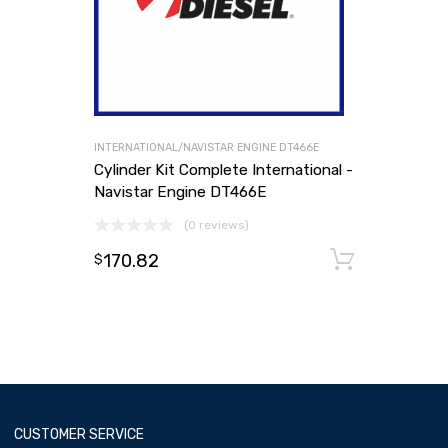
INTERNATIONAL/NAVISTAR ENGINE DT466E
Cylinder Kit Complete International -
Navistar Engine DT466E
(0 reviews)
170.82
Add to
$
CUSTOMER SERVICE