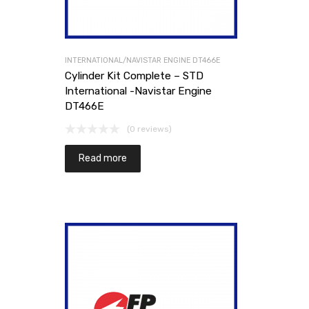
INTERNATIONAL/NAVISTAR ENGINE DT466E
Cylinder Kit Complete – STD
International -Navistar Engine
DT466E
(0 reviews)
Read more