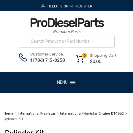
HELLO.
SIGN IN
REGISTER
|
ProDieselParts
Premium Parts
Customer Service:
Shopping Cart
0
1 (786) 715-8258
$
0.00
MENU
Home
International/Navistar
International/Navistar Engine DT466E
Cylinder Kit