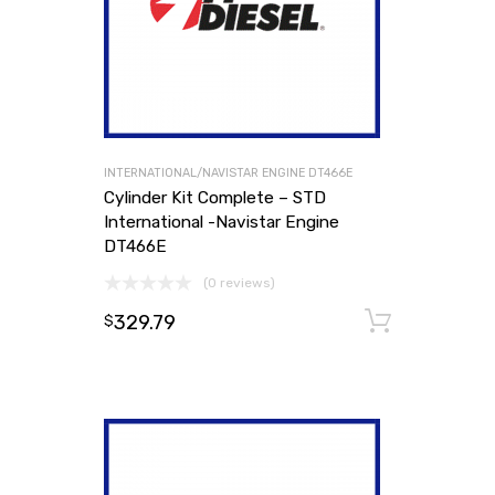
INTERNATIONAL/NAVISTAR ENGINE DT466E
Cylinder Kit Complete – STD
International -Navistar Engine
DT466E
(0 reviews)
329.79
Add to
$