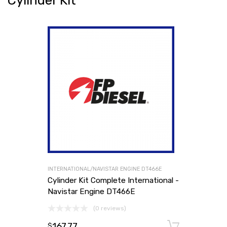
Cylinder Kit
INTERNATIONAL/NAVISTAR ENGINE DT466E
Cylinder Kit Complete International -
Navistar Engine DT466E
(0 reviews)
167.77
Add to
$