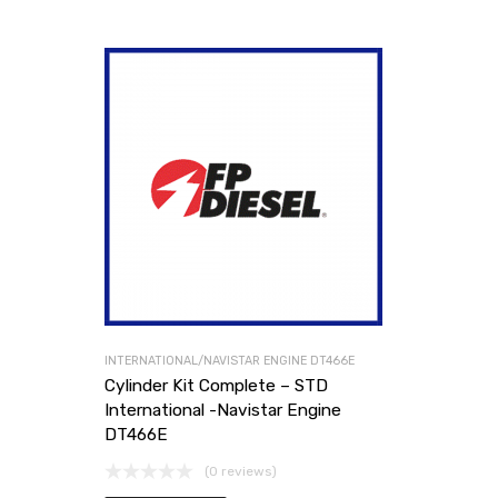
INTERNATIONAL/NAVISTAR ENGINE DT466E
Cylinder Kit Complete – STD
International -Navistar Engine
DT466E
(0 reviews)