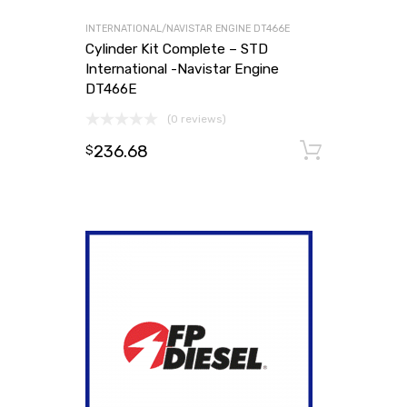
INTERNATIONAL/NAVISTAR ENGINE DT466E
Cylinder Kit Complete – STD
International -Navistar Engine
DT466E
(0 reviews)
236.68
Add to
$