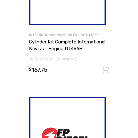
INTERNATIONAL/NAVISTAR ENGINE DT466E
Cylinder Kit Complete International -
Navistar Engine DT466E
(0 reviews)
167.75
Add to
$