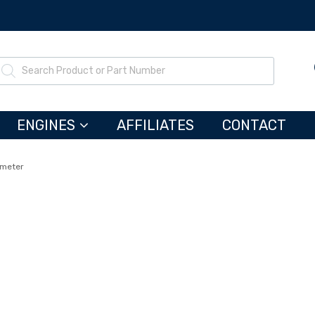
ENGINES
AFFILIATES
CONTACT
tmeter