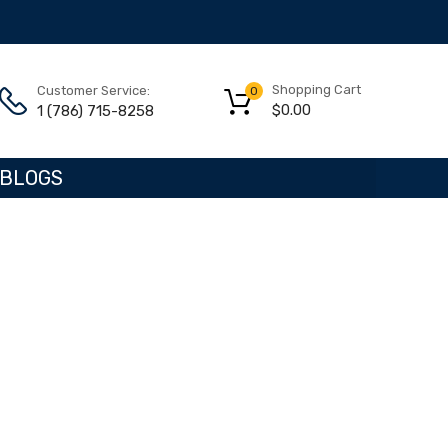
Shopping Cart
Customer Service:
0
$
0.00
1 (786) 715-8258
BLOGS