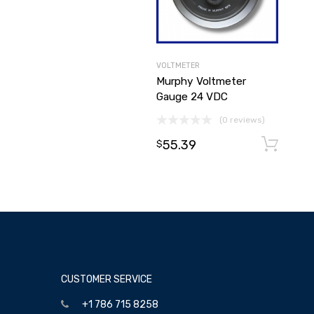
VOLTMETER
Murphy Voltmeter
Gauge 24 VDC
(0 reviews)
55.39
$
CUSTOMER SERVICE
+1 786 715 8258