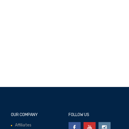
Add to cart
OUR COMPANY
FOLLOW US
Affiliates