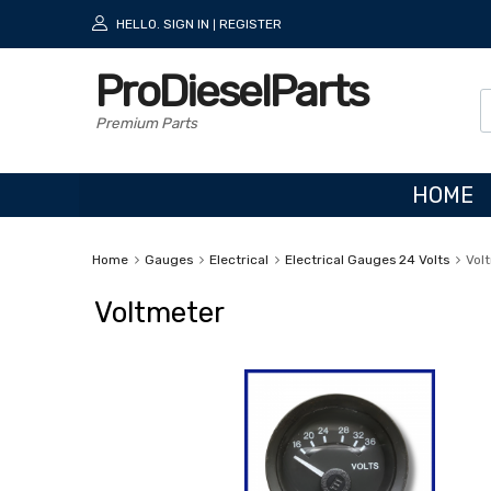
HELLO.
SIGN IN
REGISTER
|
ProDieselParts
Premium Parts
HOME
Home
Gauges
Electrical
Electrical Gauges 24 Volts
Vol
Voltmeter