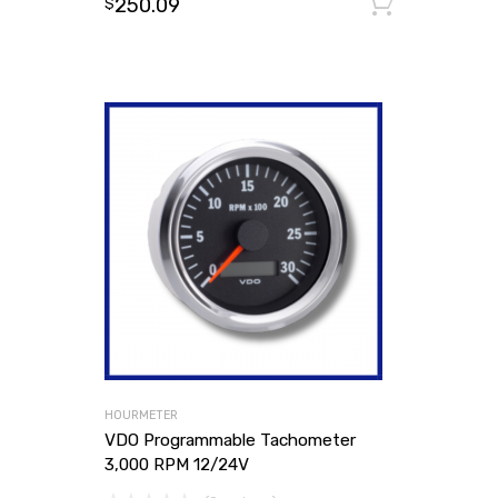
250.09
Add to
$
HOURMETER
VDO Programmable Tachometer
3,000 RPM 12/24V