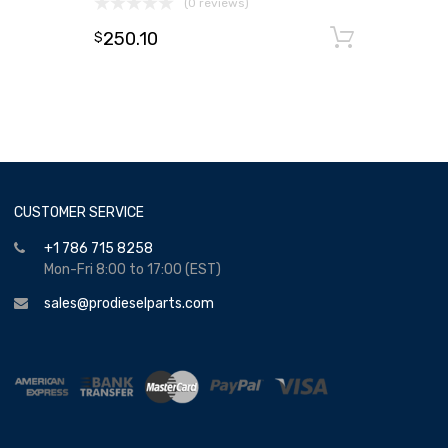
(0 reviews)
250.10
Add to
$
CUSTOMER SERVICE
+1 786 715 8258
Mon-Fri 8:00 to 17:00 (EST)
sales@prodieselparts.com