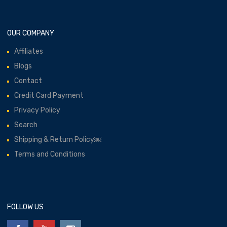
OUR COMPANY
Affiliates
Blogs
Contact
Credit Card Payment
Privacy Policy
Search
Shipping & Return Policy￼
Terms and Conditions
FOLLOW US