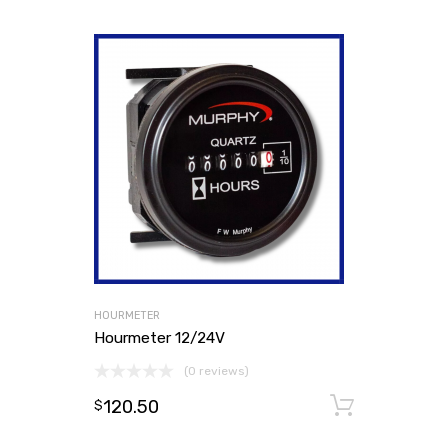
HOURMETER
Hourmeter 12/24V
(0 reviews)
120.50
Add to
$