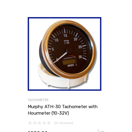
TACHOMETER
Murphy ATH-30 Tachometer with
Hourmeter (10-32V)
(0 reviews)