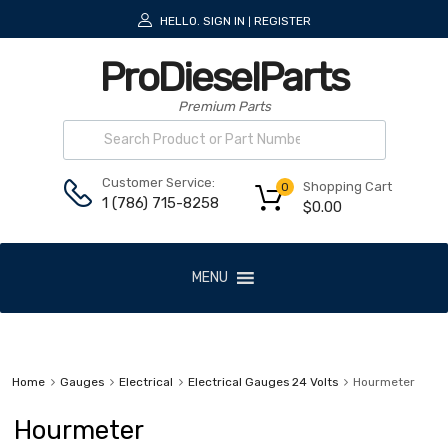
HELLO.
SIGN IN
REGISTER
|
ProDieselParts
Premium Parts
Customer Service:
Shopping Cart
0
1 (786) 715-8258
$
0.00
MENU
Home
Gauges
Electrical
Electrical Gauges 24 Volts
Hourmeter
Hourmeter