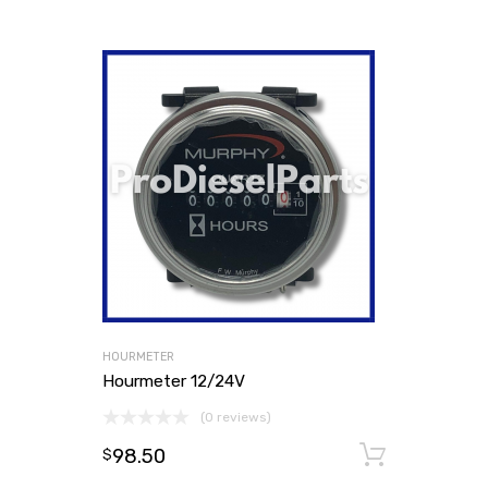
HOURMETER
Hourmeter 12/24V
(0 reviews)
98.50
Add to
$