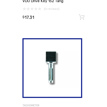
VDO Drive Key 152 Tang
(0 reviews)
17.31
Add to
$
TACHOMETER