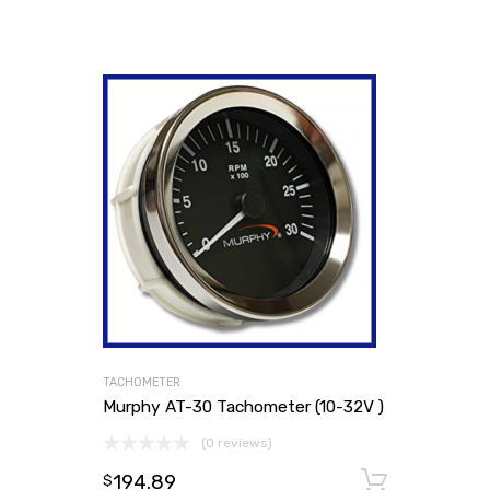
TACHOMETER
Murphy AT-30 Tachometer (10-32V )
(0 reviews)
194.89
Add to
$