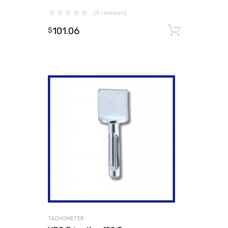
(0 reviews)
101.06
Add to
$
TACHOMETER