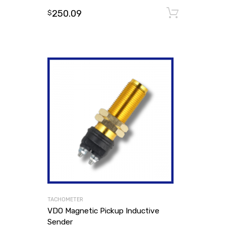
250.09
Add to
$
TACHOMETER
VDO Magnetic Pickup Inductive
Sender