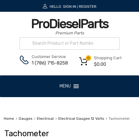
HELLO.
SIGN IN
REGISTER
|
ProDieselParts
Premium Parts
Customer Service:
Shopping Cart
0
1 (786) 715-8258
$
0.00
MENU
Home
Gauges
Electrical
Electrical Gauges 12 Volts
Tachometer
Tachometer