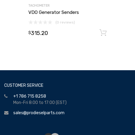
TACHOMETER
VDO Generator Senders
(0 reviews)
315.20
Add to
$
CUSTOMER SERVICE
+1 786 715 8258
Mon-Fri 8:00 to 17:00 (EST)
sales@prodieselparts.com