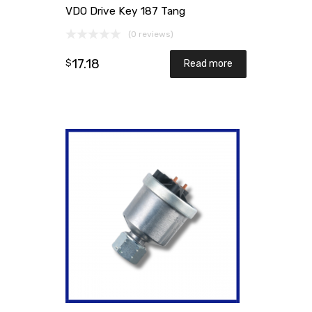
VDO Drive Key 187 Tang
(0 reviews)
17.18
$
Read more