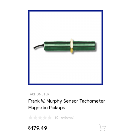
TACHOMETER
Frank W. Murphy Sensor Tachometer
Magnetic Pickups
(0 reviews)
179.49
Add to
$