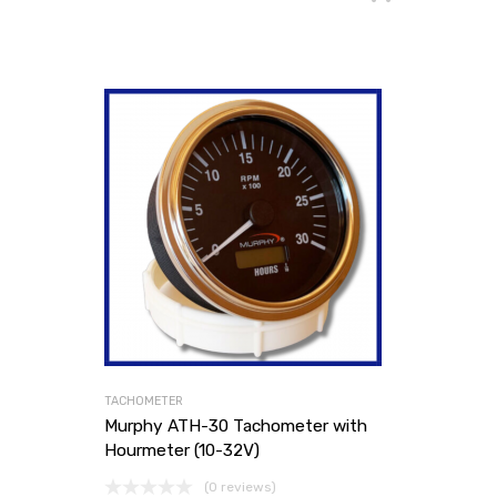
TACHOMETER
Murphy ATH-30 Tachometer with
Hourmeter (10-32V)
(0 reviews)