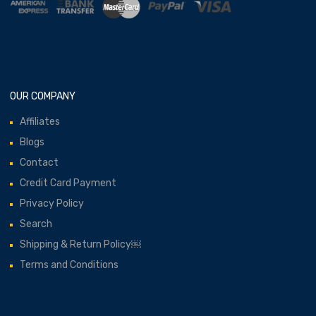
OUR COMPANY
Affiliates
Blogs
Contact
Credit Card Payment
Privacy Policy
Search
Shipping & Return Policy￼
Terms and Conditions