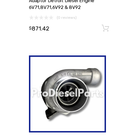
Adaptor Detroit Diesel Engine
6V71,8V71,6V92 & 8V92
(0 reviews)
871.42
Add to
$