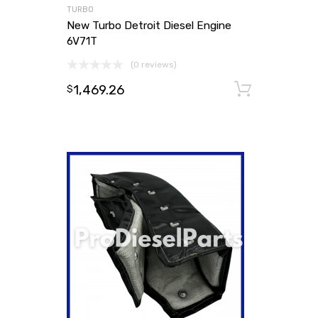
TURBO
New Turbo Detroit Diesel Engine
6V71T
(0 reviews)
1,469.26
Add to
$