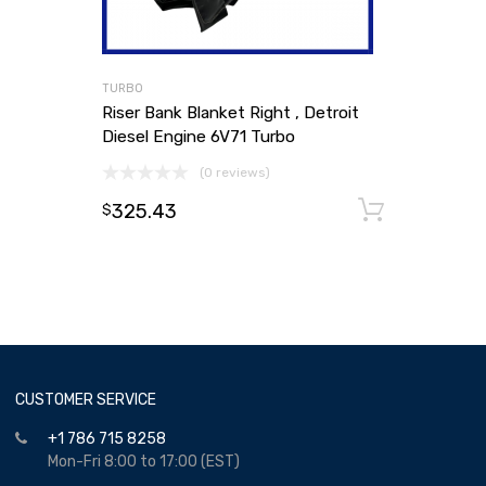
TURBO
Riser Bank Blanket Right , Detroit
Diesel Engine 6V71 Turbo
(0 reviews)
325.43
Add to
$
CUSTOMER SERVICE
+1 786 715 8258
Mon-Fri 8:00 to 17:00 (EST)