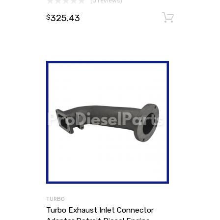
(0 reviews)
325.43
Add to
$
TURBO
Turbo Exhaust Inlet Connector