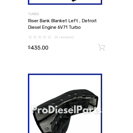
TURBO
Riser Bank Blanket Left , Detroit
Diesel Engine 6V71 Turbo
(0 reviews)
435.00
Add to
$