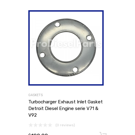
GASKETS
Turbocharger Exhaust Inlet Gasket
Detroit Diesel Engine serie V71 &
V92
(0 reviews)