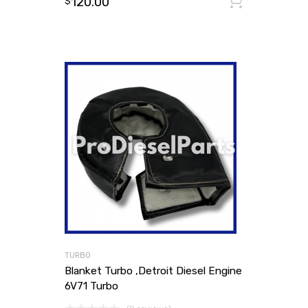
120.00
Add to
$
TURBO
Blanket Turbo ,Detroit Diesel Engine
6V71 Turbo