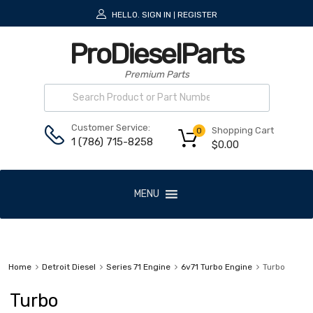
HELLO.
SIGN IN
REGISTER
|
ProDieselParts
Premium Parts
Customer Service:
Shopping Cart
0
1 (786) 715-8258
$
0.00
MENU
Home
Detroit Diesel
Series 71 Engine
6v71 Turbo Engine
Turbo
Turbo