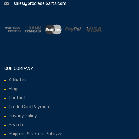
sales@prodieselparts.com
OUR COMPANY
Affiliates
Blogs
Contact
Credit Card Payment
Privacy Policy
Search
Shipping & Return Policy￼