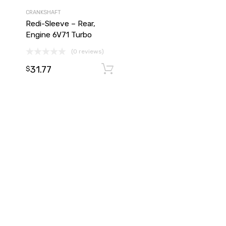
CRANKSHAFT
Redi-Sleeve – Rear,
Engine 6V71 Turbo
(0 reviews)
31.77
Add to cart
Add to cart
$