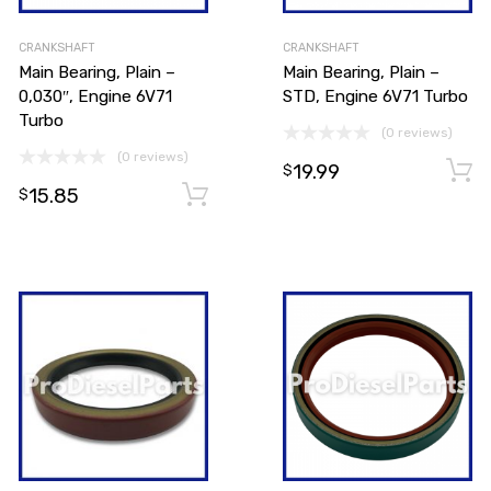
CRANKSHAFT
CRANKSHAFT
Main Bearing, Plain –
Main Bearing, Plain –
0,030″, Engine 6V71
STD, Engine 6V71 Turbo
Turbo
(0 reviews)
(0 reviews)
19.99
$
15.85
Add to cart
Add to cart
$