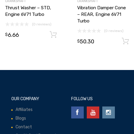
CRANKSHAFT
CRANKSHAFT
Thrust Washer – STD,
Vibration Damper Cone
Engine 6V71 Turbo
– REAR, Engine 6V71
Turbo
(0 reviews)
(0 reviews)
6.66
Add to cart
$
50.30
Add to cart
$
OUR COMPANY
FOLLOW US
Affiliates
Blogs
Contact