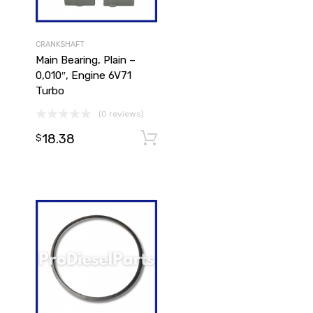
CRANKSHAFT
Main Bearing, Plain –
0,010″, Engine 6V71
Turbo
(0 reviews)
18.38
Add to cart
Add to cart
$