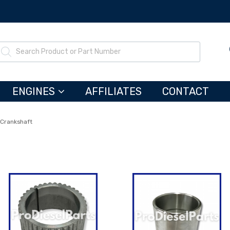
ENGINES
AFFILIATES
CONTACT
Crankshaft