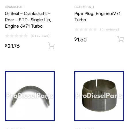
CRANKSHAFT
CRANKSHAFT
Oil Seal – Crankshaft –
Pipe Plug, Engine 6V71
Rear – STD- Single Lip,
Turbo
Engine 6V71 Turbo
(0 reviews)
(0 reviews)
1.50
$
21.76
Add to cart
Add to cart
$