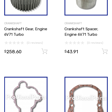
CRANKSHAFT
CRANKSHAFT
Crankshaft Gear, Engine
Crankshaft Spacer,
6V71 Turbo
Engine 6V71 Turbo
(0 reviews)
(0 reviews)
Add to cart
258.60
43.91
Add to cart
$
$