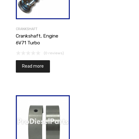
CRANKSHAFT
Crankshaft, Engine
6V71 Turbo
(0 reviews)
Add to cart
Read more