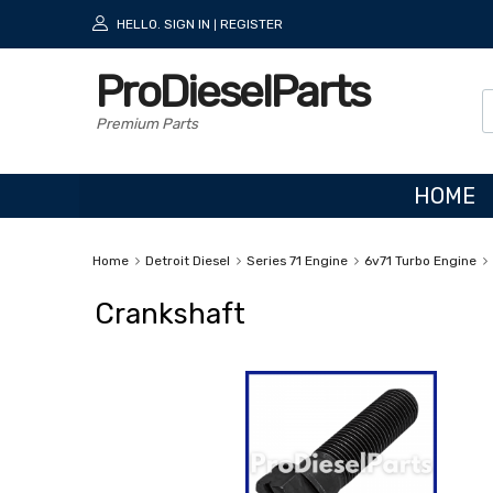
HELLO.
SIGN IN
REGISTER
|
ProDieselParts
Premium Parts
HOME
Home
Detroit Diesel
Series 71 Engine
6v71 Turbo Engine
Crankshaft