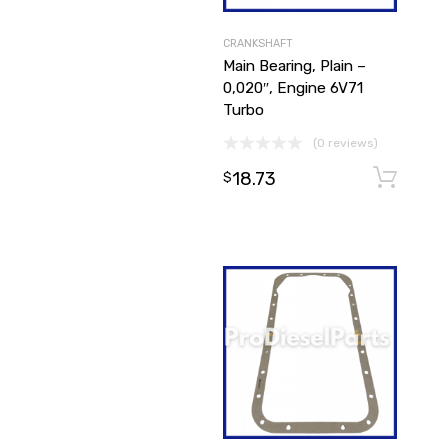
CRANKSHAFT
Main Bearing, Plain –
0,020″, Engine 6V71
Turbo
(0 reviews)
18.73
$