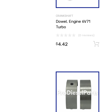
CRANKSHAFT
Dowel, Engine 6V71
Turbo
(0 reviews)
4.42
$