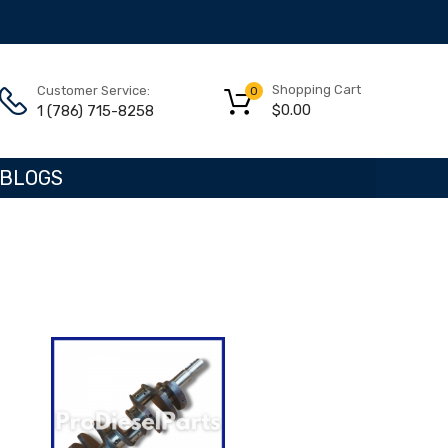
Shopping Cart
Customer Service:
0
$
0.00
1 (786) 715-8258
BLOGS