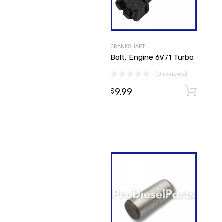
CRANKSHAFT
Bolt, Engine 6V71 Turbo
(0 reviews)
9.99
$