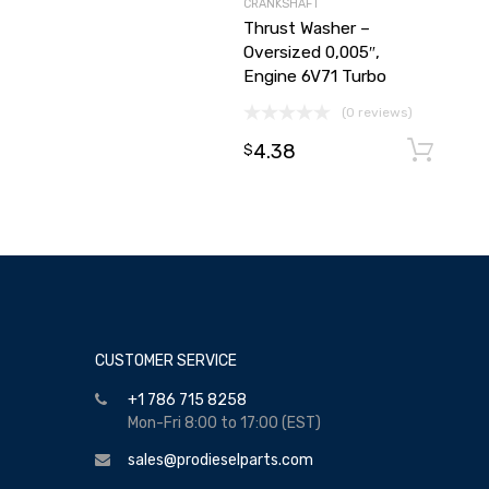
CRANKSHAFT
Thrust Washer –
Oversized 0,005″,
Engine 6V71 Turbo
(0 reviews)
4.38
$
CUSTOMER SERVICE
+1 786 715 8258
Mon-Fri 8:00 to 17:00 (EST)
sales@prodieselparts.com