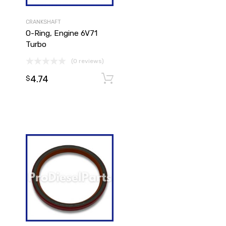
CRANKSHAFT
O-Ring, Engine 6V71
Turbo
(0 reviews)
4.74
Add to cart
Add to cart
$