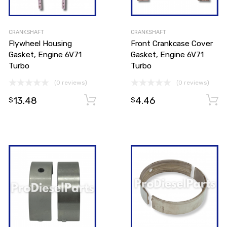
CRANKSHAFT
CRANKSHAFT
Flywheel Housing
Front Crankcase Cover
Gasket, Engine 6V71
Gasket, Engine 6V71
Turbo
Turbo
(0 reviews)
(0 reviews)
Add to cart
13.48
4.46
Add to cart
$
$