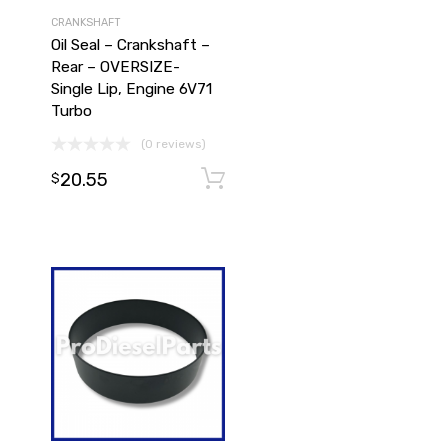
CRANKSHAFT
Oil Seal – Crankshaft –
Rear – OVERSIZE-
Single Lip, Engine 6V71
Turbo
(0 reviews)
20.55
Add to cart
Add to cart
$