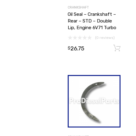
CRANKSHAFT
Oil Seal – Crankshaft –
Rear – STD – Double
Lip, Engine 6V71 Turbo
(0 reviews)
26.75
$