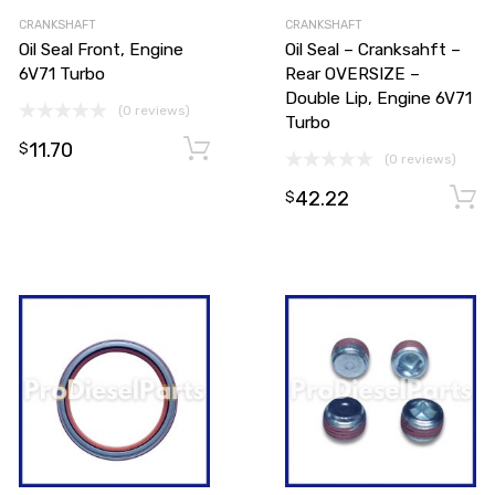
CRANKSHAFT
CRANKSHAFT
Oil Seal Front, Engine
Oil Seal – Cranksahft –
6V71 Turbo
Rear OVERSIZE –
Double Lip, Engine 6V71
(0 reviews)
Turbo
11.70
Add to cart
Add to cart
$
(0 reviews)
42.22
$