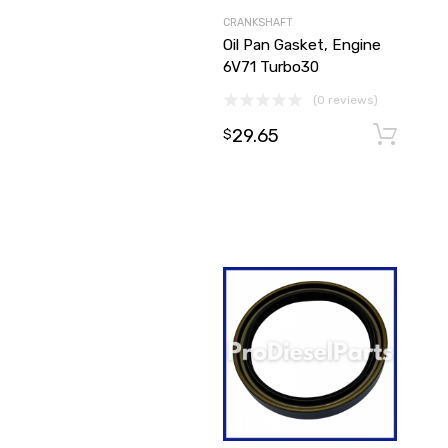
CRANKSHAFT
Oil Pan Gasket, Engine
6V71 Turbo30
(0 reviews)
29.65
$