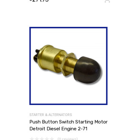
STARTER & ALTERNATORS
Push Button Switch Starting Motor
Detroit Diesel Engine 2-71
(0 reviews)