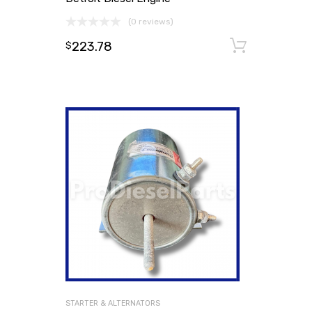
(0 reviews)
223.78
Add to
$
STARTER & ALTERNATORS