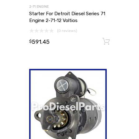
2-71 ENGINE
Starter For Detroit Diesel Series 71
Engine 2-71-12 Voltios
(0 reviews)
591.45
Add to
$