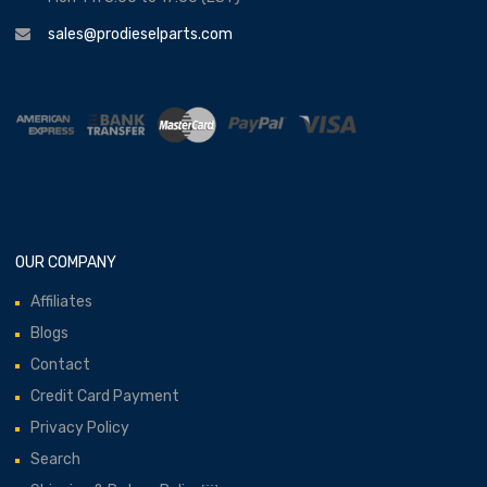
sales@prodieselparts.com
OUR COMPANY
Affiliates
Blogs
Contact
Credit Card Payment
Privacy Policy
Search