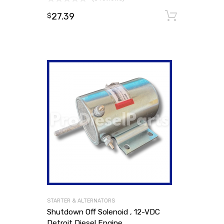
27.39
Add to
$
STARTER & ALTERNATORS
Shutdown Off Solenoid , 12-VDC
Detroit Diesel Engine