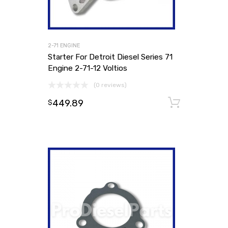
2-71 ENGINE
Starter For Detroit Diesel Series 71
Engine 2-71-12 Voltios
(0 reviews)
449.89
Add to
$