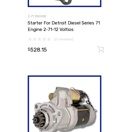
2-71 ENGINE
Starter For Detroit Diesel Series 71
Engine 2-71-12 Voltios
(0 reviews)
528.15
Add to
$