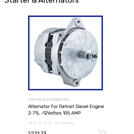
Starter & Alternators
STARTER & ALTERNATORS
Alternator For Detroit Diesel Engine
2-71L -12Voltios 105 AMP
(0 reviews)
271.73
Add to
$