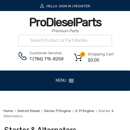
HELLO.
SIGN IN
REGISTER
|
ProDieselParts
Premium Parts
Customer Service:
Shopping Cart
0
1 (786) 715-8258
$
0.00
MENU
Home
Detroit Diesel
Series 71 Engine
2-71 Engine
Starter &
Alternators