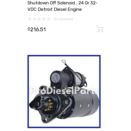
Shutdown Off Solenoid , 24 Or 32-
VDC Detroit Diesel Engine
(0 reviews)
216.51
Add to
$