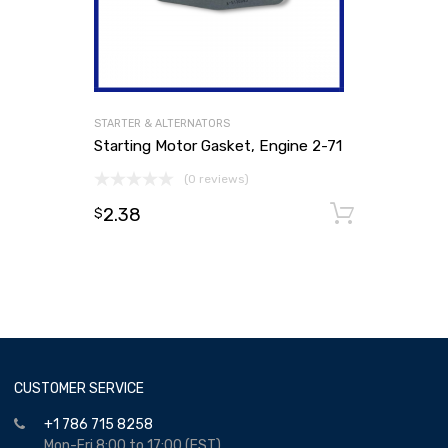
STARTER & ALTERNATORS
Starting Motor Gasket, Engine 2-71
(0 reviews)
2.38
Add to
$
CUSTOMER SERVICE
+1 786 715 8258
Mon-Fri 8:00 to 17:00 (EST)