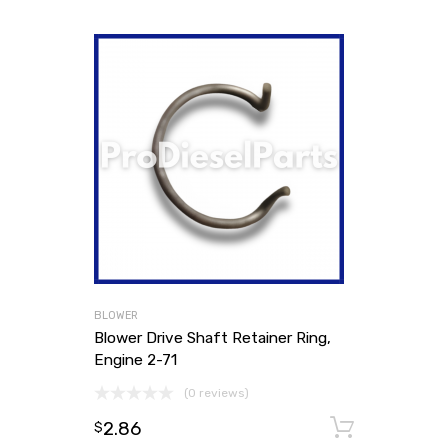
BLOWER
Blower Drive Shaft Retainer Ring,
Engine 2-71
(0 reviews)
2.86
Add to
$