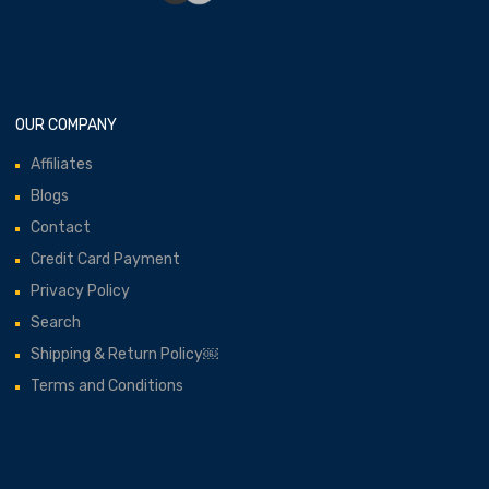
OUR COMPANY
Affiliates
Blogs
Contact
Credit Card Payment
Privacy Policy
Search
Shipping & Return Policy￼
Terms and Conditions