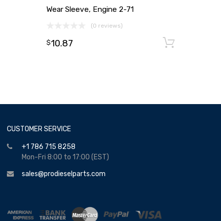
Wear Sleeve, Engine 2-71
(0 reviews)
10.87
Add to
$
CUSTOMER SERVICE
+1 786 715 8258
Mon-Fri 8:00 to 17:00 (EST)
sales@prodieselparts.com