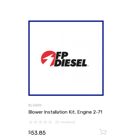
BLOWER
Blower Installation Kit, Engine 2-71
(0 reviews)
53.85
Add to
$