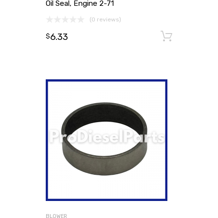
Oil Seal, Engine 2-71
(0 reviews)
6.33
Add to
$
BLOWER