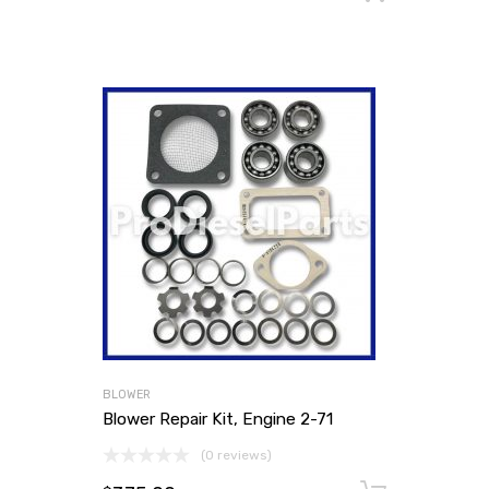
BLOWER
Blower Repair Kit, Engine 2-71
(0 reviews)