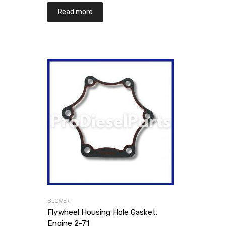
Read more
BLOWER
Flywheel Housing Hole Gasket,
Engine 2-71