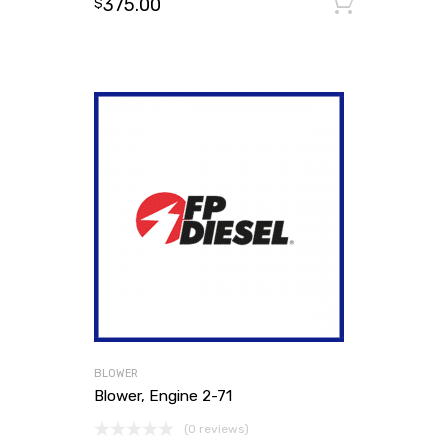
375.00
Add to
$
BLOWER
Blower, Engine 2-71
(0 reviews)