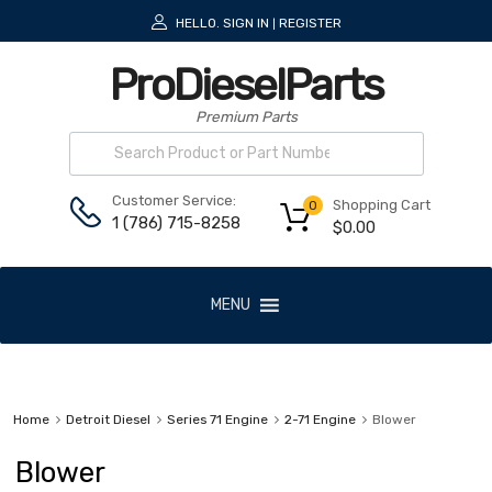
HELLO.
SIGN IN
REGISTER
|
ProDieselParts
Premium Parts
Customer Service:
Shopping Cart
0
1 (786) 715-8258
$
0.00
MENU
Home
Detroit Diesel
Series 71 Engine
2-71 Engine
Blower
Blower