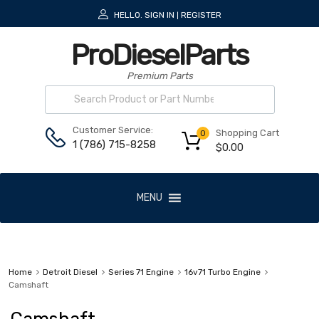
HELLO.
SIGN IN
REGISTER
|
ProDieselParts
Premium Parts
Customer Service:
Shopping Cart
0
1 (786) 715-8258
$
0.00
MENU
Home
Detroit Diesel
Series 71 Engine
16v71 Turbo Engine
Camshaft