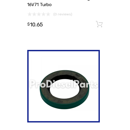
16V71 Turbo
(0 reviews)
10.65
Add to
$