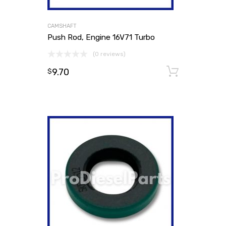
CAMSHAFT
Push Rod, Engine 16V71 Turbo
(0 reviews)
9.70
Add to
$