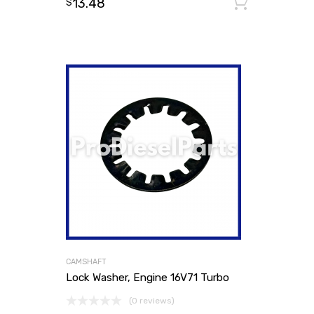
13.48
Add to
$
CAMSHAFT
Lock Washer, Engine 16V71 Turbo
(0 reviews)