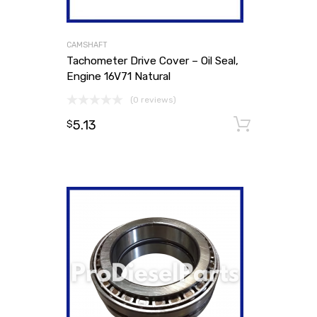
CAMSHAFT
Tachometer Drive Cover – Oil Seal,
Engine 16V71 Natural
(0 reviews)
5.13
Add to
$