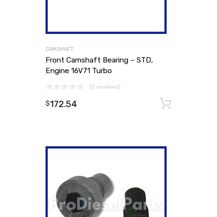
CAMSHAFT
Front Camshaft Bearing – STD,
Engine 16V71 Turbo
(0 reviews)
172.54
Add to
$