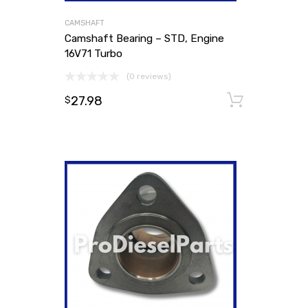
CAMSHAFT
Camshaft Bearing – STD, Engine
16V71 Turbo
(0 reviews)
27.98
Add to
$