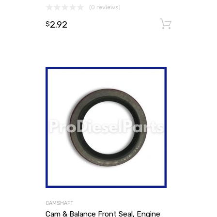
(0 reviews)
2.92
Add to
$
CAMSHAFT
Cam & Balance Front Seal, Engine