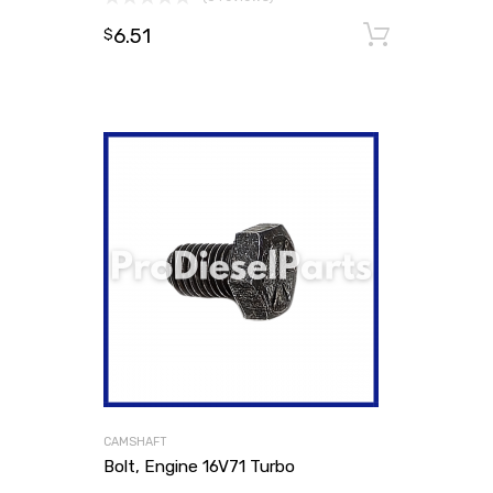
6.51
Add to
$
CAMSHAFT
Bolt, Engine 16V71 Turbo