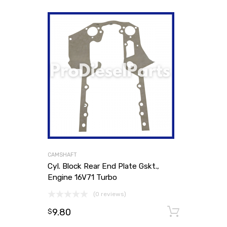
CAMSHAFT
Cyl. Block Rear End Plate Gskt.,
Engine 16V71 Turbo
(0 reviews)
9.80
Add to
$