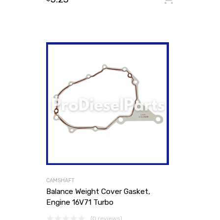
CAMSHAFT
Balance Weight Cover Gasket,
Engine 16V71 Turbo
(0 reviews)