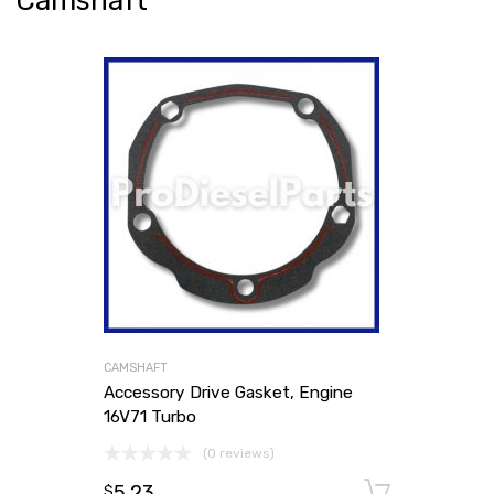
Camshaft
CAMSHAFT
Accessory Drive Gasket, Engine
16V71 Turbo
(0 reviews)
5.23
Add to
$