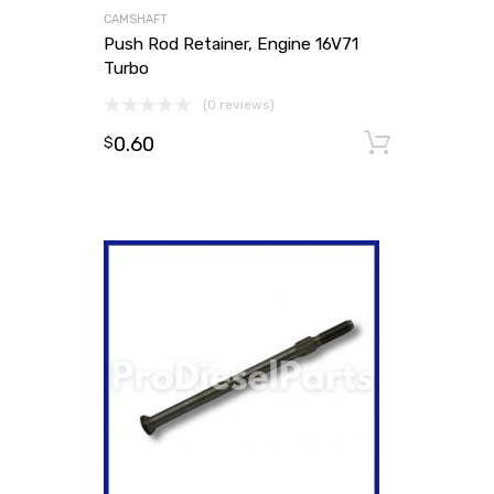
CAMSHAFT
Push Rod Retainer, Engine 16V71
Turbo
(0 reviews)
0.60
Add to
$