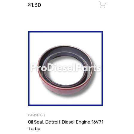
1.30
Add to
$
CAMSHAFT
Oil Seal, Detroit Diesel Engine 16V71
Turbo