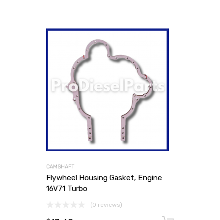
CAMSHAFT
Flywheel Housing Gasket, Engine
16V71 Turbo
(0 reviews)