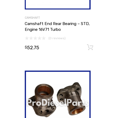
CAMSHAFT
Camshaft End Rear Bearing – STD,
Engine 16V71 Turbo
(0 reviews)
52.75
Add to
$