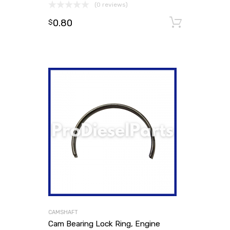
(0 reviews)
0.80
Add to
$
CAMSHAFT
Cam Bearing Lock Ring, Engine