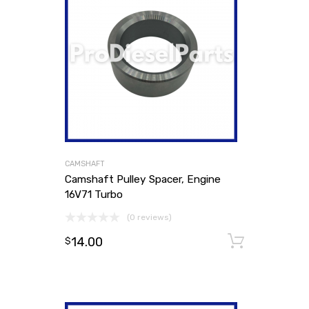
CAMSHAFT
Camshaft Pulley Spacer, Engine
16V71 Turbo
(0 reviews)
14.00
Add to
$