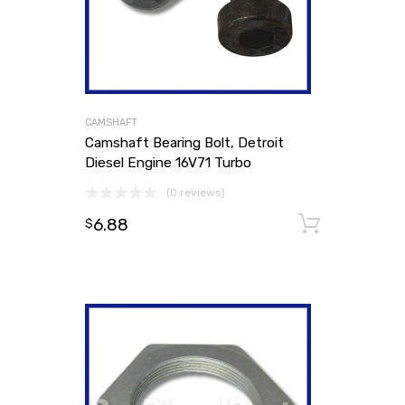
CAMSHAFT
Camshaft Bearing Bolt, Detroit
Diesel Engine 16V71 Turbo
(0 reviews)
6.88
Add to
$