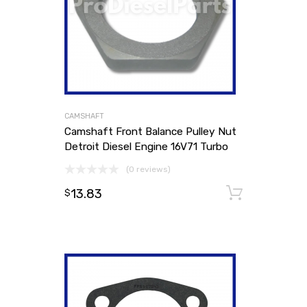
CAMSHAFT
Camshaft Front Balance Pulley Nut
Detroit Diesel Engine 16V71 Turbo
(0 reviews)
13.83
Add to
$