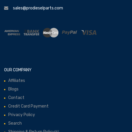
sales@prodieselparts.com
OUR COMPANY
Affiliates
Blogs
Contact
Credit Card Payment
Privacy Policy
Search
Shipping & Return Policy￼