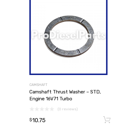
CAMSHAFT
Camshaft Thrust Washer – STD,
Engine 16V71 Turbo
(0 reviews)
10.75
Add to
$