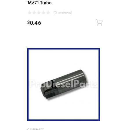
16V71 Turbo
(0 reviews)
0.46
Add to
$
CAMSHAFT