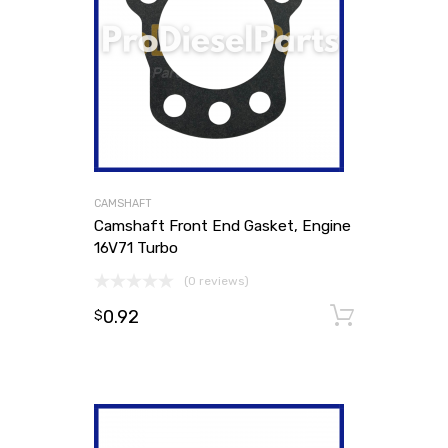
CAMSHAFT
Camshaft Front End Gasket, Engine
16V71 Turbo
(0 reviews)
0.92
Add to
$