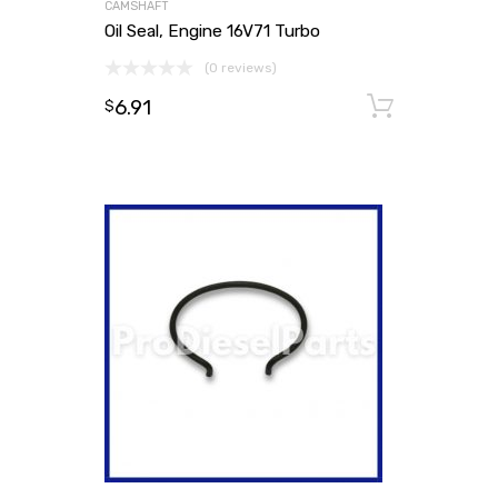
CAMSHAFT
Oil Seal, Engine 16V71 Turbo
(0 reviews)
6.91
Add to
$