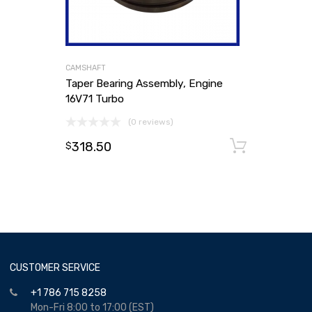
CAMSHAFT
Taper Bearing Assembly, Engine
16V71 Turbo
(0 reviews)
318.50
Add to
$
CUSTOMER SERVICE
+1 786 715 8258
Mon-Fri 8:00 to 17:00 (EST)