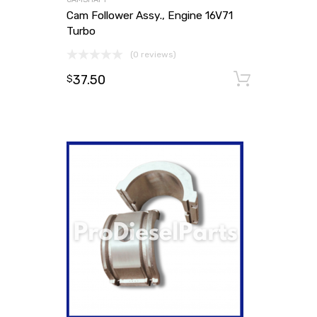
Cam Follower Assy., Engine 16V71
Turbo
(0 reviews)
37.50
Add to
$