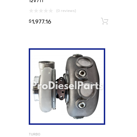
12V71T
(0 reviews)
1,977.16
Add to
$
TURBO