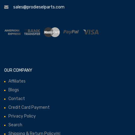
sales@prodieselparts.com
OUR COMPANY
Affiliates
Blogs
Contact
Credit Card Payment
Privacy Policy
Search
Shipping & Return Policy￼