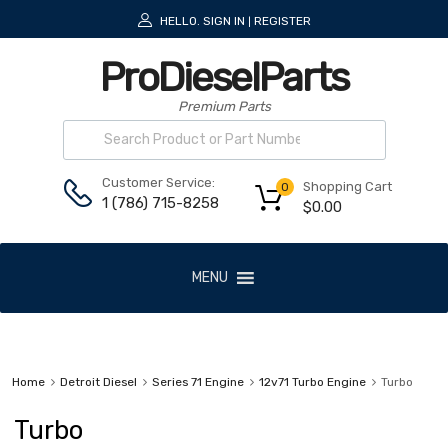
HELLO.
SIGN IN
REGISTER
|
ProDieselParts
Premium Parts
Customer Service:
Shopping Cart
0
1 (786) 715-8258
$
0.00
MENU
Home
Detroit Diesel
Series 71 Engine
12v71 Turbo Engine
Turbo
Turbo