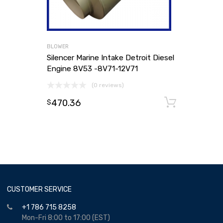
BLOWER
Silencer Marine Intake Detroit Diesel
Engine 8V53 -8V71-12V71
(0 reviews)
470.36
Add to
$
CUSTOMER SERVICE
+1 786 715 8258
Mon-Fri 8:00 to 17:00 (EST)