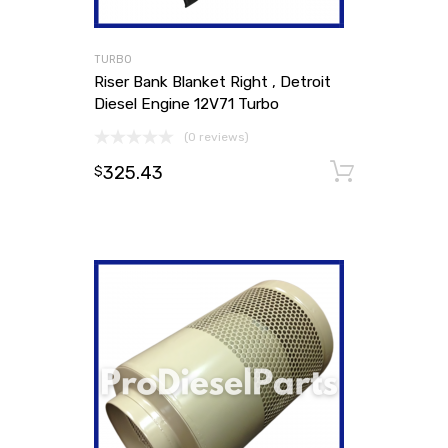
TURBO
Riser Bank Blanket Right , Detroit
Diesel Engine 12V71 Turbo
(0 reviews)
325.43
Add to
$