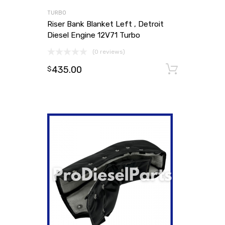
TURBO
Riser Bank Blanket Left , Detroit
Diesel Engine 12V71 Turbo
(0 reviews)
435.00
Add to
$