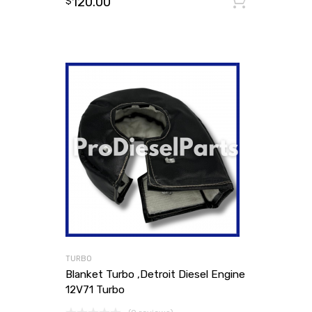
120.00
Add to
$
TURBO
Blanket Turbo ,Detroit Diesel Engine
12V71 Turbo