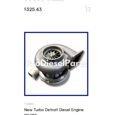
(0 reviews)
325.43
Add to
$
TURBO
New Turbo Detroit Diesel Engine