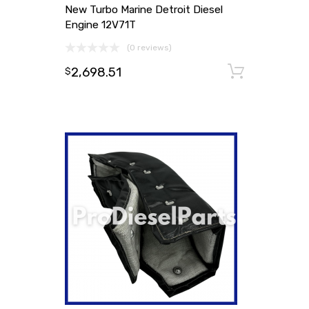
New Turbo Marine Detroit Diesel
Engine 12V71T
(0 reviews)
2,698.51
Add to
$