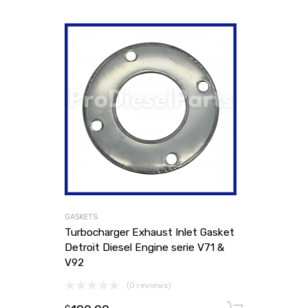
GASKETS
Turbocharger Exhaust Inlet Gasket
Detroit Diesel Engine serie V71 &
V92
(0 reviews)