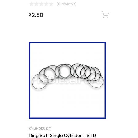
(0 reviews)
2.50
Add to
$
CYLINDER KIT
Ring Set, Single Cylinder – STD