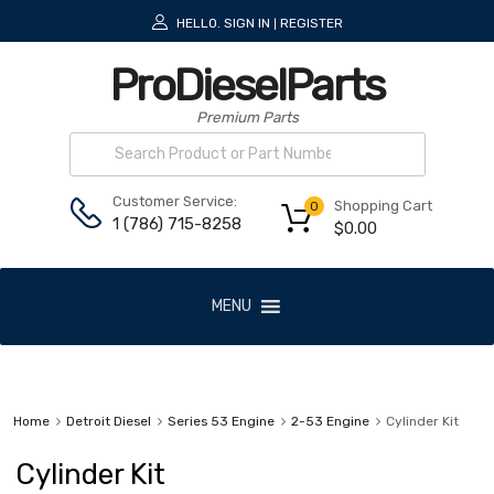
HELLO.
SIGN IN
REGISTER
|
ProDieselParts
Premium Parts
Customer Service:
Shopping Cart
0
1 (786) 715-8258
$
0.00
MENU
Home
Detroit Diesel
Series 53 Engine
2-53 Engine
Cylinder Kit
Cylinder Kit