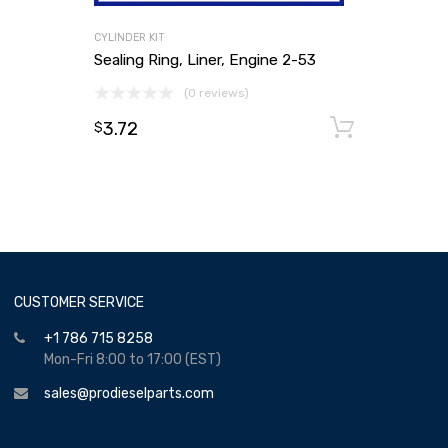
CYLINDER KIT
Sealing Ring, Liner, Engine 2-53
(0 reviews)
3.72
Add to
$
CUSTOMER SERVICE
+1 786 715 8258
Mon-Fri 8:00 to 17:00 (EST)
sales@prodieselparts.com