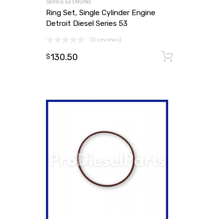
SERIES 53 ENGINE
Ring Set, Single Cylinder Engine
Detroit Diesel Series 53
(0 reviews)
130.50
Add to
$