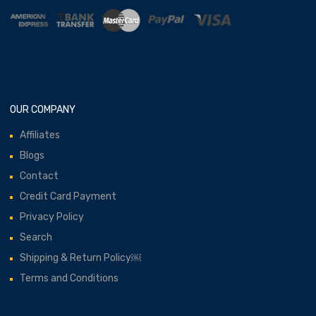
OUR COMPANY
Affiliates
Blogs
Contact
Credit Card Payment
Privacy Policy
Search
Shipping & Return Policy￼
Terms and Conditions