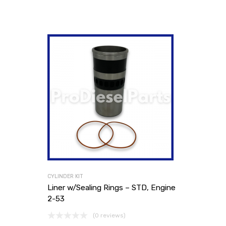
CYLINDER KIT
Liner w/Sealing Rings – STD, Engine
2-53
(0 reviews)