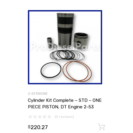
2-53 ENGINE
Cylinder Kit Complete – STD – ONE
PIECE PISTON, DT Engine 2-53
(0 reviews)
220.27
Add to
$