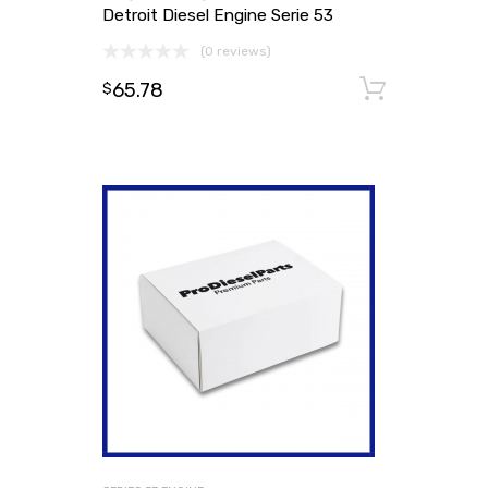
Detroit Diesel Engine Serie 53
(0 reviews)
65.78
Add to
$