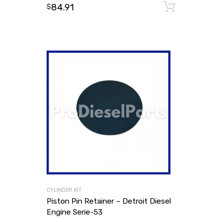
84.91
Add to
$
CYLINDER KIT
Piston Pin Retainer – Detroit Diesel
Engine Serie-53