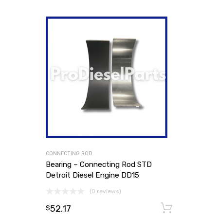
CONNECTING ROD
Bearing – Connecting Rod STD
Detroit Diesel Engine DD15
(0 reviews)
52.17
Add to
$