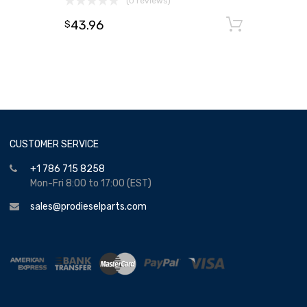
(0 reviews)
43.96
Add to
$
CUSTOMER SERVICE
+1 786 715 8258
Mon-Fri 8:00 to 17:00 (EST)
sales@prodieselparts.com