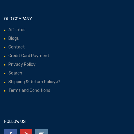
OUR COMPANY
Affiliates
Blogs
Contact
Credit Card Payment
Privacy Policy
Search
Shipping & Return Policy￼
Terms and Conditions
FOLLOW US