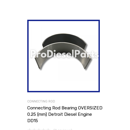
CONNECTING ROD
Connecting Rod Bearing OVERSIZED
0.25 (mm) Detroit Diesel Engine
DD15