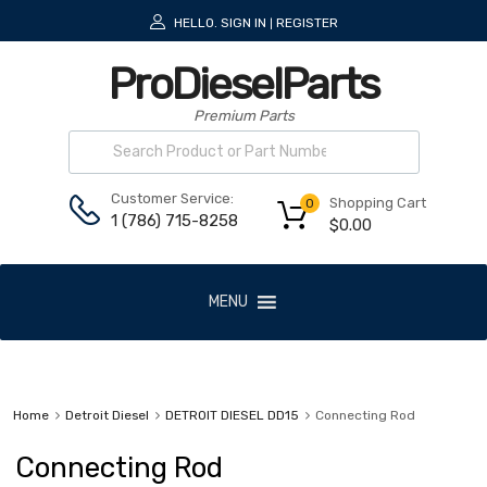
HELLO.
SIGN IN
REGISTER
|
ProDieselParts
Premium Parts
Customer Service:
Shopping Cart
0
1 (786) 715-8258
$
0.00
MENU
Home
Detroit Diesel
DETROIT DIESEL DD15
Connecting Rod
Connecting Rod