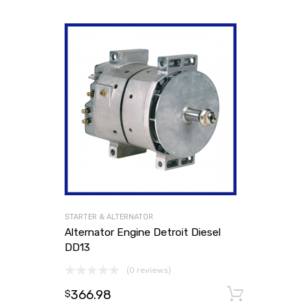
STARTER & ALTERNATOR
Alternator Engine Detroit Diesel
DD13
(0 reviews)
366.98
Add to
$