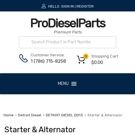
HELLO.
SIGN IN
REGISTER
|
ProDieselParts
Premium Parts
Customer Service:
Shopping Cart
0
1 (786) 715-8258
$
0.00
MENU
Home
Detroit Diesel
DETROIT DIESEL DD13
Starter & Alternator
Starter & Alternator