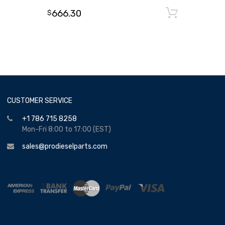
666.30
Add to
$
CUSTOMER SERVICE
+1 786 715 8258
Mon-Fri 8:00 to 17:00 (EST)
sales@prodieselparts.com