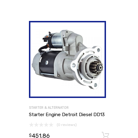
STARTER & ALTERNATOR
Starter Engine Detroit Diesel DD13
(0 reviews)
451.86
Add to
$