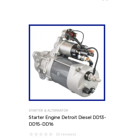
STARTER & ALTERNATOR
Starter Engine Detroit Diesel DD13-
DD15-DD16
(0 reviews)