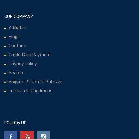
OUR COMPANY
Affiliates
Blogs
Contact
Credit Card Payment
Privacy Policy
Search
Shipping & Return Policy￼
Terms and Conditions
FOLLOW US