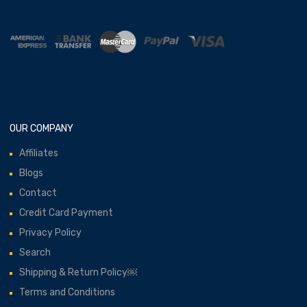
OUR COMPANY
Affiliates
Blogs
Contact
Credit Card Payment
Privacy Policy
Search
Shipping & Return Policy￼
Terms and Conditions