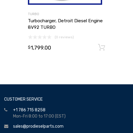
TURBO
Turbocharger, Detroit Diesel Engine
8V92 TURBO
(0 reviews)
1,799.00
Add to
$
CUSTOMER SERVICE
+1 786 715 8258
Mon-Fri 8:00 to 17:00 (EST)
sales@prodieselparts.com