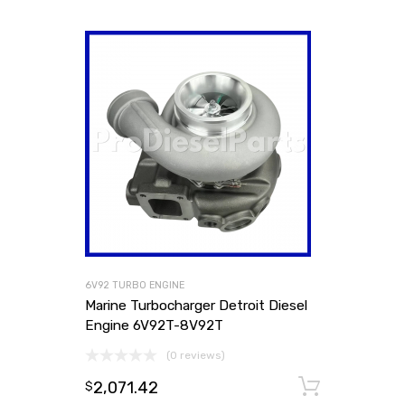
6V92 TURBO ENGINE
Marine Turbocharger Detroit Diesel
Engine 6V92T-8V92T
(0 reviews)
2,071.42
Add to
$