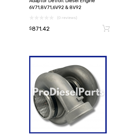
Adaptor Detroit Diesel Engine
6V71,8V71,6V92 & 8V92
(0 reviews)
871.42
Add to
$