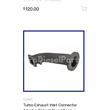
(0 reviews)
120.00
Add to
$
TURBO
Turbo Exhaust Inlet Connector