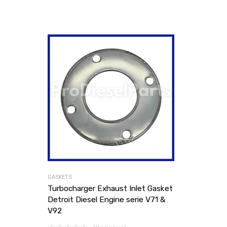
GASKETS
Turbocharger Exhaust Inlet Gasket
Detroit Diesel Engine serie V71 &
V92