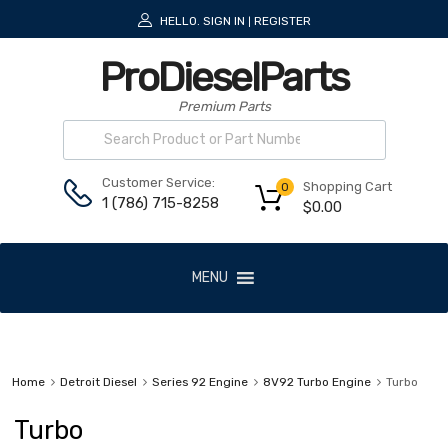
HELLO.
SIGN IN
REGISTER
|
ProDieselParts
Premium Parts
Customer Service:
Shopping Cart
0
1 (786) 715-8258
$
0.00
MENU
Home
Detroit Diesel
Series 92 Engine
8V92 Turbo Engine
Turbo
Turbo