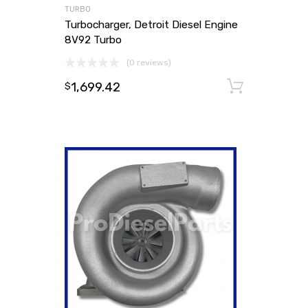
TURBO
Turbocharger, Detroit Diesel Engine
8V92 Turbo
(0 reviews)
1,699.42
Add to
$