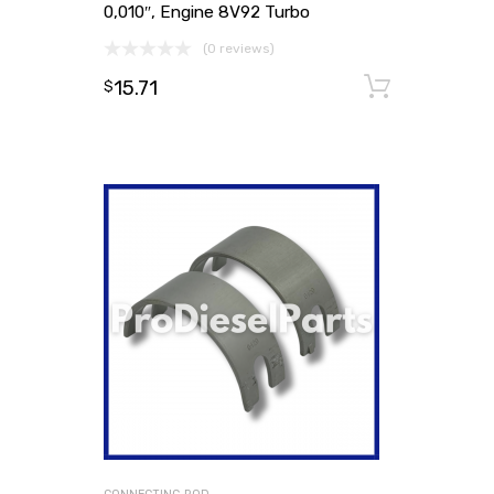
0,010″, Engine 8V92 Turbo
(0 reviews)
15.71
Add to
$