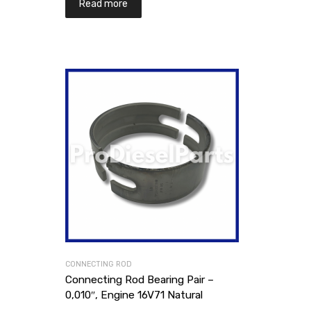
Read more
CONNECTING ROD
Connecting Rod Bearing Pair –
0,010″, Engine 16V71 Natural