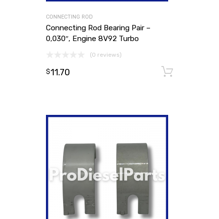
CONNECTING ROD
Connecting Rod Bearing Pair –
0,030″, Engine 8V92 Turbo
(0 reviews)
11.70
Add to
$