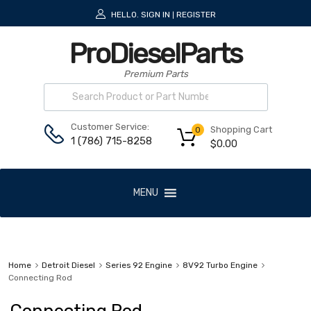
HELLO.
SIGN IN
REGISTER
|
ProDieselParts
Premium Parts
Customer Service:
Shopping Cart
0
1 (786) 715-8258
$
0.00
MENU
Home
Detroit Diesel
Series 92 Engine
8V92 Turbo Engine
Connecting Rod