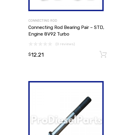
CONNECTING ROD
Connecting Rod Bearing Pair – STD,
Engine 8V92 Turbo
(0 reviews)
12.21
Add to
$