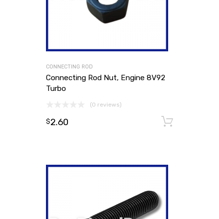
CONNECTING ROD
Connecting Rod Nut, Engine 8V92
Turbo
(0 reviews)
2.60
Add to
$