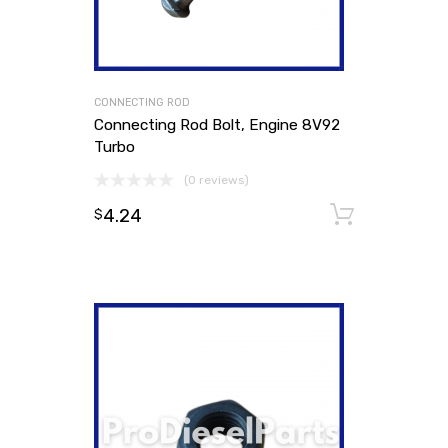
CONNECTING ROD
Connecting Rod Bolt, Engine 8V92
Turbo
(0 reviews)
4.24
Add to
$