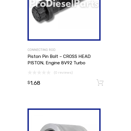
CONNECTING ROD
Piston Pin Bolt – CROSS HEAD
PISTON, Engine 8V92 Turbo
(0 reviews)
1.68
Add to
$