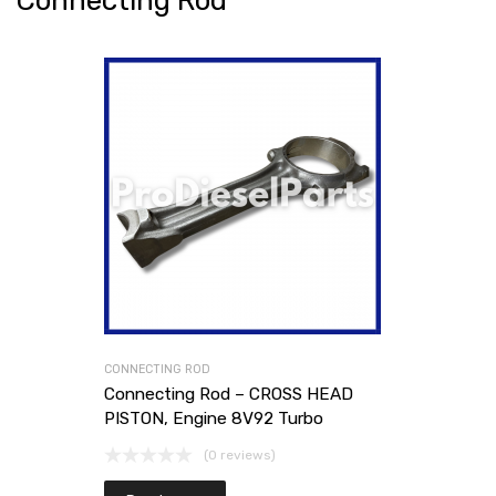
Connecting Rod
CONNECTING ROD
Connecting Rod – CROSS HEAD
PISTON, Engine 8V92 Turbo
(0 reviews)