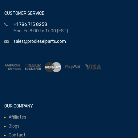
CUSTOMER SERVICE
+1 786 715 8258
Mon-Fri 8:00 to 17:00 (EST)
sales@prodieselparts.com
OUR COMPANY
Affiliates
Blogs
Contact