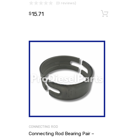
(0 reviews)
15.71
Add to
$
CONNECTING ROD
Connecting Rod Bearing Pair –