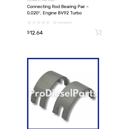
CONNECTING ROD
Connecting Rod Bearing Pair –
0,020″, Engine 8V92 Turbo
(0 reviews)
12.64
Add to
$