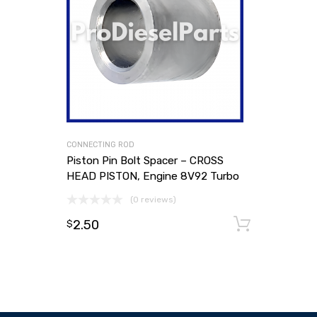
CONNECTING ROD
Piston Pin Bolt Spacer – CROSS
HEAD PISTON, Engine 8V92 Turbo
(0 reviews)
2.50
Add to
$