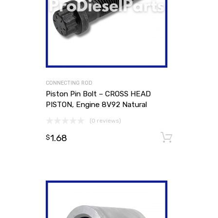
CONNECTING ROD
Piston Pin Bolt – CROSS HEAD
PISTON, Engine 8V92 Natural
(0 reviews)
1.68
Add to
$