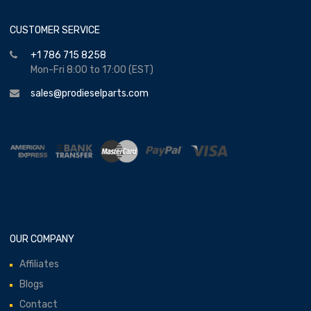
CUSTOMER SERVICE
+1 786 715 8258
Mon-Fri 8:00 to 17:00 (EST)
sales@prodieselparts.com
OUR COMPANY
Affiliates
Blogs
Contact