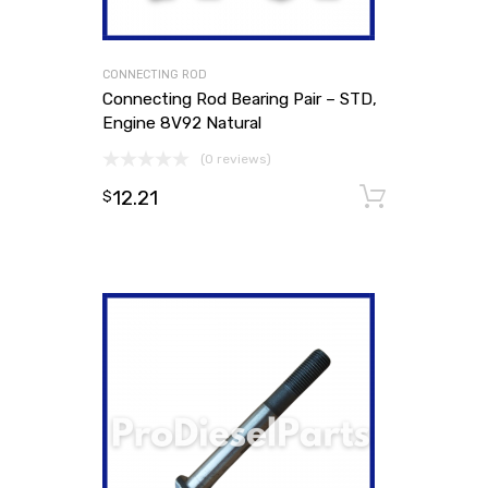
CONNECTING ROD
Connecting Rod Bearing Pair – STD,
Engine 8V92 Natural
(0 reviews)
12.21
Add to
$