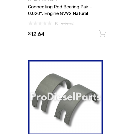
CONNECTING ROD
Connecting Rod Bearing Pair –
0,020″, Engine 8V92 Natural
(0 reviews)
12.64
Add to
$