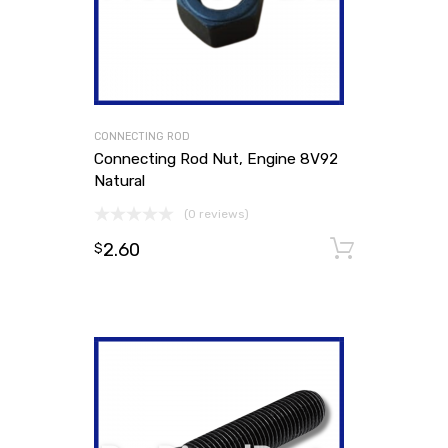
CONNECTING ROD
Connecting Rod Nut, Engine 8V92
Natural
(0 reviews)
2.60
Add to
$