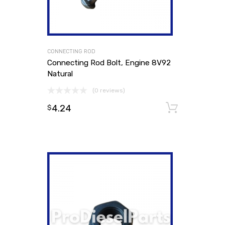
CONNECTING ROD
Connecting Rod Bolt, Engine 8V92
Natural
(0 reviews)
4.24
Add to
$