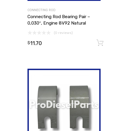
CONNECTING ROD
Connecting Rod Bearing Pair –
0,030″, Engine 8V92 Natural
(0 reviews)
11.70
Add to
$