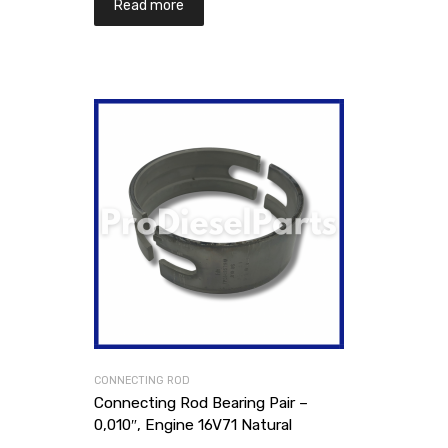
Read more
CONNECTING ROD
Connecting Rod Bearing Pair –
0,010″, Engine 16V71 Natural