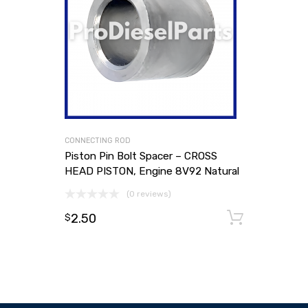
CONNECTING ROD
Piston Pin Bolt Spacer – CROSS
HEAD PISTON, Engine 8V92 Natural
(0 reviews)
2.50
Add to
$