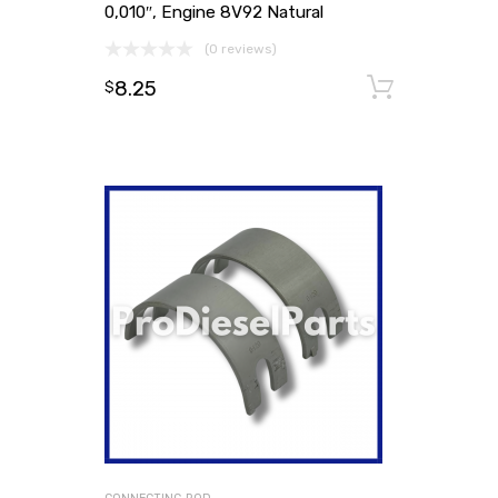
0,010″, Engine 8V92 Natural
(0 reviews)
8.25
Add to
$