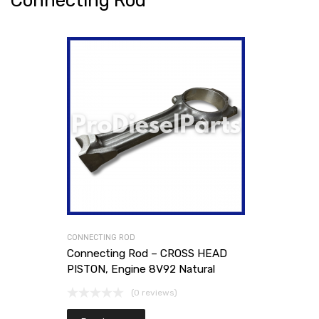
Connecting Rod
CONNECTING ROD
Connecting Rod – CROSS HEAD
PISTON, Engine 8V92 Natural
(0 reviews)