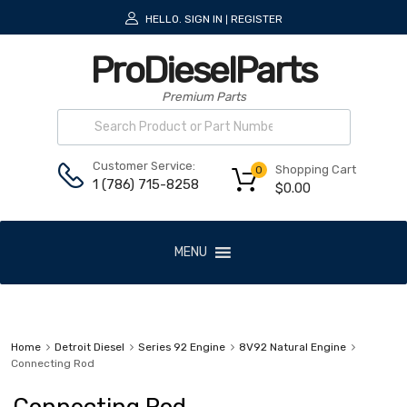
HELLO.
SIGN IN
REGISTER
|
ProDieselParts
Premium Parts
Customer Service:
Shopping Cart
0
1 (786) 715-8258
$
0.00
MENU
Home
Detroit Diesel
Series 92 Engine
8V92 Natural Engine
Connecting Rod