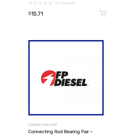
(0 reviews)
15.71
Add to
$
CONNECTING ROD
Connecting Rod Bearing Pair –