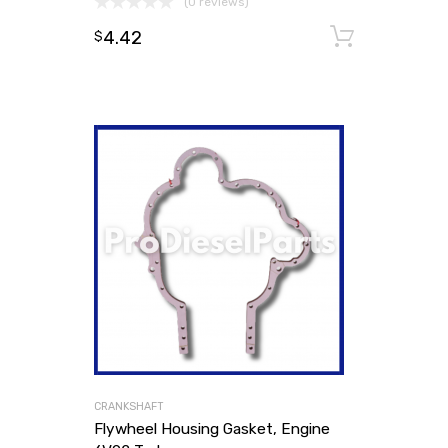
(0 reviews)
4.42
Add to
$
CRANKSHAFT
Flywheel Housing Gasket, Engine