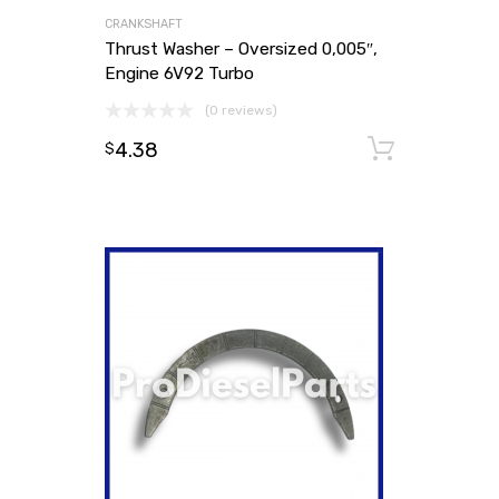
CRANKSHAFT
Thrust Washer – Oversized 0,005″,
Engine 6V92 Turbo
(0 reviews)
4.38
Add to
$