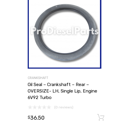
CRANKSHAFT
Oil Seal – Crankshaft – Rear –
OVERSIZE- LH, Single Lip, Engine
6V92 Turbo
(0 reviews)
36.50
Add to
$