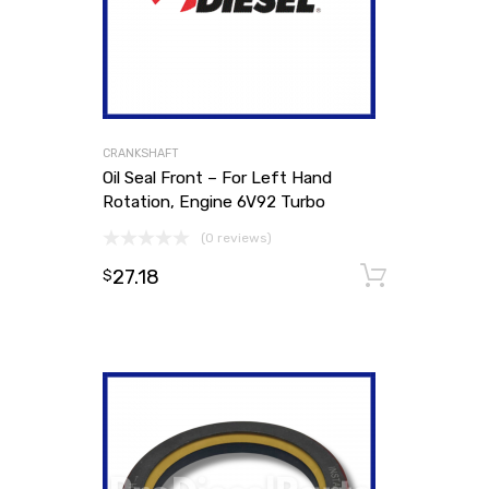
CRANKSHAFT
Oil Seal Front – For Left Hand
Rotation, Engine 6V92 Turbo
(0 reviews)
27.18
Add to
$