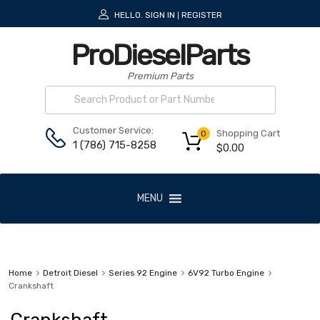
HELLO.
SIGN IN
REGISTER
|
ProDieselParts
Premium Parts
Customer Service:
Shopping Cart
0
1 (786) 715-8258
$
0.00
MENU
Home
Detroit Diesel
Series 92 Engine
6V92 Turbo Engine
Crankshaft