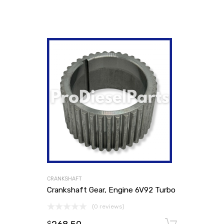
CRANKSHAFT
Crankshaft Gear, Engine 6V92 Turbo
(0 reviews)
Add to
$