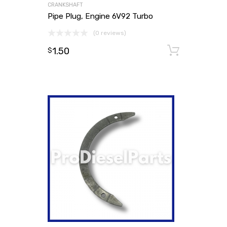
CRANKSHAFT
Pipe Plug, Engine 6V92 Turbo
(0 reviews)
1.50
Add to
$