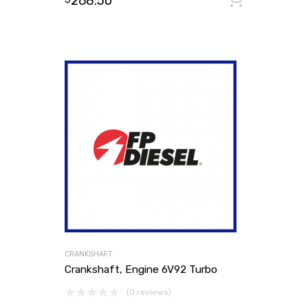
268.50
CRANKSHAFT
Crankshaft, Engine 6V92 Turbo
(0 reviews)