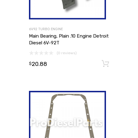
6V92 TURBO ENGINE
Main Bearing, Plain .10 Engine Detroit
Diesel 6V-92T
(0 reviews)
20.88
Add to
$