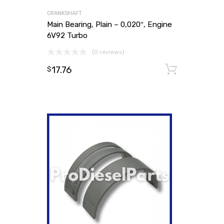
CRANKSHAFT
Main Bearing, Plain – 0,020″, Engine
6V92 Turbo
(0 reviews)
17.76
Add to
$