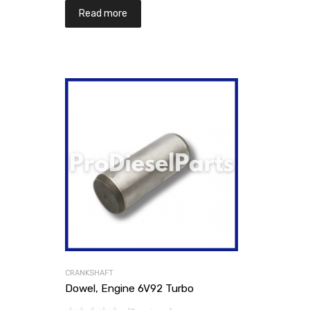
Read more
CRANKSHAFT
Dowel, Engine 6V92 Turbo