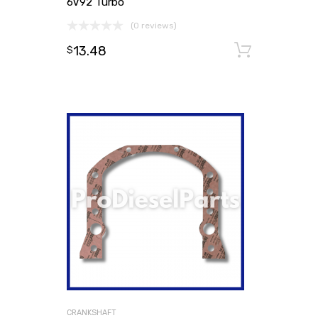
6V92 Turbo
(0 reviews)
13.48
Add to
$
CRANKSHAFT