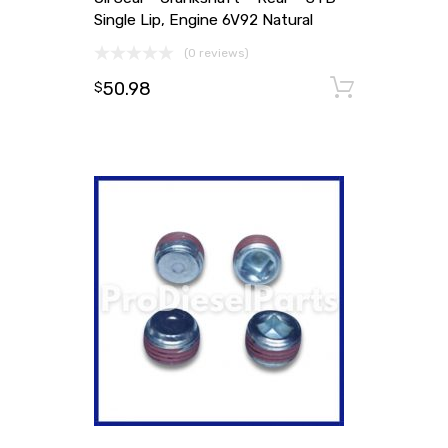
Single Lip, Engine 6V92 Natural
(0 reviews)
50.98
Add to
$