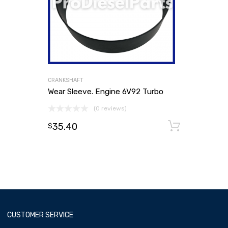
CRANKSHAFT
Wear Sleeve. Engine 6V92 Turbo
(0 reviews)
35.40
Add to
$
CUSTOMER SERVICE