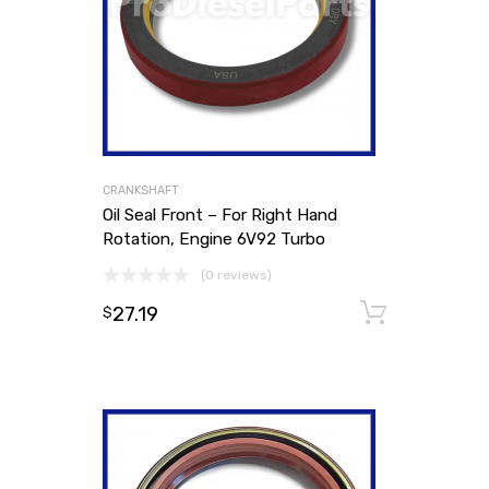
CRANKSHAFT
Oil Seal Front – For Right Hand
Rotation, Engine 6V92 Turbo
(0 reviews)
27.19
Add to
$