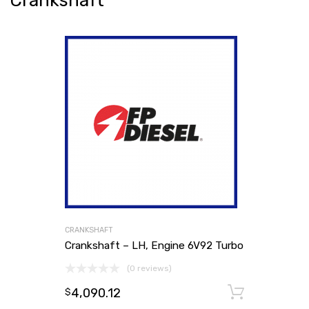
Crankshaft
CRANKSHAFT
Crankshaft – LH, Engine 6V92 Turbo
(0 reviews)
4,090.12
Add to
$