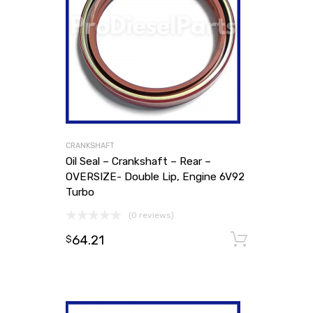
CRANKSHAFT
Oil Seal – Crankshaft – Rear –
OVERSIZE- Double Lip, Engine 6V92
Turbo
(0 reviews)
64.21
Add to
$