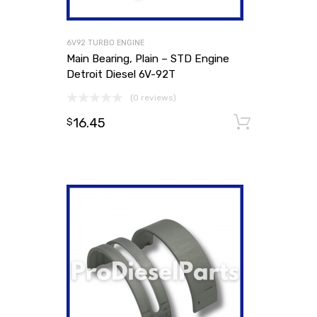
6V92 TURBO ENGINE
Main Bearing, Plain – STD Engine
Detroit Diesel 6V-92T
(0 reviews)
16.45
Add to
$