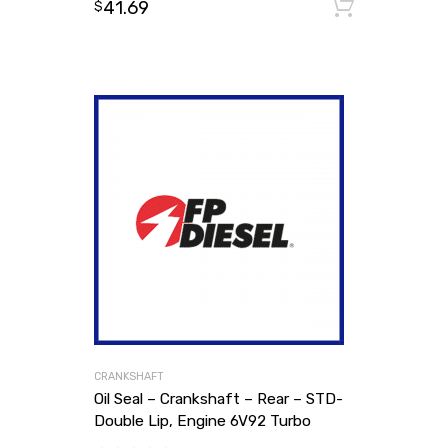
41.69
Add to
$
CRANKSHAFT
Oil Seal – Crankshaft – Rear – STD-
Double Lip, Engine 6V92 Turbo