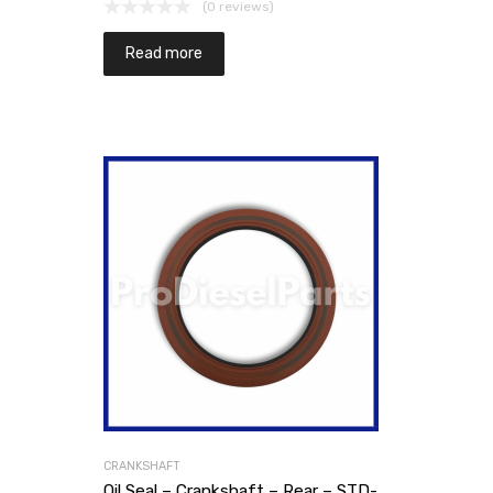
(0 reviews)
Read more
CRANKSHAFT
Oil Seal – Crankshaft – Rear – STD-