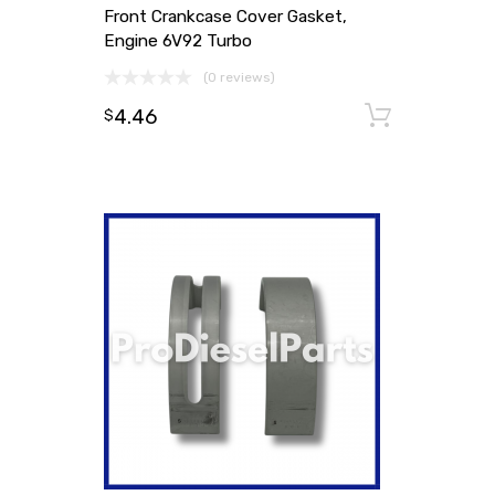
Front Crankcase Cover Gasket,
Engine 6V92 Turbo
(0 reviews)
4.46
Add to
$