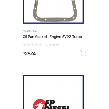
CRANKSHAFT
Oil Pan Gasket, Engine 6V92 Turbo
(0 reviews)
29.65
Add to
$