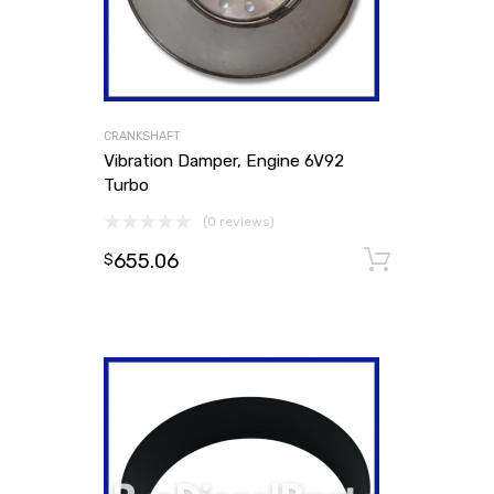
CRANKSHAFT
Vibration Damper, Engine 6V92
Turbo
(0 reviews)
655.06
Add to
$