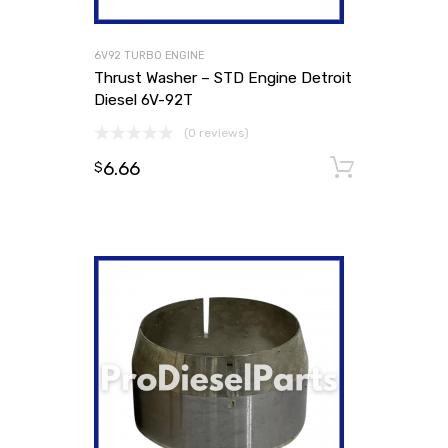
6V92 TURBO ENGINE
Thrust Washer – STD Engine Detroit
Diesel 6V-92T
(0 reviews)
6.66
Add to
$