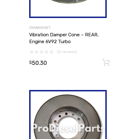
CRANKSHAFT
Vibration Damper Cone – REAR,
Engine 6V92 Turbo
(0 reviews)
50.30
Add to
$