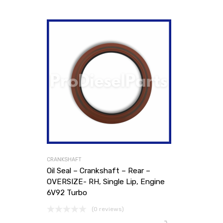
CRANKSHAFT
Oil Seal – Crankshaft – Rear –
OVERSIZE- RH, Single Lip, Engine
6V92 Turbo
(0 reviews)