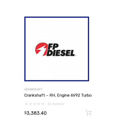
CRANKSHAFT
Crankshaft – RH, Engine 6V92 Turbo
(0 reviews)
3,383.40
Add to
$