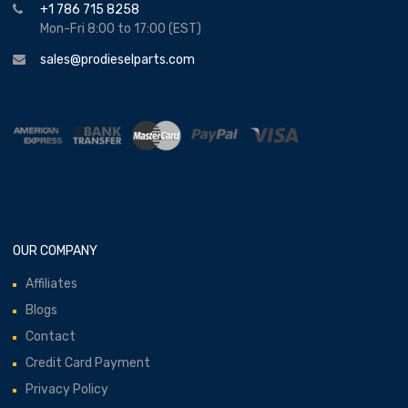
+1 786 715 8258
Mon-Fri 8:00 to 17:00 (EST)
sales@prodieselparts.com
OUR COMPANY
Affiliates
Blogs
Contact
Credit Card Payment
Privacy Policy