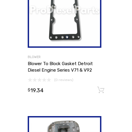
BLOWER
Blower To Block Gasket Detroit
Diesel Engine Series V71 & V92
(0 reviews)
19.34
Add to
$