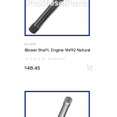
BLOWER
Blower Shaft, Engine 16V92 Natural
(0 reviews)
48.45
Add to
$