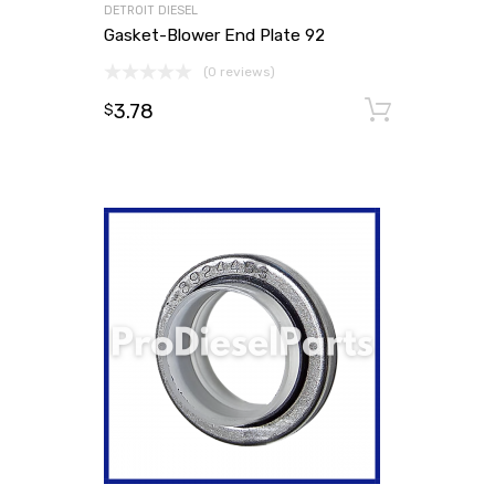
DETROIT DIESEL
Gasket-Blower End Plate 92
(0 reviews)
3.78
Add to
$