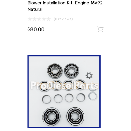
Blower Installation Kit, Engine 16V92
Natural
(0 reviews)
80.00
Add to
$