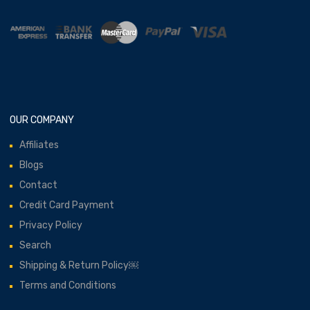
OUR COMPANY
Affiliates
Blogs
Contact
Credit Card Payment
Privacy Policy
Search
Shipping & Return Policy￼
Terms and Conditions