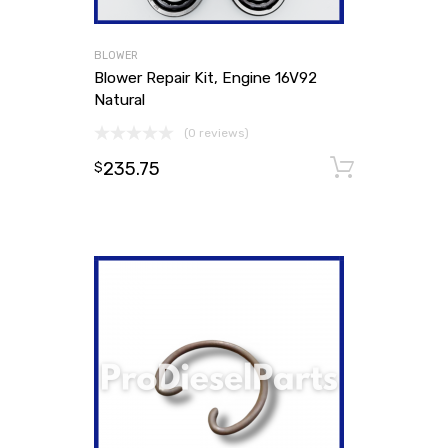
BLOWER
Blower Repair Kit, Engine 16V92
Natural
(0 reviews)
235.75
Add to
$