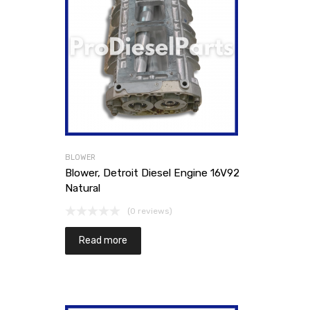
BLOWER
Blower, Detroit Diesel Engine 16V92
Natural
(0 reviews)
Read more