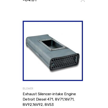
BLOWER
Exhaust Silencer-intake Engine
Detroit Diesel 471, 8V71,16V71,
8V92,16V92, 8V53