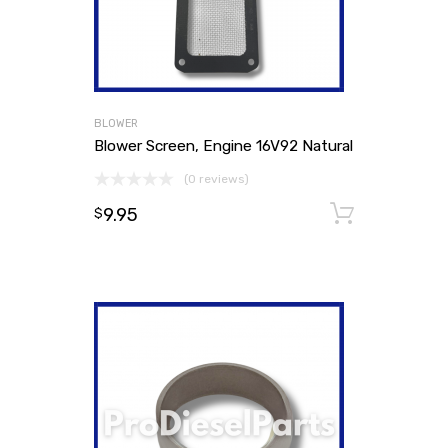
BLOWER
Blower Screen, Engine 16V92 Natural
(0 reviews)
9.95
Add to
$