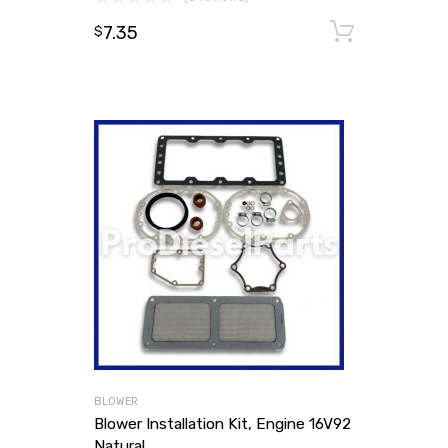
7.35
Add to
$
BLOWER
Blower Installation Kit, Engine 16V92
Natural