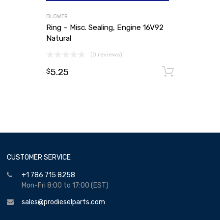
BLOWER
Ring – Misc. Sealing, Engine 16V92
Natural
(0 reviews)
5.25
Add to
$
CUSTOMER SERVICE
+1 786 715 8258
Mon-Fri 8:00 to 17:00 (EST)
sales@prodieselparts.com