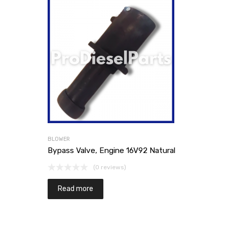
BLOWER
Bypass Valve, Engine 16V92 Natural
(0 reviews)
Read more