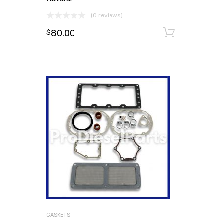
(0 reviews)
80.00
Add to
$
GASKETS