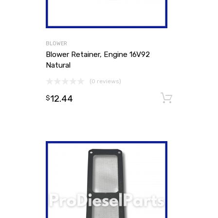
BLOWER
Blower Retainer, Engine 16V92
Natural
(0 reviews)
12.44
Add to
$