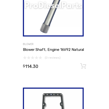
BLOWER
Blower Shaft, Engine 16V92 Natural
(0 reviews)
114.30
Add to
$