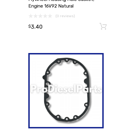
Engine 16V92 Natural
(0 reviews)
3.40
Add to
$