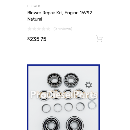
BLOWER
Blower Repair Kit, Engine 16V92
Natural
(0 reviews)
235.75
Add to
$