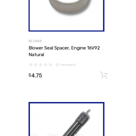
BLOWER
Blower Seal Spacer, Engine 16V92
Natural
(0 reviews)
4.75
Add to
$