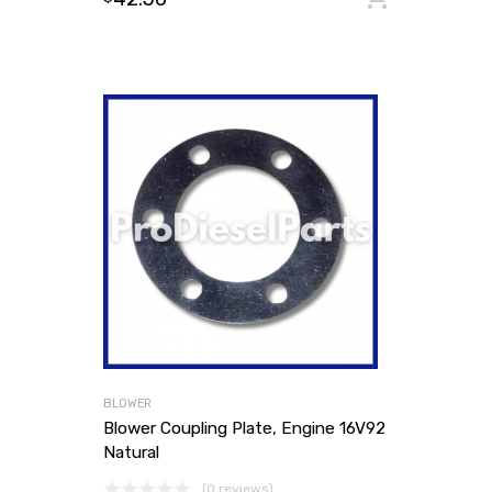
BLOWER
Blower Coupling Plate, Engine 16V92
Natural
(0 reviews)