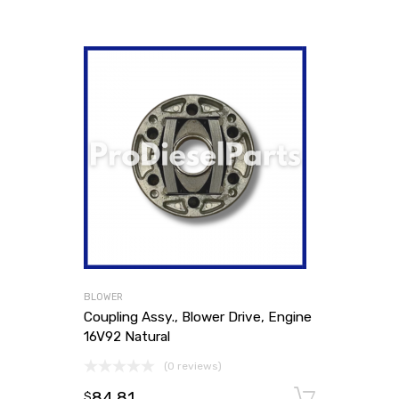
BLOWER
Coupling Assy., Blower Drive, Engine
16V92 Natural
(0 reviews)
84.81
Add to
$