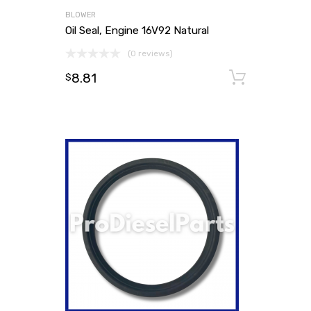
BLOWER
Oil Seal, Engine 16V92 Natural
(0 reviews)
8.81
Add to
$