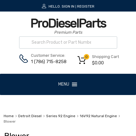
HELLO.
SIGN IN
REGISTER
|
ProDieselParts
Premium Parts
Customer Service:
Shopping Cart
0
1 (786) 715-8258
$
0.00
MENU
Home
Detroit Diesel
Series 92 Engine
16V92 Natural Engine
Blower