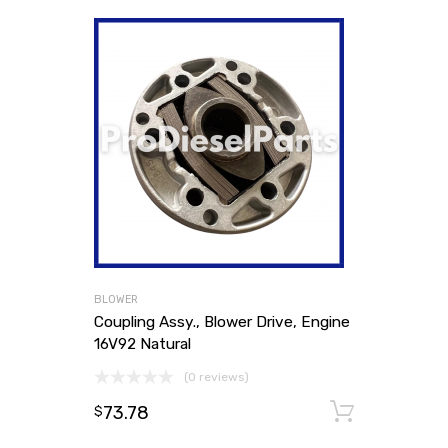
BLOWER
Coupling Assy., Blower Drive, Engine
16V92 Natural
(0 reviews)
73.78
Add to
$