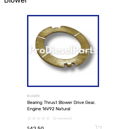
Blower
BLOWER
Bearing Thrust Blower Drive Gear,
Engine 16V92 Natural
(0 reviews)
42.50
Add to
$