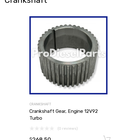
Crankshaft
CRANKSHAFT
Crankshaft Gear, Engine 12V92
Turbo
(0 reviews)
268.50
Add to
$