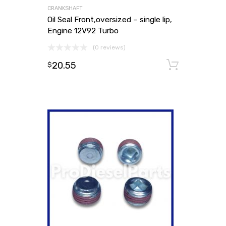
CRANKSHAFT
Oil Seal Front,oversized – single lip,
Engine 12V92 Turbo
(0 reviews)
20.55
Add to
$