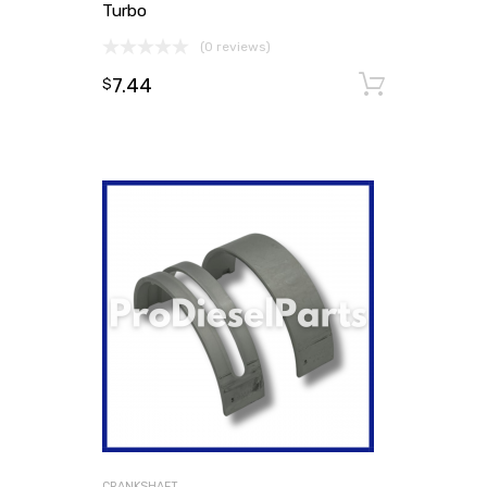
Turbo
(0 reviews)
7.44
Add to
$
CRANKSHAFT