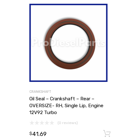
CRANKSHAFT
Oil Seal – Crankshaft – Rear –
OVERSIZE- RH, Single Lip, Engine
12V92 Turbo
(0 reviews)
41.69
Add to
$