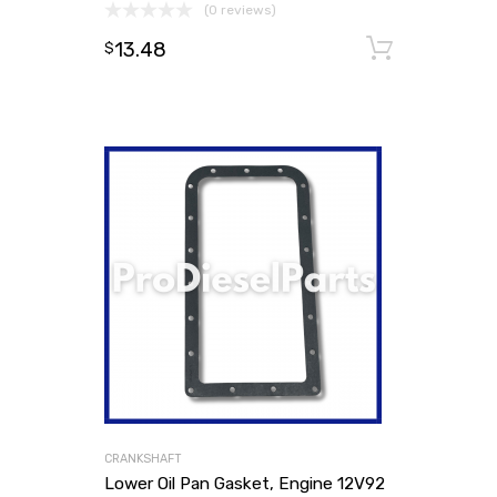
(0 reviews)
13.48
Add to
$
CRANKSHAFT
Lower Oil Pan Gasket, Engine 12V92