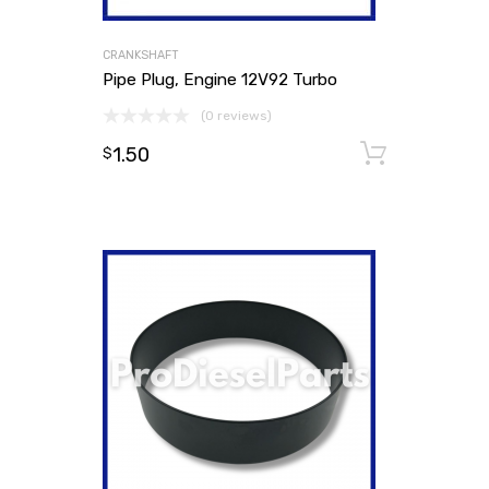
CRANKSHAFT
Pipe Plug, Engine 12V92 Turbo
(0 reviews)
1.50
Add to
$