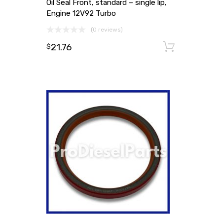
Oil Seal Front, standard – single lip,
Engine 12V92 Turbo
(0 reviews)
21.76
Add to
$