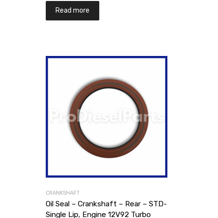
Read more
CRANKSHAFT
Oil Seal – Crankshaft – Rear – STD-
Single Lip, Engine 12V92 Turbo