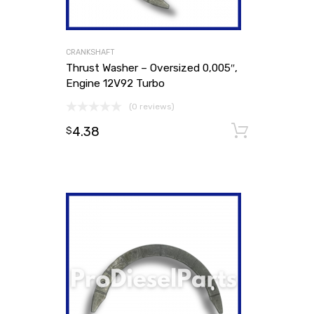
CRANKSHAFT
Thrust Washer – Oversized 0,005″,
Engine 12V92 Turbo
(0 reviews)
4.38
Add to
$