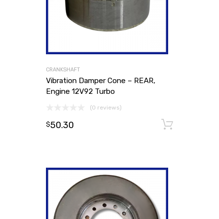
CRANKSHAFT
Vibration Damper Cone – REAR,
Engine 12V92 Turbo
(0 reviews)
50.30
Add to
$