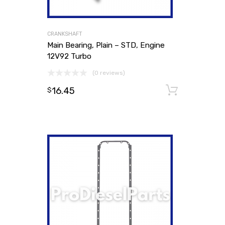
CRANKSHAFT
Main Bearing, Plain – STD, Engine
12V92 Turbo
(0 reviews)
16.45
Add to
$