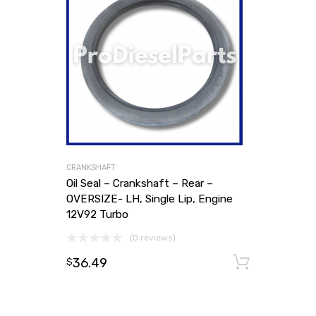
CRANKSHAFT
Oil Seal – Crankshaft – Rear –
OVERSIZE- LH, Single Lip, Engine
12V92 Turbo
(0 reviews)
36.49
Add to
$