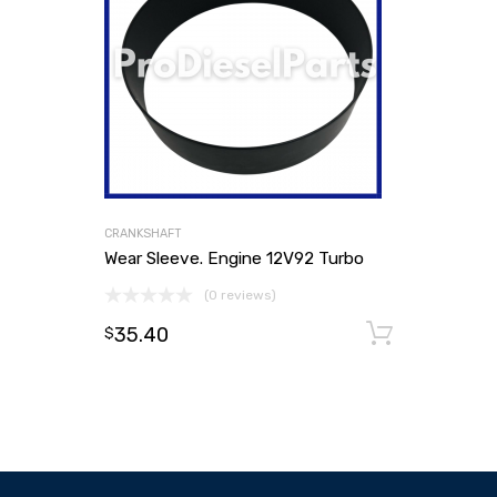
CRANKSHAFT
Wear Sleeve. Engine 12V92 Turbo
(0 reviews)
35.40
Add to
$