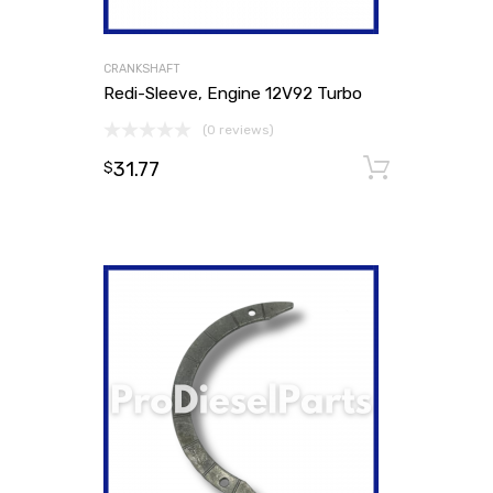
CRANKSHAFT
Redi-Sleeve, Engine 12V92 Turbo
(0 reviews)
31.77
Add to
$