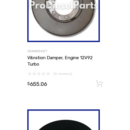
CRANKSHAFT
Vibration Damper, Engine 12V92
Turbo
(0 reviews)
655.06
Add to
$