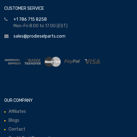
CUSTOMER SERVICE
+1 786 715 8258
Mon-Fri 8:00 to 17:00 (EST)
sales@prodieselparts.com
OUR COMPANY
Affiliates
Blogs
Contact