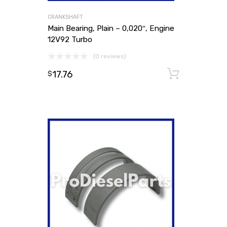
CRANKSHAFT
Main Bearing, Plain – 0,020″, Engine
12V92 Turbo
(0 reviews)
17.76
Add to
$