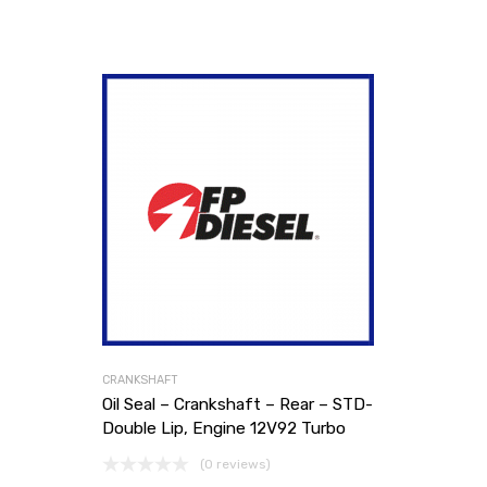
CRANKSHAFT
Oil Seal – Crankshaft – Rear – STD-
Double Lip, Engine 12V92 Turbo
(0 reviews)