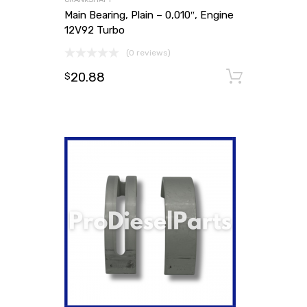
Main Bearing, Plain – 0,010″, Engine
12V92 Turbo
(0 reviews)
20.88
Add to
$