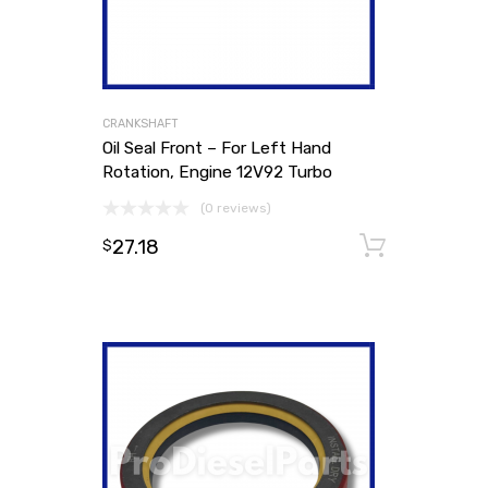
CRANKSHAFT
Oil Seal Front – For Left Hand
Rotation, Engine 12V92 Turbo
(0 reviews)
27.18
Add to
$