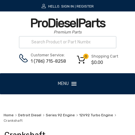
HELLO.
SIGN IN
REGISTER
|
ProDieselParts
Premium Parts
Customer Service:
Shopping Cart
0
1 (786) 715-8258
$
0.00
MENU
Home
Detroit Diesel
Series 92 Engine
12V92 Turbo Engine
Crankshaft