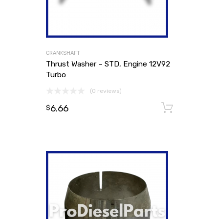
CRANKSHAFT
Thrust Washer – STD, Engine 12V92
Turbo
(0 reviews)
6.66
Add to
$