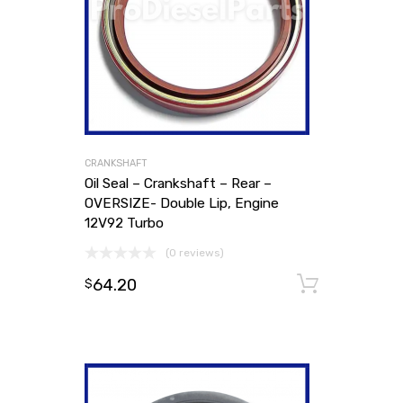
CRANKSHAFT
Oil Seal – Crankshaft – Rear –
OVERSIZE- Double Lip, Engine
12V92 Turbo
(0 reviews)
64.20
Add to
$