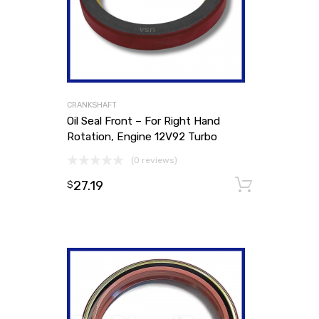
CRANKSHAFT
Oil Seal Front – For Right Hand
Rotation, Engine 12V92 Turbo
(0 reviews)
27.19
Add to
$