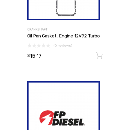
CRANKSHAFT
Oil Pan Gasket, Engine 12V92 Turbo
(0 reviews)
15.17
Add to
$