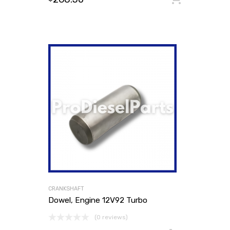
CRANKSHAFT
Dowel, Engine 12V92 Turbo
(0 reviews)