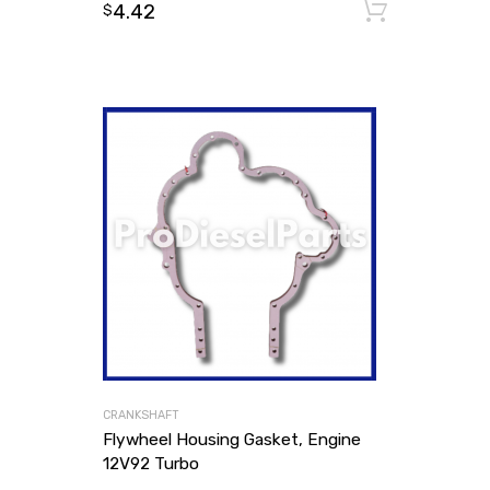
4.42
Add to
$
CRANKSHAFT
Flywheel Housing Gasket, Engine
12V92 Turbo