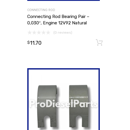
CONNECTING ROD
Connecting Rod Bearing Pair –
0,030″, Engine 12V92 Natural
(0 reviews)
11.70
Add to
$