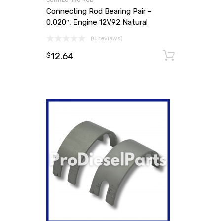
CONNECTING ROD
Connecting Rod Bearing Pair –
0,020″, Engine 12V92 Natural
(0 reviews)
12.64
Add to
$