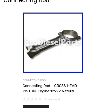
Connecting Rod
CONNECTING ROD
Connecting Rod – CROSS HEAD
PISTON, Engine 12V92 Natural
(0 reviews)