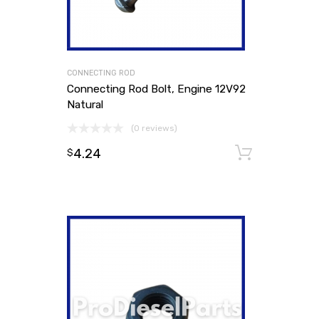
CONNECTING ROD
Connecting Rod Bolt, Engine 12V92
Natural
(0 reviews)
4.24
Add to
$