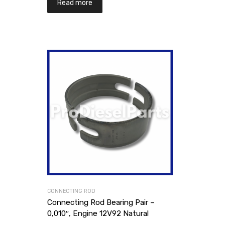
Read more
CONNECTING ROD
Connecting Rod Bearing Pair –
0,010″, Engine 12V92 Natural