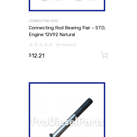
CONNECTING ROD
Connecting Rod Bearing Pair – STD,
Engine 12V92 Natural
(0 reviews)
12.21
Add to
$