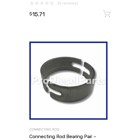
(0 reviews)
15.71
Add to
$
CONNECTING ROD
Connecting Rod Bearing Pair –