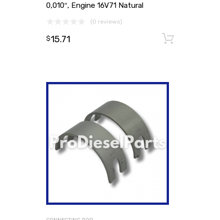
0,010″, Engine 16V71 Natural
(0 reviews)
15.71
Add to
$