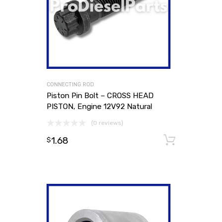
CONNECTING ROD
Piston Pin Bolt – CROSS HEAD
PISTON, Engine 12V92 Natural
(0 reviews)
1.68
Add to
$