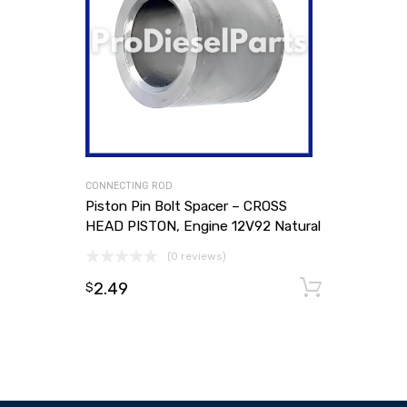
CONNECTING ROD
Piston Pin Bolt Spacer – CROSS
HEAD PISTON, Engine 12V92 Natural
(0 reviews)
2.49
Add to
$