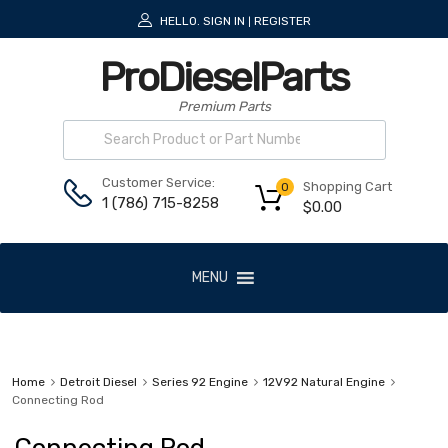
HELLO.
SIGN IN
REGISTER
|
ProDieselParts
Premium Parts
Customer Service:
Shopping Cart
0
1 (786) 715-8258
$
0.00
MENU
Home
Detroit Diesel
Series 92 Engine
12V92 Natural Engine
Connecting Rod