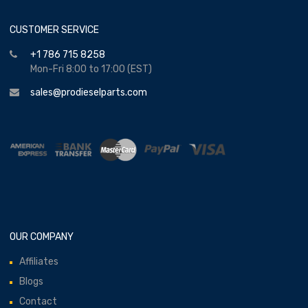
CUSTOMER SERVICE
+1 786 715 8258
Mon-Fri 8:00 to 17:00 (EST)
sales@prodieselparts.com
OUR COMPANY
Affiliates
Blogs
Contact