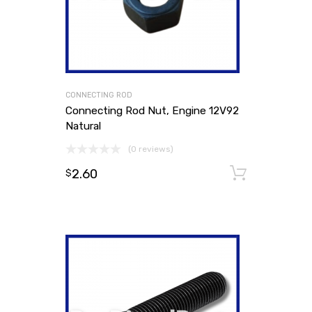
CONNECTING ROD
Connecting Rod Nut, Engine 12V92
Natural
(0 reviews)
2.60
Add to
$