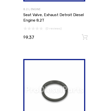
8.2 L ENGINE
Seat Valve, Exhaust Detroit Diesel
Engine 8.2T
(0 reviews)
9.37
Add to
$