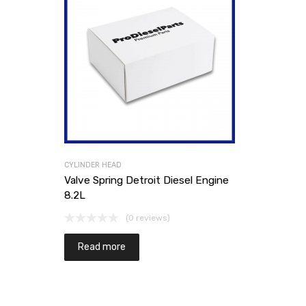
CYLINDER HEAD
Valve Spring Detroit Diesel Engine
8.2L
(0 reviews)
Read more