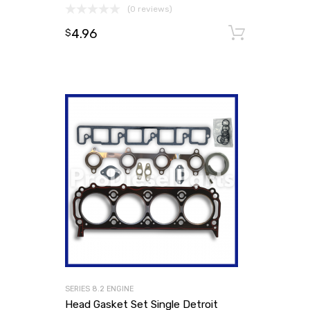
(0 reviews)
4.96
Add to
$
SERIES 8.2 ENGINE
Head Gasket Set Single Detroit