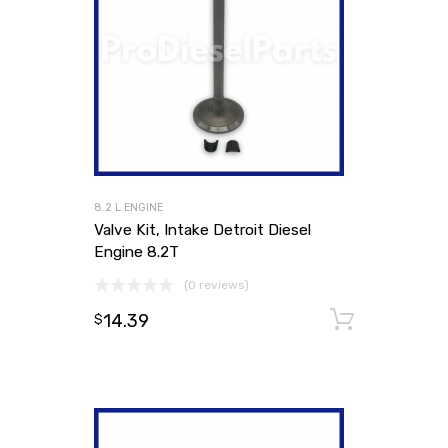
8.2 L ENGINE
Valve Kit, Intake Detroit Diesel
Engine 8.2T
(0 reviews)
14.39
Add to
$