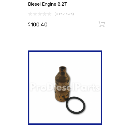
Diesel Engine 8.2T
(0 reviews)
100.40
Add to
$