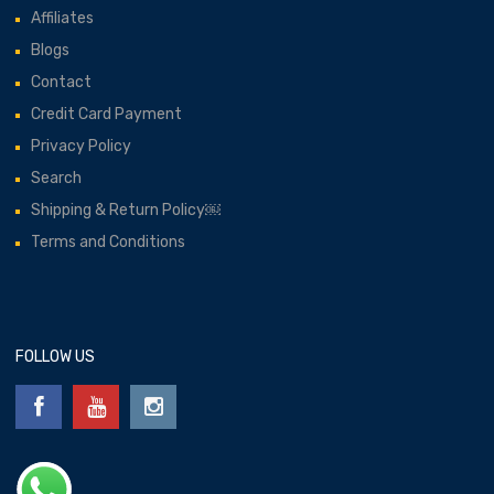
Affiliates
Blogs
Contact
Credit Card Payment
Privacy Policy
Search
Shipping & Return Policy￼
Terms and Conditions
FOLLOW US