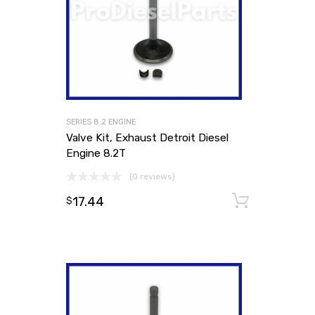
SERIES 8.2 ENGINE
Valve Kit, Exhaust Detroit Diesel
Engine 8.2T
(0 reviews)
17.44
Add to
$