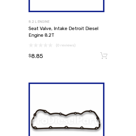
8.2 L ENGINE
Seat Valve, Intake Detroit Diesel
Engine 8.2T
(0 reviews)
8.85
Add to
$