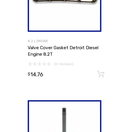
8.2 L ENGINE
Valve Cover Gasket Detroit Diesel
Engine 8.2T
(0 reviews)
14.76
Add to
$