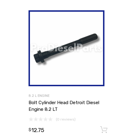
8.2 L ENGINE
Bolt Cylinder Head Detroit Diesel
Engine 8.2 LT
(0 reviews)
12.75
Add to
$