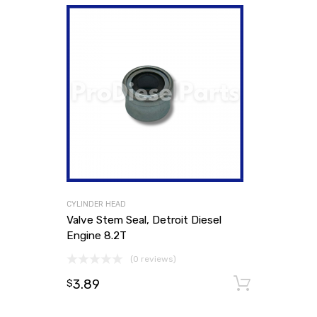
CYLINDER HEAD
Valve Stem Seal, Detroit Diesel
Engine 8.2T
(0 reviews)
3.89
Add to
$