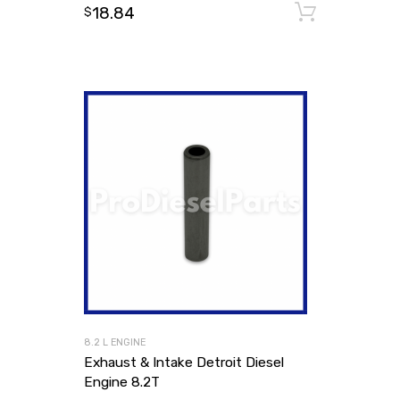
18.84
Add to
$
8.2 L ENGINE
Exhaust & Intake Detroit Diesel
Engine 8.2T