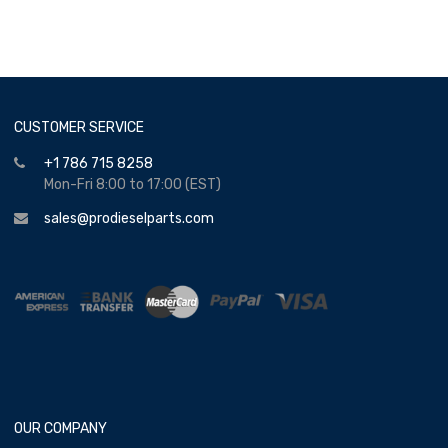
CUSTOMER SERVICE
+1 786 715 8258
Mon-Fri 8:00 to 17:00 (EST)
sales@prodieselparts.com
OUR COMPANY