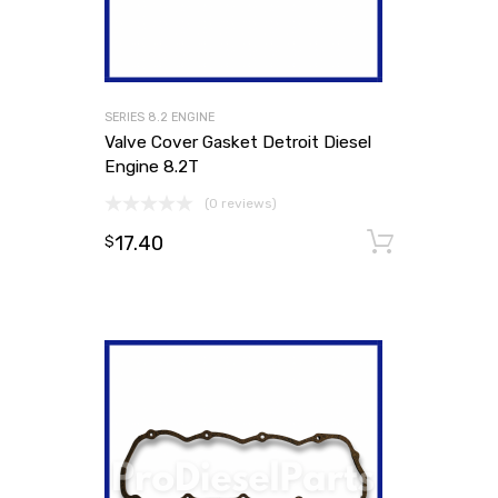
SERIES 8.2 ENGINE
Valve Cover Gasket Detroit Diesel
Engine 8.2T
(0 reviews)
17.40
Add to
$