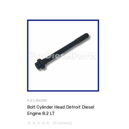
8.2 L ENGINE
Bolt Cylinder Head Detroit Diesel
Engine 8.2 LT
(0 reviews)