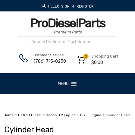
HELLO.
SIGN IN
REGISTER
|
ProDieselParts
Premium Parts
Customer Service:
Shopping Cart
0
1 (786) 715-8258
$
0.00
MENU
Home
Detroit Diesel
Series 8.2 Engine
8.2 L Engine
Cylinder Head
Cylinder Head