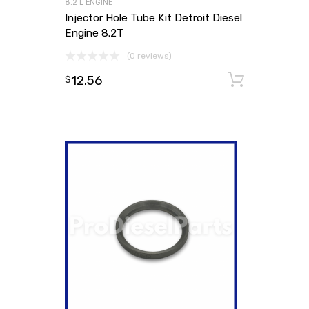
8.2 L ENGINE
Injector Hole Tube Kit Detroit Diesel
Engine 8.2T
(0 reviews)
12.56
Add to
$