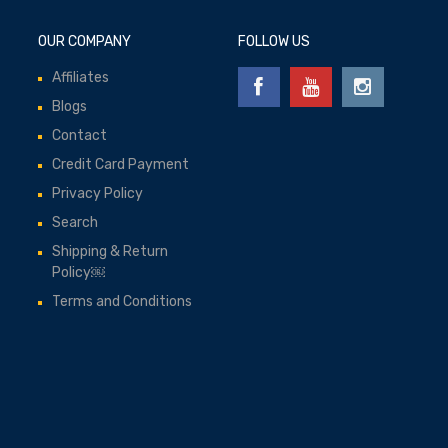
OUR COMPANY
FOLLOW US
Affiliates
Blogs
Contact
Credit Card Payment
Privacy Policy
Search
Shipping & Return
Policy￼
Terms and Conditions