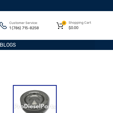
Shopping Cart
Customer Service:
0
$
0.00
1 (786) 715-8258
BLOGS