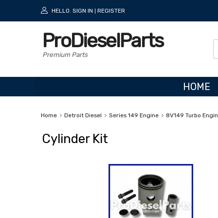
HELLO.
SIGN IN
REGISTER
|
ProDieselParts
Premium Parts
HOME
Home
Detroit Diesel
Series 149 Engine
8V149 Turbo Engi
Cylinder Kit