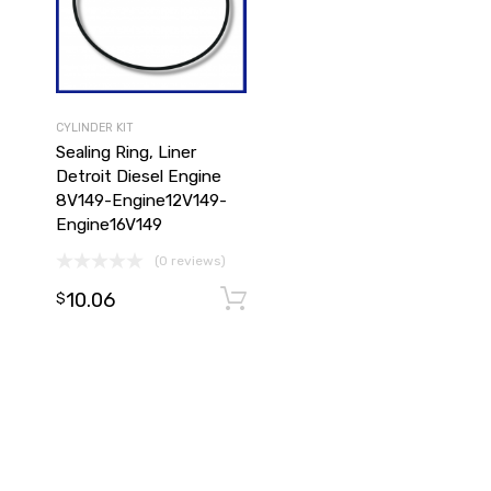
CYLINDER KIT
Sealing Ring, Liner
Detroit Diesel Engine
8V149-Engine12V149-
Engine16V149
(0 reviews)
10.06
Add to cart
Add to cart
$