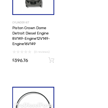
CYLINDER KIT
Piston Crown Dome
Detroit Diesel Engine
8V149-Engine12V149-
Engine16V149
(0 reviews)
396.76
Add to cart
$
Add to cart