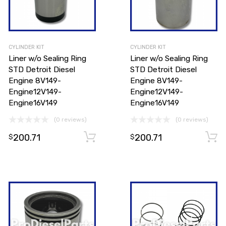
CYLINDER KIT
CYLINDER KIT
Liner w/o Sealing Ring
Liner w/o Sealing Ring
STD Detroit Diesel
STD Detroit Diesel
Engine 8V149-
Engine 8V149-
Engine12V149-
Engine12V149-
Engine16V149
Engine16V149
(0 reviews)
(0 reviews)
200.71
200.71
Add to cart
Add to cart
$
$