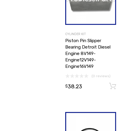
CYLINDER KIT
Piston Pin Slipper
Bearing Detroit Diesel
Engine 8V149-
Engine12V149-
Engine16V149
(0 reviews)
38.23
$