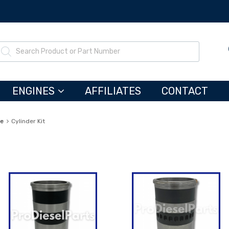
ENGINES
AFFILIATES
CONTACT
ne
Cylinder Kit