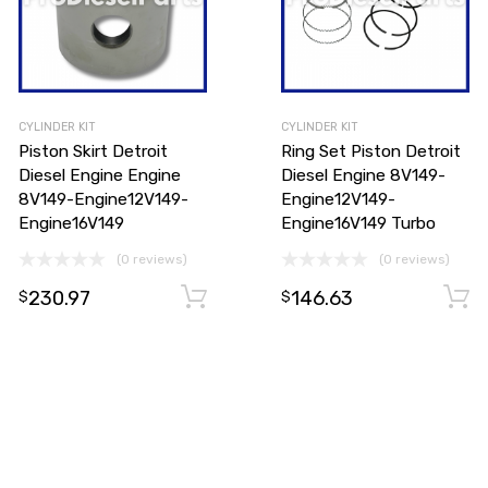
CYLINDER KIT
CYLINDER KIT
Piston Skirt Detroit
Ring Set Piston Detroit
Diesel Engine Engine
Diesel Engine 8V149-
8V149-Engine12V149-
Engine12V149-
Engine16V149
Engine16V149 Turbo
(0 reviews)
(0 reviews)
230.97
146.63
Add to cart
$
$
Add to cart