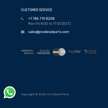
CUSTOMER SERVICE
+1 786 715 8258
Mon-Fri 8:00 to 17:00 (EST)
sales@prodieselparts.com
Copyright ©
2026
Pro Diesel Parts