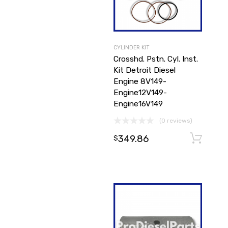
CYLINDER KIT
Crosshd. Pstn. Cyl. Inst.
Kit Detroit Diesel
Engine 8V149-
Engine12V149-
Engine16V149
(0 reviews)
349.86
$