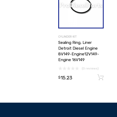
CYLINDER KIT
Sealing Ring, Liner
Detroit Diesel Engine
8V149-Engine12V149-
Engine 16V149
(0 reviews)
15.23
$